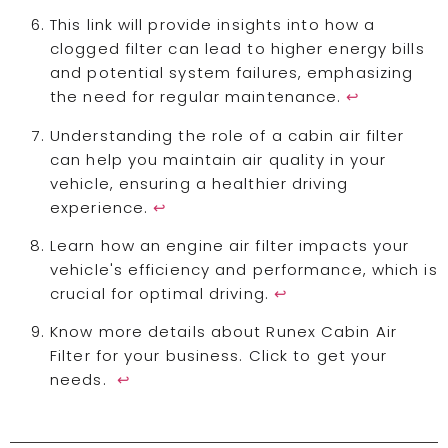
This link will provide insights into how a
clogged filter can lead to higher energy bills
and potential system failures, emphasizing
the need for regular maintenance.
↩
Understanding the role of a cabin air filter
can help you maintain air quality in your
vehicle, ensuring a healthier driving
experience.
↩
Learn how an engine air filter impacts your
vehicle's efficiency and performance, which is
crucial for optimal driving.
↩
Know more details about Runex Cabin Air
Filter for your business. Click to get your
needs.
↩