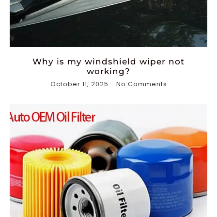
Why is my windshield wiper not
working?
October 11, 2025
No Comments