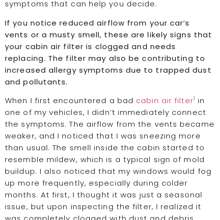
symptoms that can help you decide.
If you notice reduced airflow from your car’s
vents or a musty smell, these are likely signs that
your cabin air filter is clogged and needs
replacing. The filter may also be contributing to
increased allergy symptoms due to trapped dust
and pollutants.
1
When I first encountered a bad
cabin air filter
in
one of my vehicles, I didn’t immediately connect
the symptoms. The airflow from the vents became
weaker, and I noticed that I was sneezing more
than usual. The smell inside the cabin started to
resemble mildew, which is a typical sign of mold
buildup. I also noticed that my windows would fog
up more frequently, especially during colder
months. At first, I thought it was just a seasonal
issue, but upon inspecting the filter, I realized it
was completely clogged with dust and debris.