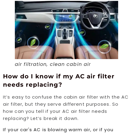
air filtration, clean cabin air
How do I know if my AC air filter
needs replacing?
It’s easy to confuse the cabin air filter with the AC
air filter, but they serve different purposes. So
how can you tell if your AC air filter needs
replacing? Let’s break it down.
If your car's AC is blowing warm air, or if you