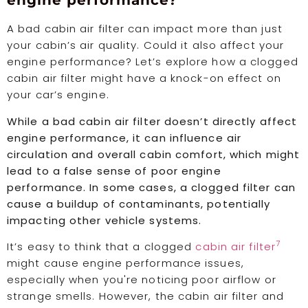
engine performance?
A bad cabin air filter can impact more than just
your cabin’s air quality. Could it also affect your
engine performance? Let’s explore how a clogged
cabin air filter might have a knock-on effect on
your car’s engine.
While a bad cabin air filter doesn’t directly affect
engine performance, it can influence air
circulation and overall cabin comfort, which might
lead to a false sense of poor engine
performance. In some cases, a clogged filter can
cause a buildup of contaminants, potentially
impacting other vehicle systems.
7
It’s easy to think that a clogged
cabin air filter
might cause engine performance issues,
especially when you're noticing poor airflow or
strange smells. However, the cabin air filter and