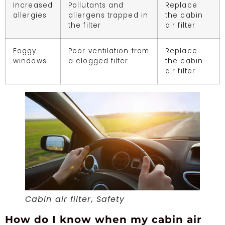
Increased
Pollutants and
Replace
allergies
allergens trapped in
the cabin
the filter
air filter
Foggy
Poor ventilation from
Replace
windows
a clogged filter
the cabin
air filter
Cabin air filter, Safety
How do I know when my cabin air