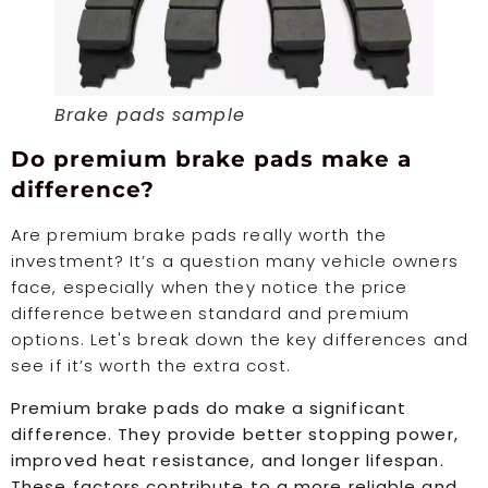
Brake pads sample
Do premium brake pads make a
difference?
Are premium brake pads really worth the
investment? It’s a question many vehicle owners
face, especially when they notice the price
difference between standard and premium
options. Let's break down the key differences and
see if it’s worth the extra cost.
Premium brake pads do make a significant
difference. They provide better stopping power,
improved heat resistance, and longer lifespan.
These factors contribute to a more reliable and