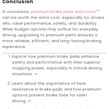
Conclusion
10
In conclusion,
premium brake pads and rotors
can be worth the extra cost, especially for drivers
who value performance, safety, and durability.
While budget options may suffice for everyday
driving, upgrading to premium parts ensures a
more reliable, efficient, and long-lasting braking
experience.
Explore how premium brake pads enhance
safety and performance with their superior
stopping power, especially in critical driving
situations.
↩
Learn about the importance of heat
resistance in brake pads and how premium
options prevent brake fade for safer
driving.
↩