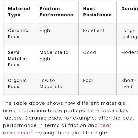
Material
Friction
Heat
Durabi
Type
Performance
Resistance
Ceramic
High
Excellent
Long-
Pads
lasting
Semi-
Moderate to
Good
Moder
Metallic
High
Pads
Organic
Low to
Poor
Short-
Pads
Moderate
lived
The table above shows how different materials
used in premium brake pads perform across key
factors. Ceramic pads, for example, offer the best
performance in terms of friction and
heat
2
resistance
, making them ideal for high-