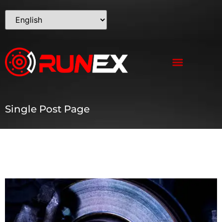
Single Post Page