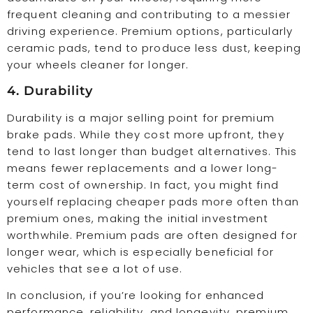
frequent cleaning and contributing to a messier
driving experience. Premium options, particularly
ceramic pads, tend to produce less dust, keeping
your wheels cleaner for longer.
4. Durability
Durability is a major selling point for premium
brake pads. While they cost more upfront, they
tend to last longer than budget alternatives. This
means fewer replacements and a lower long-
term cost of ownership. In fact, you might find
yourself replacing cheaper pads more often than
premium ones, making the initial investment
worthwhile. Premium pads are often designed for
longer wear, which is especially beneficial for
vehicles that see a lot of use.
In conclusion, if you’re looking for enhanced
performance, reliability, and longevity, premium