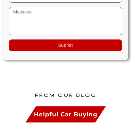
Submit
FROM OUR BLOG
Helpful Car Buying