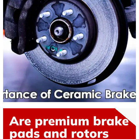
Are premium brake
pads and rotors