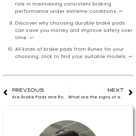
role in maintaining consistent braking
performance under extreme conditions.
↩
Discover why choosing durable brake pads
can save you money and improve safety over
time.
↩
All kinds of brake pads from Runex for your
choosing, click to find your suitable models.
↩
PREVIOUS
NEXT
Are Brake Pads and Rotors Universal and Interchangeable?
What are the signs of a worn-out cabin air filter?