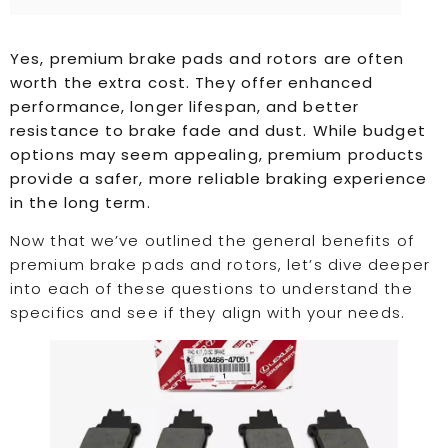
Yes, premium brake pads and rotors are often
worth the extra cost. They offer enhanced
performance, longer lifespan, and better
resistance to brake fade and dust. While budget
options may seem appealing, premium products
provide a safer, more reliable braking experience
in the long term.
Now that we’ve outlined the general benefits of
premium brake pads and rotors, let’s dive deeper
into each of these questions to understand the
specifics and see if they align with your needs.