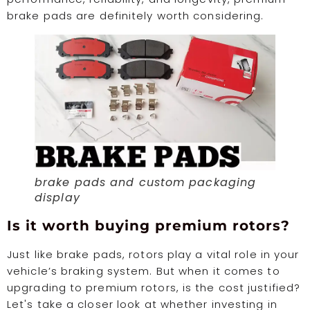
brake pads are definitely worth considering.
brake pads and custom packaging
display
Is it worth buying premium rotors?
Just like brake pads, rotors play a vital role in your
vehicle’s braking system. But when it comes to
upgrading to premium rotors, is the cost justified?
Let's take a closer look at whether investing in