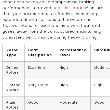
conditions, which could compromise braking
3
performance. Improved
heat dissipation
ensures
that your brakes remain effective, even during
extended driving sessions or heavy braking.
Slotted rotors, for example, help vent heat and
gases away from the contact area, maintaining
consistent performance during heavy braking.
Rotor
Heat
Performance
Durabil
Type
Dissipation
Level
Drilled
Excellent
High
Modera
Rotors
Slotted
Very Good
High
High
Rotors
Plain
Good
Moderate
Good
Rotors