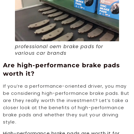
professional oem brake pads for
various car brands
Are high-performance brake pads
worth it?
If you’re a performance-oriented driver, you may
be considering high-performance brake pads. But
are they really worth the investment? Let’s take a
closer look at the benefits of high-performance
brake pads and whether they suit your driving
style.
High-performance brake pads are worth it for