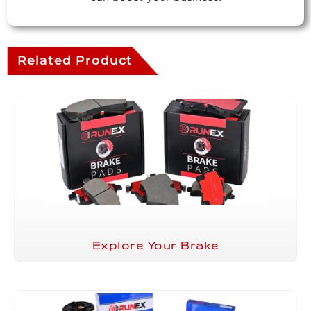
Related Product
Explore Your Brake