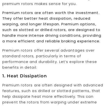
premium rotors makes sense for you.
Premium rotors are often worth the investment.
They offer better heat dissipation, reduced
warping, and longer lifespan. Premium options,
such as slotted or drilled rotors, are designed to
handle more intense driving conditions, providing
a more efficient and reliable braking experience.
Premium rotors offer several advantages over
standard rotors, particularly in terms of
performance and durability. Let’s explore these
benefits in detail:
1. Heat Dissipation
Premium rotors are often designed with advanced
features, such as drilled or slotted patterns, that
help dissipate heat more effectively. This can
prevent the rotors from warping under extreme