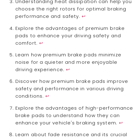
Understanding heat dissipation can help you
choose the right rotors for optimal braking
performance and safety.
↩
Explore the advantages of premium brake
pads to enhance your driving safety and
comfort.
↩
Learn how premium brake pads minimize
noise for a quieter and more enjoyable
driving experience.
↩
Discover how premium brake pads improve
safety and performance in various driving
conditions.
↩
Explore the advantages of high-performance
brake pads to understand how they can
enhance your vehicle's braking system.
↩
Learn about fade resistance and its crucial