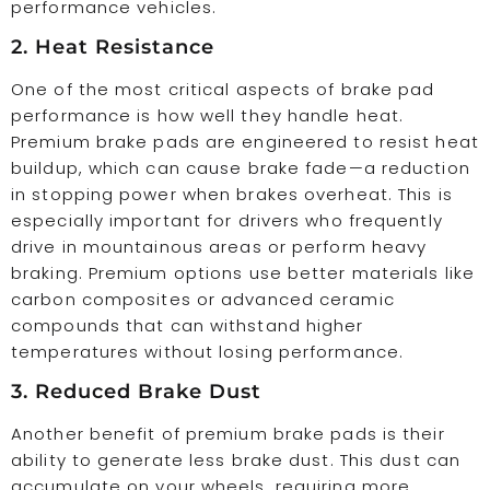
performance vehicles.
2. Heat Resistance
One of the most critical aspects of brake pad
performance is how well they handle heat.
Premium brake pads are engineered to resist heat
buildup, which can cause brake fade—a reduction
in stopping power when brakes overheat. This is
especially important for drivers who frequently
drive in mountainous areas or perform heavy
braking. Premium options use better materials like
carbon composites or advanced ceramic
compounds that can withstand higher
temperatures without losing performance.
3. Reduced Brake Dust
Another benefit of premium brake pads is their
ability to generate less brake dust. This dust can
accumulate on your wheels, requiring more