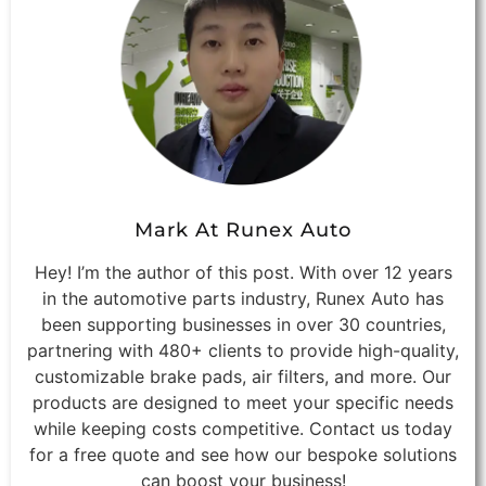
Mark At Runex Auto
Hey! I’m the author of this post. With over 12 years
in the automotive parts industry, Runex Auto has
been supporting businesses in over 30 countries,
partnering with 480+ clients to provide high-quality,
customizable brake pads, air filters, and more. Our
products are designed to meet your specific needs
while keeping costs competitive. Contact us today
for a free quote and see how our bespoke solutions
can boost your business!