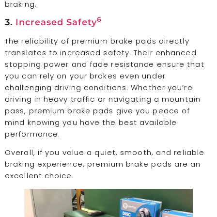
braking.
6
3.
Increased Safety
The reliability of premium brake pads directly
translates to increased safety. Their enhanced
stopping power and fade resistance ensure that
you can rely on your brakes even under
challenging driving conditions. Whether you’re
driving in heavy traffic or navigating a mountain
pass, premium brake pads give you peace of
mind knowing you have the best available
performance.
Overall, if you value a quiet, smooth, and reliable
braking experience, premium brake pads are an
excellent choice.