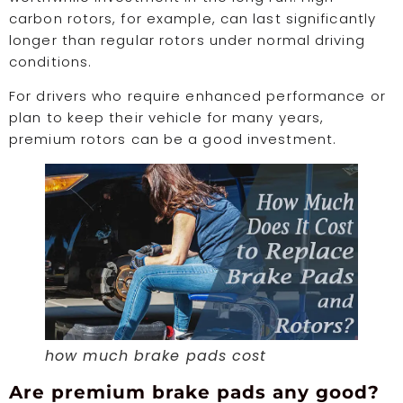
carbon rotors, for example, can last significantly
longer than regular rotors under normal driving
conditions.
For drivers who require enhanced performance or
plan to keep their vehicle for many years,
premium rotors can be a good investment.
how much brake pads cost
Are premium brake pads any good?