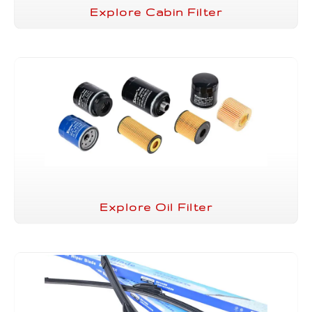
Explore Cabin Filter
Explore Oil Filter