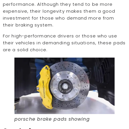
performance. Although they tend to be more
expensive, their longevity makes them a good
investment for those who demand more from
their braking system.
For high-performance drivers or those who use
their vehicles in demanding situations, these pads
are a solid choice.
porsche brake pads showing