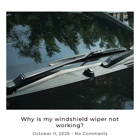
Why is my windshield wiper not
working?
October 11, 2025
No Comments