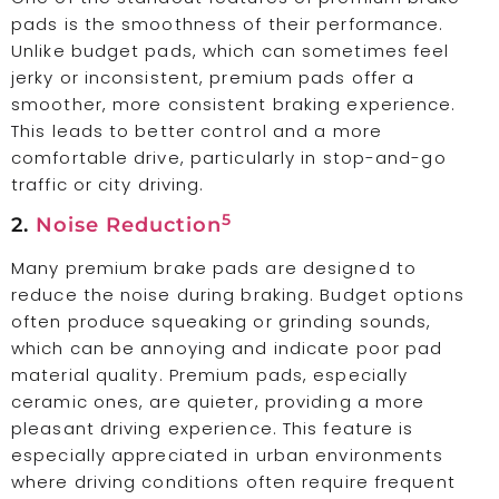
pads is the smoothness of their performance.
Unlike budget pads, which can sometimes feel
jerky or inconsistent, premium pads offer a
smoother, more consistent braking experience.
This leads to better control and a more
comfortable drive, particularly in stop-and-go
traffic or city driving.
5
2.
Noise Reduction
Many premium brake pads are designed to
reduce the noise during braking. Budget options
often produce squeaking or grinding sounds,
which can be annoying and indicate poor pad
material quality. Premium pads, especially
ceramic ones, are quieter, providing a more
pleasant driving experience. This feature is
especially appreciated in urban environments
where driving conditions often require frequent