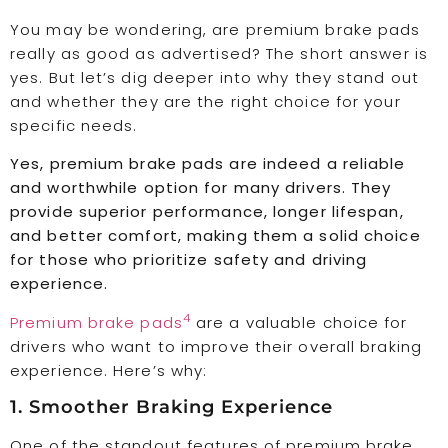
You may be wondering, are premium brake pads
really as good as advertised? The short answer is
yes. But let’s dig deeper into why they stand out
and whether they are the right choice for your
specific needs.
Yes, premium brake pads are indeed a reliable
and worthwhile option for many drivers. They
provide superior performance, longer lifespan,
and better comfort, making them a solid choice
for those who prioritize safety and driving
experience.
4
Premium brake pads
are a valuable choice for
drivers who want to improve their overall braking
experience. Here’s why:
1. Smoother Braking Experience
One of the standout features of premium brake