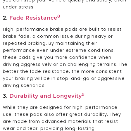
under stress.
8
2.
Fade Resistance
High-performance brake pads are built to resist
brake fade, a common issue during heavy or
repeated braking. By maintaining their
performance even under extreme conditions,
these pads give you more confidence when
driving aggressively or on challenging terrains. The
better the fade resistance, the more consistent
your braking will be in stop-and-go or aggressive
driving scenarios.
9
3.
Durability and Longevity
While they are designed for high-performance
use, these pads also offer great durability. They
are made from advanced materials that resist
wear and tear, providing long-lasting