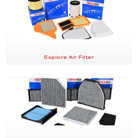
Explore Air Filter