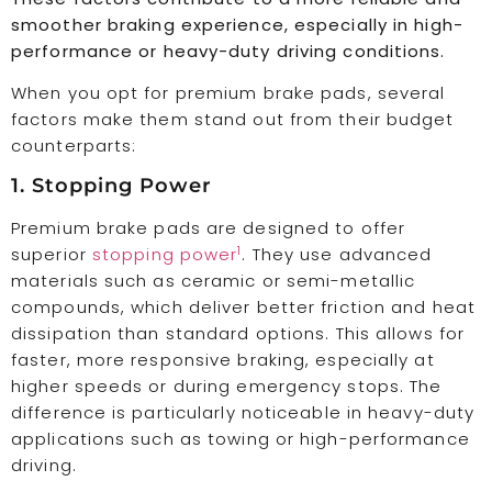
smoother braking experience, especially in high-
performance or heavy-duty driving conditions.
When you opt for premium brake pads, several
factors make them stand out from their budget
counterparts:
1. Stopping Power
Premium brake pads are designed to offer
1
superior
stopping power
. They use advanced
materials such as ceramic or semi-metallic
compounds, which deliver better friction and heat
dissipation than standard options. This allows for
faster, more responsive braking, especially at
higher speeds or during emergency stops. The
difference is particularly noticeable in heavy-duty
applications such as towing or high-performance
driving.