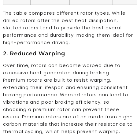
The table compares different rotor types. While
drilled rotors offer the best heat dissipation,
slotted rotors tend to provide the best overall
performance and durability, making them ideal for
high-performance driving.
2. Reduced Warping
Over time, rotors can become warped due to
excessive heat generated during braking.
Premium rotors are built to resist warping,
extending their lifespan and ensuring consistent
braking performance. Warped rotors can lead to
vibrations and poor braking efficiency, so
choosing a premium rotor can prevent these
issues. Premium rotors are often made from high-
carbon materials that increase their resistance to
thermal cycling, which helps prevent warping.