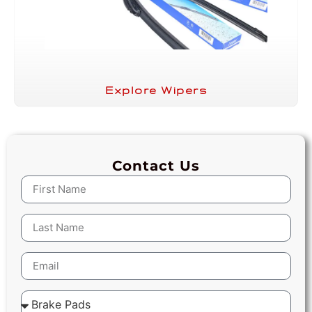
Explore Wipers
Contact Us