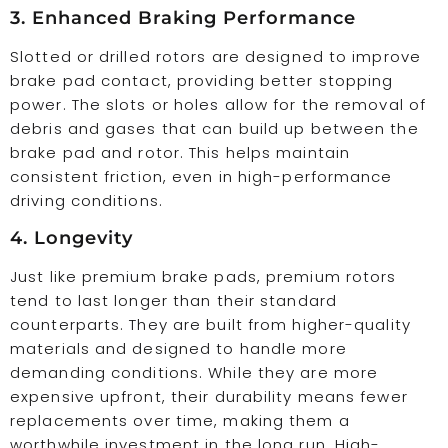
3. Enhanced Braking Performance
Slotted or drilled rotors are designed to improve
brake pad contact, providing better stopping
power. The slots or holes allow for the removal of
debris and gases that can build up between the
brake pad and rotor. This helps maintain
consistent friction, even in high-performance
driving conditions.
4. Longevity
Just like premium brake pads, premium rotors
tend to last longer than their standard
counterparts. They are built from higher-quality
materials and designed to handle more
demanding conditions. While they are more
expensive upfront, their durability means fewer
replacements over time, making them a
worthwhile investment in the long run. High-