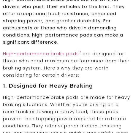
drivers who push their vehicles to the limit. They
offer exceptional heat resistance, enhanced
stopping power, and greater durability. For
enthusiasts or those who drive in demanding
conditions, high-performance pads can make a
significant difference.
7
High-performance brake pads
are designed for
those who need maximum performance from their
braking system. Here’s why they are worth
considering for certain drivers:
1. Designed for Heavy Braking
High-performance brake pads are made for heavy
braking situations. Whether you’re driving on a
race track or towing a heavy load, these pads
provide the stopping power required for extreme
conditions. They offer superior friction, ensuring
you can stop your vehicle quickly and safely, even