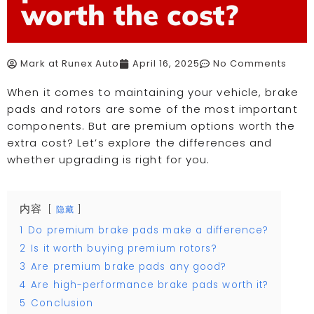
worth the cost?
Mark at Runex Auto
April 16, 2025
No Comments
When it comes to maintaining your vehicle, brake
pads and rotors are some of the most important
components. But are premium options worth the
extra cost? Let’s explore the differences and
whether upgrading is right for you.
内容
隐藏
1
Do premium brake pads make a difference?
2
Is it worth buying premium rotors?
3
Are premium brake pads any good?
4
Are high-performance brake pads worth it?
5
Conclusion