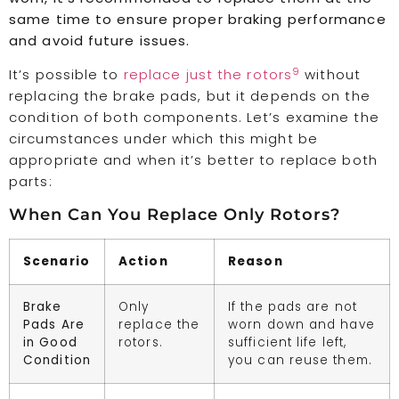
same time to ensure proper braking performance
and avoid future issues.
9
It’s possible to
replace just the rotors
without
replacing the brake pads, but it depends on the
condition of both components. Let’s examine the
circumstances under which this might be
appropriate and when it’s better to replace both
parts:
When Can You Replace Only Rotors?
Scenario
Action
Reason
Brake
Only
If the pads are not
Pads Are
replace the
worn down and have
in Good
rotors.
sufficient life left,
Condition
you can reuse them.