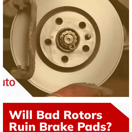
Will Bad Rotors
Ruin Brake Pads?