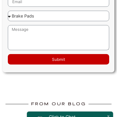
Submit
FROM OUR BLOG