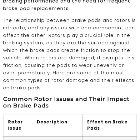
braking performance and the need for frequent
brake pad replacements.
The relationship between brake pads and rotors is
intricate, and any issues with one component can
affect the other. Rotors play a crucial role in the
braking system, as they are the surface against
which the brake pads create friction to stop the
vehicle. When rotors are damaged, it disrupts this
friction, causing the pads to wear unevenly or
even prematurely. Here are some of the most
common types of rotor damage and their effects
on brake pads:
Common Rotor Issues and Their Impact
on Brake Pads
Rotor
Description
Effect on Brake
Issue
Pads