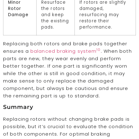
Minor
Resurface
If rotors are slightly
Rotor
the rotors
damaged,
Damage
and keep
resurfacing may
the existing
restore their
pads.
performance.
Replacing both rotors and brake pads together
10
ensures a
balanced braking system
. When both
parts are new, they wear evenly and perform
better together. If one part is significantly worn
while the other is still in good condition, it may
make sense to only replace the damaged
component, but always be cautious and ensure
the remaining part is up to standard.
Summary
Replacing rotors without changing brake pads is
possible, but it’s crucial to evaluate the condition
of both components. For optimal braking