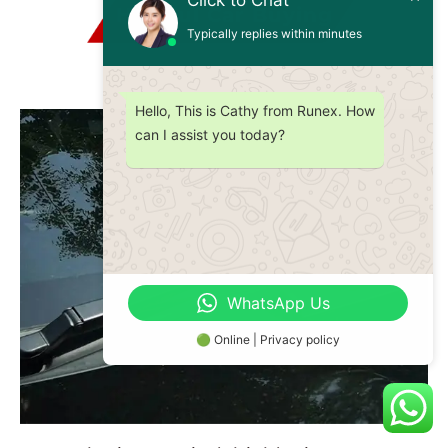
Click to Chat
Helpful Car Buying
Typically replies within minutes
Hello, This is Cathy from Runex. How
can I assist you today?
WhatsApp Us
🟢 Online | Privacy policy