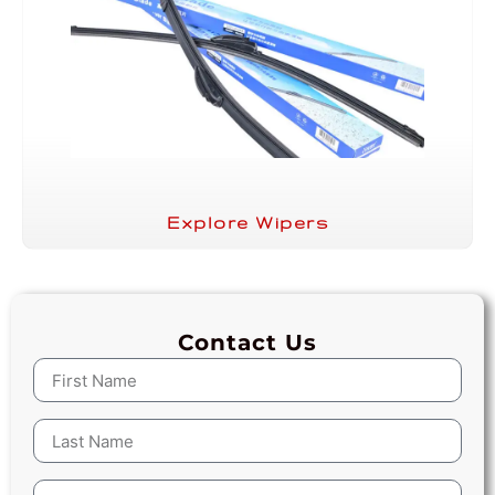
Explore Wipers
Contact Us