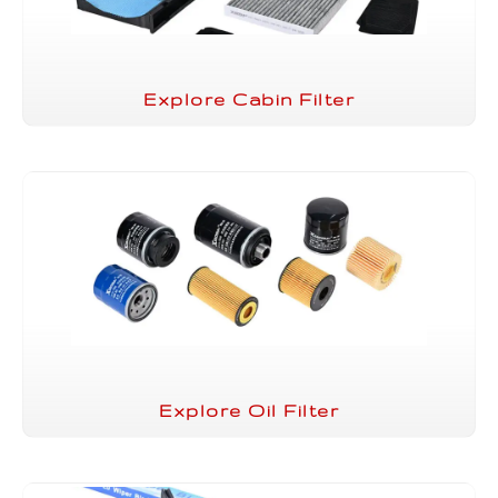
Explore Cabin Filter
Explore Oil Filter