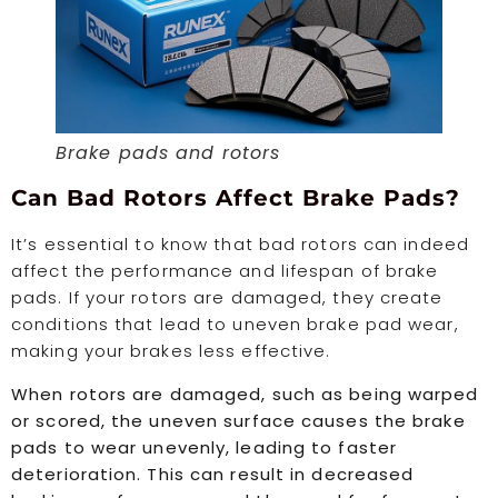
Brake pads and rotors
Can Bad Rotors Affect Brake Pads?
It’s essential to know that bad rotors can indeed
affect the performance and lifespan of brake
pads. If your rotors are damaged, they create
conditions that lead to uneven brake pad wear,
making your brakes less effective.
When rotors are damaged, such as being warped
or scored, the uneven surface causes the brake
pads to wear unevenly, leading to faster
deterioration. This can result in decreased