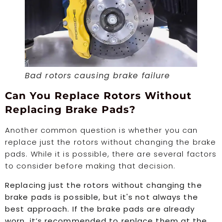
Bad rotors causing brake failure
Can You Replace Rotors Without
Replacing Brake Pads?
Another common question is whether you can
replace just the rotors without changing the brake
pads. While it is possible, there are several factors
to consider before making that decision.
Replacing just the rotors without changing the
brake pads is possible, but it's not always the
best approach. If the brake pads are already
worn, it’s recommended to replace them at the