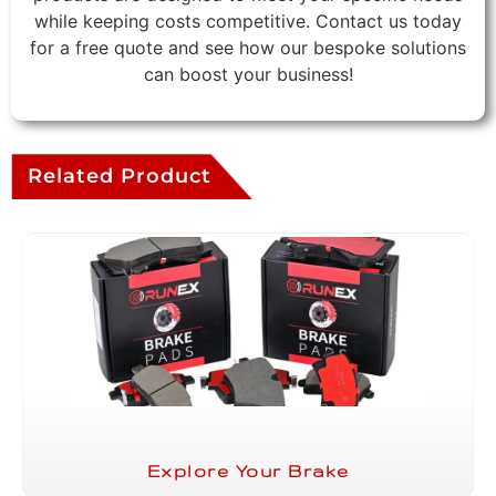
while keeping costs competitive. Contact us today
for a free quote and see how our bespoke solutions
can boost your business!
Related Product
Explore Your Brake