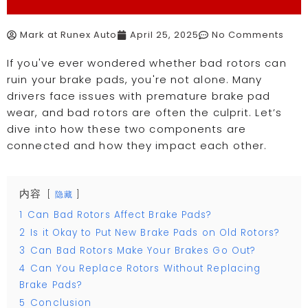
Mark at Runex Auto
April 25, 2025
No Comments
If you've ever wondered whether bad rotors can
ruin your brake pads, you're not alone. Many
drivers face issues with premature brake pad
wear, and bad rotors are often the culprit. Let’s
dive into how these two components are
connected and how they impact each other.
内容
隐藏
1
Can Bad Rotors Affect Brake Pads?
2
Is it Okay to Put New Brake Pads on Old Rotors?
3
Can Bad Rotors Make Your Brakes Go Out?
4
Can You Replace Rotors Without Replacing
Brake Pads?
5
Conclusion