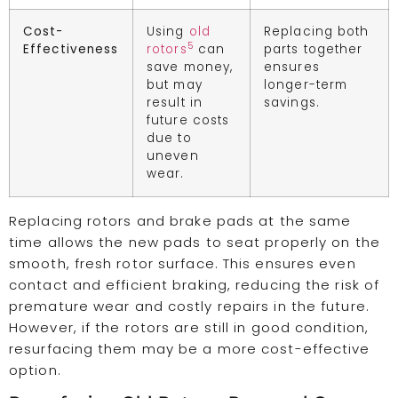
Cost-
Using
old
Replacing both
5
Effectiveness
rotors
can
parts together
save money,
ensures
but may
longer-term
result in
savings.
future costs
due to
uneven
wear.
Replacing rotors and brake pads at the same
time allows the new pads to seat properly on the
smooth, fresh rotor surface. This ensures even
contact and efficient braking, reducing the risk of
premature wear and costly repairs in the future.
However, if the rotors are still in good condition,
resurfacing them may be a more cost-effective
option.