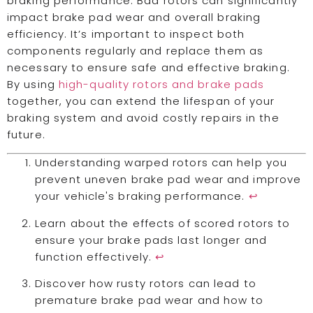
braking performance. Bad rotors can significantly
impact brake pad wear and overall braking
efficiency. It’s important to inspect both
components regularly and replace them as
necessary to ensure safe and effective braking.
By using
high-quality rotors and brake pads
together, you can extend the lifespan of your
braking system and avoid costly repairs in the
future.
Understanding warped rotors can help you
prevent uneven brake pad wear and improve
your vehicle's braking performance.
↩
Learn about the effects of scored rotors to
ensure your brake pads last longer and
function effectively.
↩
Discover how rusty rotors can lead to
premature brake pad wear and how to