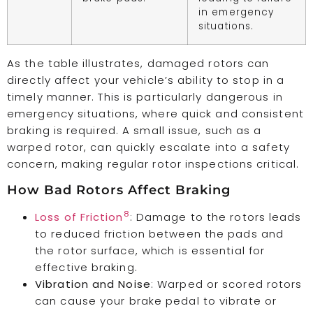
in emergency
situations.
As the table illustrates, damaged rotors can
directly affect your vehicle’s ability to stop in a
timely manner. This is particularly dangerous in
emergency situations, where quick and consistent
braking is required. A small issue, such as a
warped rotor, can quickly escalate into a safety
concern, making regular rotor inspections critical.
How Bad Rotors Affect Braking
8
Loss of Friction
: Damage to the rotors leads
to reduced friction between the pads and
the rotor surface, which is essential for
effective braking.
Vibration and Noise
: Warped or scored rotors
can cause your brake pedal to vibrate or