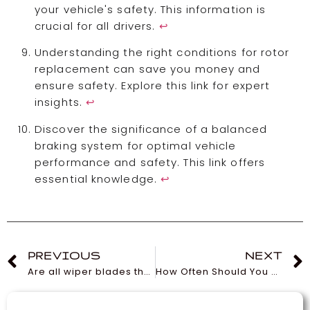
your vehicle's safety. This information is
crucial for all drivers.
↩
Understanding the right conditions for rotor
replacement can save you money and
ensure safety. Explore this link for expert
insights.
↩
Discover the significance of a balanced
braking system for optimal vehicle
performance and safety. This link offers
essential knowledge.
↩
PREVIOUS
NEXT
Are all wiper blades the same?
How Often Should You Change a Car Cabin Filter?