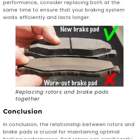
performance, consider replacing both at the
same time to ensure that your braking system
works efficiently and lasts longer.
Replacing rotors and brake pads
together
Conclusion
In conclusion, the relationship between rotors and
brake pads is crucial for maintaining optimal