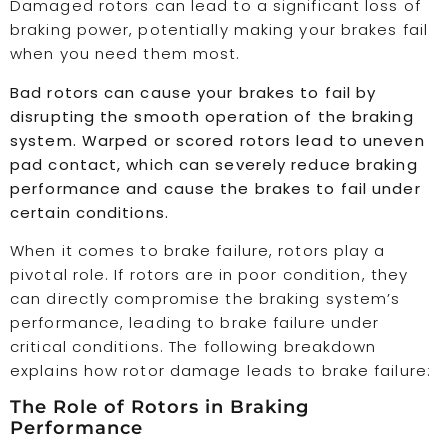
Damaged rotors can lead to a significant loss of
braking power, potentially making your brakes fail
when you need them most.
Bad rotors can cause your brakes to fail by
disrupting the smooth operation of the braking
system. Warped or scored rotors lead to uneven
pad contact, which can severely reduce braking
performance and cause the brakes to fail under
certain conditions.
When it comes to brake failure, rotors play a
pivotal role. If rotors are in poor condition, they
can directly compromise the braking system’s
performance, leading to brake failure under
critical conditions. The following breakdown
explains how rotor damage leads to brake failure:
The Role of Rotors in Braking
Performance