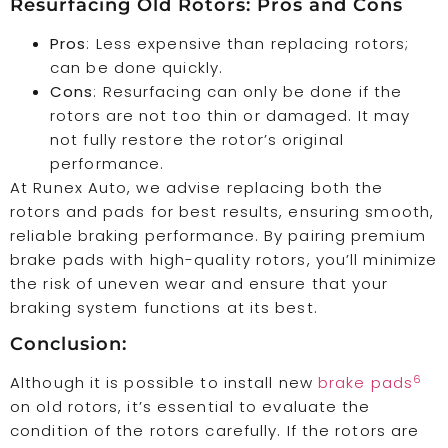
Resurfacing Old Rotors: Pros and Cons
Pros
: Less expensive than replacing rotors;
can be done quickly.
Cons
: Resurfacing can only be done if the
rotors are not too thin or damaged. It may
not fully restore the rotor’s original
performance.
At Runex Auto, we advise replacing both the
rotors and pads for best results, ensuring smooth,
reliable braking performance. By pairing premium
brake pads with high-quality rotors, you’ll minimize
the risk of uneven wear and ensure that your
braking system functions at its best.
Conclusion:
6
Although it is possible to install new
brake pads
on old rotors, it’s essential to evaluate the
condition of the rotors carefully. If the rotors are