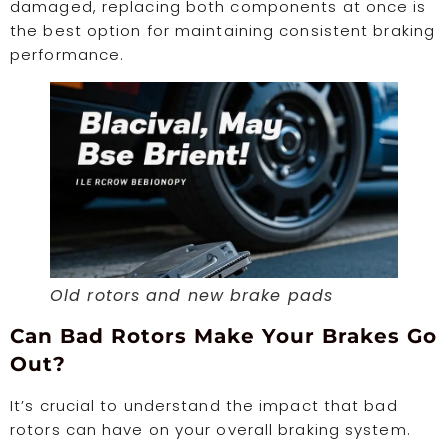
damaged, replacing both components at once is
the best option for maintaining consistent braking
performance.
Old rotors and new brake pads
Can Bad Rotors Make Your Brakes Go
Out?
It’s crucial to understand the impact that bad
rotors can have on your overall braking system.