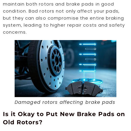
maintain both rotors and brake pads in good
condition. Bad rotors not only affect your pads,
but they can also compromise the entire braking
system, leading to higher repair costs and safety
concerns.
Damaged rotors affecting brake pads
Is it Okay to Put New Brake Pads on
Old Rotors?