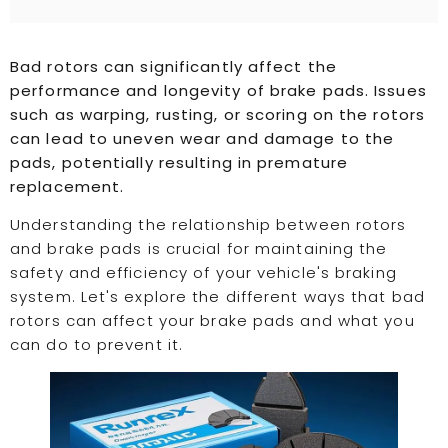
Bad rotors can significantly affect the
performance and longevity of brake pads. Issues
such as warping, rusting, or scoring on the rotors
can lead to uneven wear and damage to the
pads, potentially resulting in premature
replacement.
Understanding the relationship between rotors
and brake pads is crucial for maintaining the
safety and efficiency of your vehicle's braking
system. Let's explore the different ways that bad
rotors can affect your brake pads and what you
can do to prevent it.