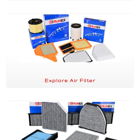
Explore Air Filter