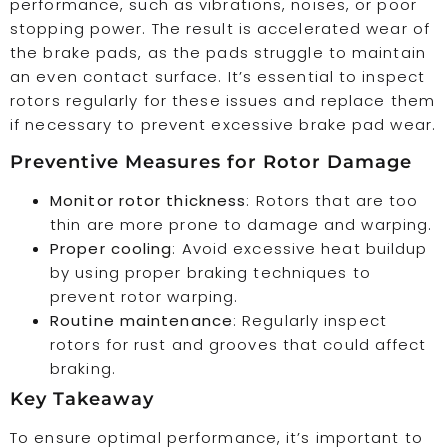
performance, such as vibrations, noises, or poor
stopping power. The result is accelerated wear of
the brake pads, as the pads struggle to maintain
an even contact surface. It’s essential to inspect
rotors regularly for these issues and replace them
if necessary to prevent excessive brake pad wear.
Preventive Measures for Rotor Damage
Monitor rotor thickness
: Rotors that are too
thin are more prone to damage and warping.
Proper cooling
: Avoid excessive heat buildup
by using proper braking techniques to
prevent rotor warping.
Routine maintenance
: Regularly inspect
rotors for rust and grooves that could affect
braking.
Key Takeaway
To ensure optimal performance, it’s important to