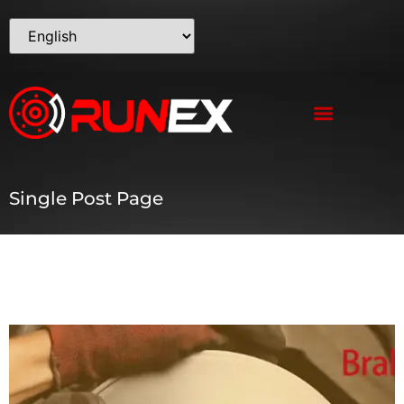
Single Post Page