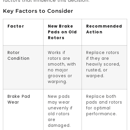
factors that influence this decision:
Key Factors to Consider
Factor
New Brake
Recommended
Pads on Old
Action
Rotors
Rotor
Works if
Replace rotors
Condition
rotors are
if they are
smooth, with
heavily scored,
no major
rusted, or
grooves or
warped.
warping.
Brake Pad
New pads
Replace both
Wear
may wear
pads and rotors
unevenly if
for optimal
old rotors
performance.
are
damaged.