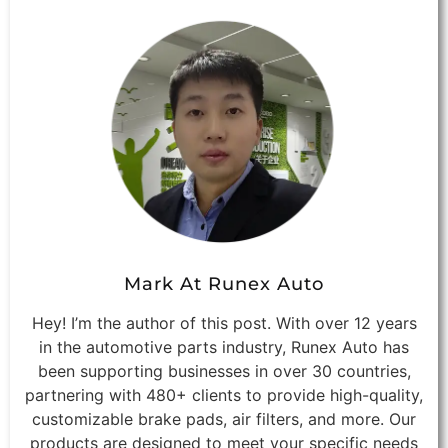
Mark At Runex Auto
Hey! I’m the author of this post. With over 12 years
in the automotive parts industry, Runex Auto has
been supporting businesses in over 30 countries,
partnering with 480+ clients to provide high-quality,
customizable brake pads, air filters, and more. Our
products are designed to meet your specific needs