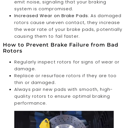
emit noise, signaling that your braking
system is compromised.
Increased Wear on Brake Pads
: As damaged
rotors cause uneven contact, they increase
the wear rate of your brake pads, potentially
causing them to fail faster.
How to Prevent Brake Failure from Bad
Rotors
Regularly inspect rotors for signs of wear or
damage.
Replace or resurface rotors if they are too
thin or damaged.
Always pair new pads with smooth, high-
quality rotors to ensure optimal braking
performance.