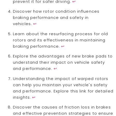
prevent it for safer driving.
↩
Discover how rotor condition influences
braking performance and safety in
vehicles.
↩
Learn about the resurfacing process for old
rotors and its effectiveness in maintaining
braking performance.
↩
Explore the advantages of new brake pads to
understand their impact on vehicle safety
and performance.
↩
Understanding the impact of warped rotors
can help you maintain your vehicle's safety
and performance. Explore this link for detailed
insights.
↩
Discover the causes of friction loss in brakes
and effective prevention strategies to ensure