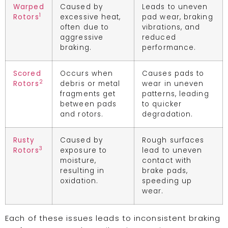
Warped
Caused by
Leads to uneven
1
Rotors
excessive heat,
pad wear, braking
often due to
vibrations, and
aggressive
reduced
braking.
performance.
Scored
Occurs when
Causes pads to
2
Rotors
debris or metal
wear in uneven
fragments get
patterns, leading
between pads
to quicker
and rotors.
degradation.
Rusty
Caused by
Rough surfaces
3
Rotors
exposure to
lead to uneven
moisture,
contact with
resulting in
brake pads,
oxidation.
speeding up
wear.
Each of these issues leads to inconsistent braking