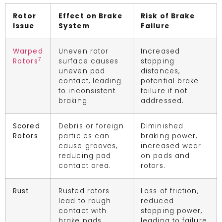
Rotor
Effect on Brake
Risk of Brake
Issue
System
Failure
Warped
Uneven rotor
Increased
7
Rotors
surface causes
stopping
uneven pad
distances,
contact, leading
potential brake
to inconsistent
failure if not
braking.
addressed.
Scored
Debris or foreign
Diminished
Rotors
particles can
braking power,
cause grooves,
increased wear
reducing pad
on pads and
contact area.
rotors.
Rust
Rusted rotors
Loss of friction,
lead to rough
reduced
contact with
stopping power,
brake pads.
leading to failure