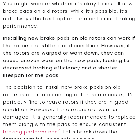
You might wonder whether it’s okay to install new
brake pads on old rotors. While it’s possible, it’s
not always the best option for maintaining braking
performance.
Installing new brake pads on old rotors can work if
the rotors are still in good condition. However, if
the rotors are warped or worn down, they can
cause uneven wear on the new pads, leading to
decreased braking efficiency and a shorter
lifespan for the pads.
The decision to install new brake pads on old
rotors is often a balancing act. In some cases, it’s
perfectly fine to reuse rotors if they are in good
condition. However, if the rotors are worn or
damaged, it is generally recommended to replace
them along with the pads to ensure consistent
4
braking performance
. Let’s break down the