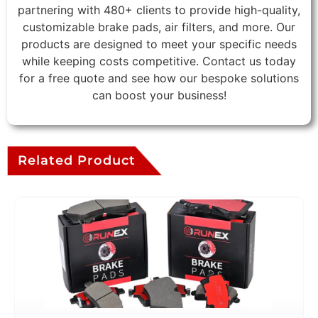
partnering with 480+ clients to provide high-quality,
customizable brake pads, air filters, and more. Our
products are designed to meet your specific needs
while keeping costs competitive. Contact us today
for a free quote and see how our bespoke solutions
can boost your business!
Related Product