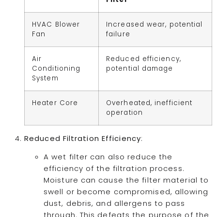
HVAC Blower
Increased wear, potential
Fan
failure
Air
Reduced efficiency,
Conditioning
potential damage
System
Heater Core
Overheated, inefficient
operation
Reduced Filtration Efficiency
:
A wet filter can also reduce the
efficiency of the filtration process.
Moisture can cause the filter material to
swell or become compromised, allowing
dust, debris, and allergens to pass
through. This defeats the purpose of the