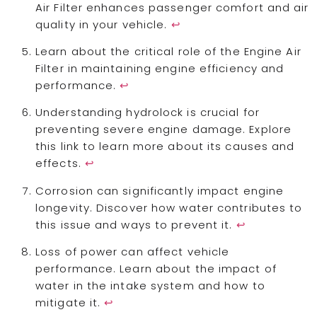
Air Filter enhances passenger comfort and air
quality in your vehicle.
↩
Learn about the critical role of the Engine Air
Filter in maintaining engine efficiency and
performance.
↩
Understanding hydrolock is crucial for
preventing severe engine damage. Explore
this link to learn more about its causes and
effects.
↩
Corrosion can significantly impact engine
longevity. Discover how water contributes to
this issue and ways to prevent it.
↩
Loss of power can affect vehicle
performance. Learn about the impact of
water in the intake system and how to
mitigate it.
↩