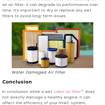
an air filter, it can degrade its performance over
time. It’s important to dry or replace any wet
filters to avoid long-term issues.
Water Damaged Air Filter
Conclusion
12
In conclusion, while a wet
cabin air filter
does
not directly damage a healthy engine, it can
affect the efficiency of your HVAC system,