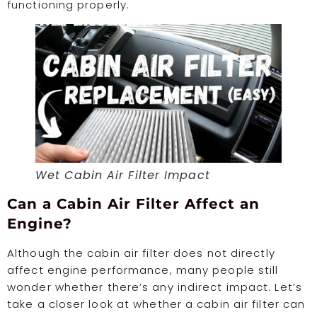
functioning properly.
Wet Cabin Air Filter Impact
Can a Cabin Air Filter Affect an
Engine?
Although the cabin air filter does not directly
affect engine performance, many people still
wonder whether there’s any indirect impact. Let’s
take a closer look at whether a cabin air filter can