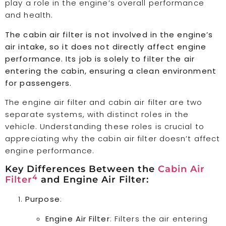
play a role in the engine’s overall performance
and health.
The cabin air filter is not involved in the engine’s
air intake, so it does not directly affect engine
performance. Its job is solely to filter the air
entering the cabin, ensuring a clean environment
for passengers.
The engine air filter and cabin air filter are two
separate systems, with distinct roles in the
vehicle. Understanding these roles is crucial to
appreciating why the cabin air filter doesn’t affect
engine performance.
Key Differences Between the
Cabin Air
4
Filter
and Engine Air Filter:
Purpose
:
Engine Air Filter
: Filters the air entering