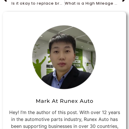
Is it okay to replace brake pads without turning rotors?
What is a High Mileage Oil Filter?
Mark At Runex Auto
Hey! I’m the author of this post. With over 12 years
in the automotive parts industry, Runex Auto has
been supporting businesses in over 30 countries,