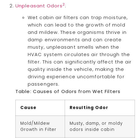
2
Unpleasant Odors
:
Wet cabin air filters can trap moisture,
which can lead to the growth of mold
and mildew. These organisms thrive in
damp environments and can create
musty, unpleasant smells when the
HVAC system circulates air through the
filter. This can significantly affect the air
quality inside the vehicle, making the
driving experience uncomfortable for
passengers.
Table: Causes of Odors from Wet Filters
Cause
Resulting Odor
Mold/Mildew
Musty, damp, or moldy
Growth in Filter
odors inside cabin