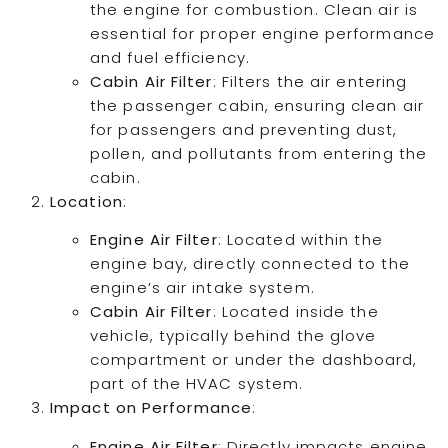
the engine for combustion. Clean air is
essential for proper engine performance
and fuel efficiency.
Cabin Air Filter
: Filters the air entering
the passenger cabin, ensuring clean air
for passengers and preventing dust,
pollen, and pollutants from entering the
cabin.
Location
:
Engine Air Filter
: Located within the
engine bay, directly connected to the
engine’s air intake system.
Cabin Air Filter
: Located inside the
vehicle, typically behind the glove
compartment or under the dashboard,
part of the HVAC system.
Impact on Performance
:
Engine Air Filter
: Directly impacts engine