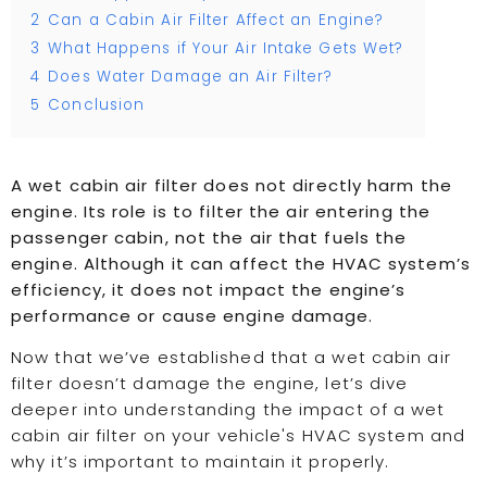
2
Can a Cabin Air Filter Affect an Engine?
3
What Happens if Your Air Intake Gets Wet?
4
Does Water Damage an Air Filter?
5
Conclusion
A wet cabin air filter does not directly harm the
engine. Its role is to filter the air entering the
passenger cabin, not the air that fuels the
engine. Although it can affect the HVAC system’s
efficiency, it does not impact the engine’s
performance or cause engine damage.
Now that we’ve established that a wet cabin air
filter doesn’t damage the engine, let’s dive
deeper into understanding the impact of a wet
cabin air filter on your vehicle's HVAC system and
why it’s important to maintain it properly.