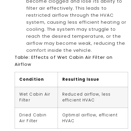
become clogged and lose its ability to
filter air effectively. This leads to
restricted airflow through the HVAC
system, causing less efficient heating or
cooling. The system may struggle to
reach the desired temperature, or the
airflow may become weak, reducing the
comfort inside the vehicle.
Table: Effects of Wet Cabin Air Filter on
Airflow
Condition
Resulting Issue
Wet Cabin Air
Reduced airflow, less
Filter
efficient HVAC
Dried Cabin
Optimal airflow, efficient
Air Filter
HVAC