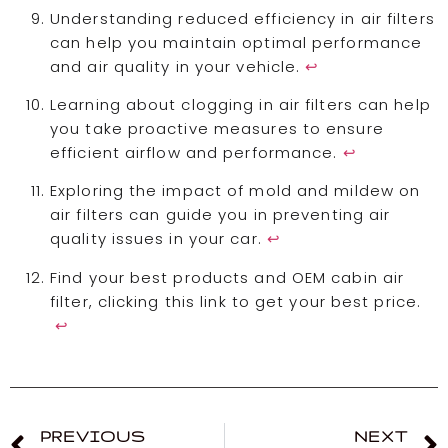
Understanding reduced efficiency in air filters
can help you maintain optimal performance
and air quality in your vehicle.
↩
Learning about clogging in air filters can help
you take proactive measures to ensure
efficient airflow and performance.
↩
Exploring the impact of mold and mildew on
air filters can guide you in preventing air
quality issues in your car.
↩
Find your best products and OEM cabin air
filter, clicking this link to get your best price.
↩
PREVIOUS
NEXT