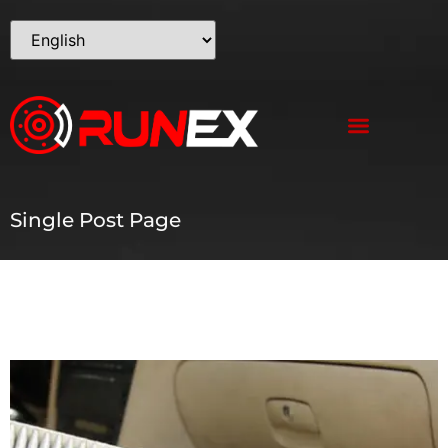
Single Post Page