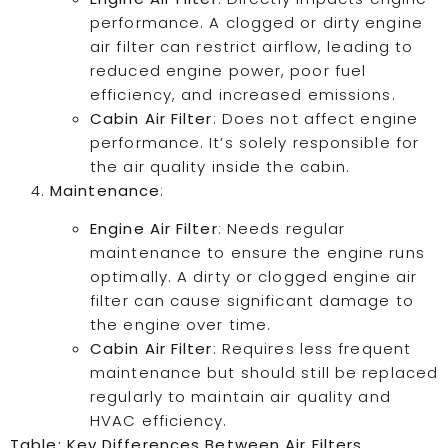
performance. A clogged or dirty engine
air filter can restrict airflow, leading to
reduced engine power, poor fuel
efficiency, and increased emissions.
Cabin Air Filter
: Does not affect engine
performance. It’s solely responsible for
the air quality inside the cabin.
Maintenance
:
Engine Air Filter
: Needs regular
maintenance to ensure the engine runs
optimally. A dirty or clogged engine air
filter can cause significant damage to
the engine over time.
Cabin Air Filter
: Requires less frequent
maintenance but should still be replaced
regularly to maintain air quality and
HVAC efficiency.
Table: Key Differences Between Air Filters