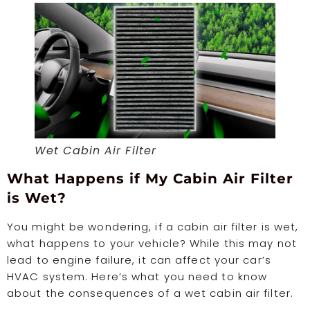
Wet Cabin Air Filter
What Happens if My Cabin Air Filter
is Wet?
You might be wondering, if a cabin air filter is wet,
what happens to your vehicle? While this may not
lead to engine failure, it can affect your car’s
HVAC system. Here’s what you need to know
about the consequences of a wet cabin air filter.