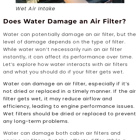
Wet Air Intake
Does Water Damage an Air Filter?
Water can potentially damage an air filter, but the
level of damage depends on the type of filter.
While water won’t necessarily ruin an air filter
instantly, it can affect its performance over time.
Let’s explore how water interacts with air filters
and what you should do if your filter gets wet.
Water can damage an air filter, especially if it’s
not dried or replaced in a timely manner. If the air
filter gets wet, it may reduce airflow and
efficiency, leading to engine performance issues.
Wet filters should be dried or replaced to prevent
any long-term problems.
Water can damage both cabin air filters and