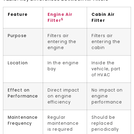
Feature
Engine Air
Cabin Air
5
Filter
Filter
Purpose
Filters air
Filters air
entering the
entering the
engine
cabin
Location
In the engine
Inside the
bay
vehicle, part
of HVAC
Effect on
Direct impact
No impact on
Performance
on engine
engine
efficiency
performance
Maintenance
Regular
Should be
Frequency
maintenance
replaced
is required
periodically