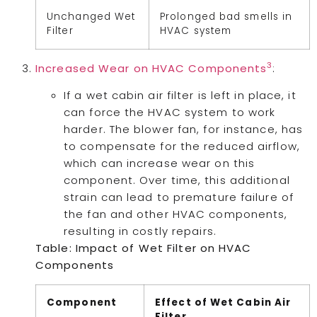
Unchanged Wet
Prolonged bad smells in
Filter
HVAC system
3
Increased Wear on HVAC Components
:
If a wet cabin air filter is left in place, it
can force the HVAC system to work
harder. The blower fan, for instance, has
to compensate for the reduced airflow,
which can increase wear on this
component. Over time, this additional
strain can lead to premature failure of
the fan and other HVAC components,
resulting in costly repairs.
Table: Impact of Wet Filter on HVAC
Components
Component
Effect of Wet Cabin Air
Filter