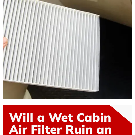
Will a Wet Cabin
Air Filter Ruin an