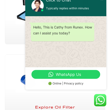
Click to Chat
Typically replies within minutes
Hello, This is Cathy from Runex. How
can I assist you today?
Explore Cabin Filter
WhatsApp Us
🟢 Online | Privacy policy
Explore Oil Filter