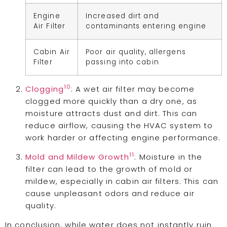
Engine
Increased dirt and
Air Filter
contaminants entering engine
Cabin Air
Poor air quality, allergens
Filter
passing into cabin
10
Clogging
: A wet air filter may become
clogged more quickly than a dry one, as
moisture attracts dust and dirt. This can
reduce airflow, causing the HVAC system to
work harder or affecting engine performance.
11
Mold and Mildew Growth
: Moisture in the
filter can lead to the growth of mold or
mildew, especially in cabin air filters. This can
cause unpleasant odors and reduce air
quality.
In conclusion, while water does not instantly ruin