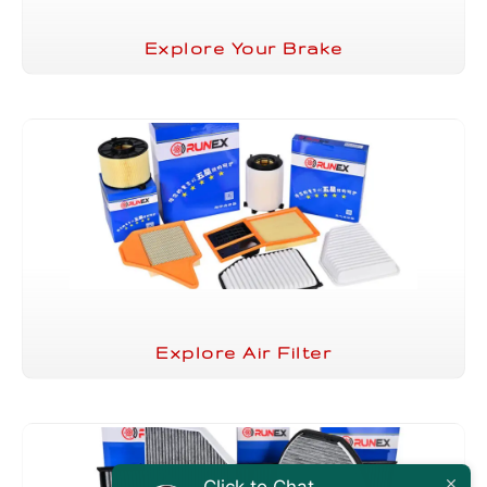
Explore Your Brake
Explore Air Filter