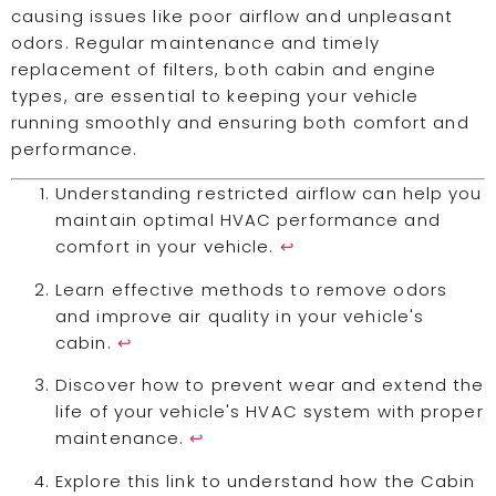
causing issues like poor airflow and unpleasant
odors. Regular maintenance and timely
replacement of filters, both cabin and engine
types, are essential to keeping your vehicle
running smoothly and ensuring both comfort and
performance.
Understanding restricted airflow can help you
maintain optimal HVAC performance and
comfort in your vehicle.
↩
Learn effective methods to remove odors
and improve air quality in your vehicle's
cabin.
↩
Discover how to prevent wear and extend the
life of your vehicle's HVAC system with proper
maintenance.
↩
Explore this link to understand how the Cabin