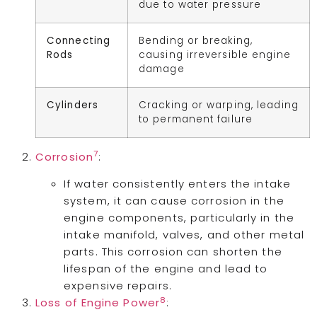
due to water pressure
Connecting
Bending or breaking,
Rods
causing irreversible engine
damage
Cylinders
Cracking or warping, leading
to permanent failure
7
Corrosion
:
If water consistently enters the intake
system, it can cause corrosion in the
engine components, particularly in the
intake manifold, valves, and other metal
parts. This corrosion can shorten the
lifespan of the engine and lead to
expensive repairs.
8
Loss of Engine Power
: