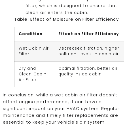
filter, which is designed to ensure that
clean air enters the cabin.
Table: Effect of Moisture on Filter Efficiency
Condition
Effect on Filter Efficiency
Wet Cabin Air
Decreased filtration, higher
Filter
pollutant levels in cabin air
Dry and
Optimal filtration, better air
Clean Cabin
quality inside cabin
Air Filter
In conclusion, while a wet cabin air filter doesn’t
affect engine performance, it can have a
significant impact on your HVAC system. Regular
maintenance and timely filter replacements are
essential to keep your vehicle's air system