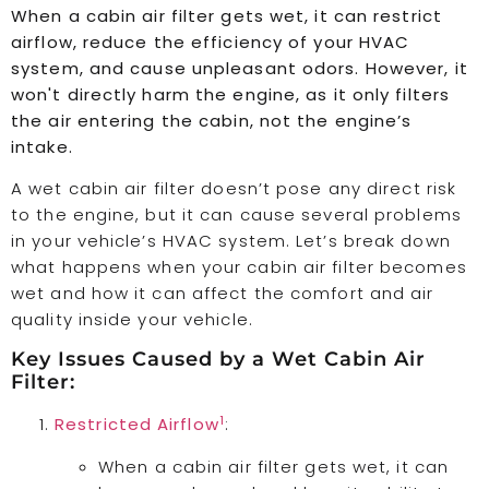
When a cabin air filter gets wet, it can restrict
airflow, reduce the efficiency of your HVAC
system, and cause unpleasant odors. However, it
won't directly harm the engine, as it only filters
the air entering the cabin, not the engine’s
intake.
A wet cabin air filter doesn’t pose any direct risk
to the engine, but it can cause several problems
in your vehicle’s HVAC system. Let’s break down
what happens when your cabin air filter becomes
wet and how it can affect the comfort and air
quality inside your vehicle.
Key Issues Caused by a Wet Cabin Air
Filter:
1
Restricted Airflow
:
When a cabin air filter gets wet, it can