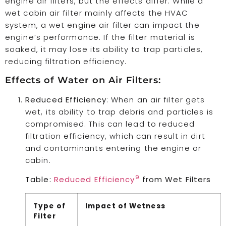
engine air filters, but the effects differ. While a
wet cabin air filter mainly affects the HVAC
system, a wet engine air filter can impact the
engine’s performance. If the filter material is
soaked, it may lose its ability to trap particles,
reducing filtration efficiency.
Effects of Water on Air Filters:
Reduced Efficiency
: When an air filter gets
wet, its ability to trap debris and particles is
compromised. This can lead to reduced
filtration efficiency, which can result in dirt
and contaminants entering the engine or
cabin.
9
Table:
Reduced Efficiency
from Wet Filters
Type of
Impact of Wetness
Filter