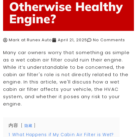
Otherwise Healthy
Engine?
Mark at Runex Auto
April 21, 2025
No Comments
Many car owners worry that something as simple
as a wet cabin air filter could ruin their engine.
While it’s understandable to be concerned, the
cabin air filter's role is not directly related to the
engine. In this article, we'll discuss how a wet
cabin air filter affects your vehicle, the HVAC
system, and whether it poses any risk to your
engine.
内容
隐藏
1
What Happens if My Cabin Air Filter is Wet?