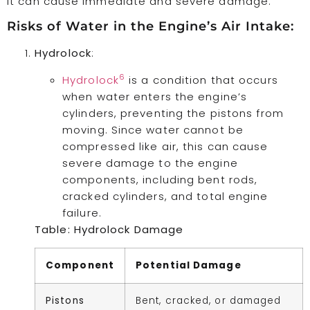
it can cause immediate and severe damage.
Risks of Water in the Engine’s Air Intake:
Hydrolock
:
6
Hydrolock
is a condition that occurs
when water enters the engine’s
cylinders, preventing the pistons from
moving. Since water cannot be
compressed like air, this can cause
severe damage to the engine
components, including bent rods,
cracked cylinders, and total engine
failure.
Table: Hydrolock Damage
Component
Potential Damage
Pistons
Bent, cracked, or damaged