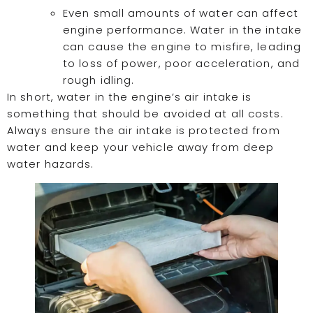
Even small amounts of water can affect
engine performance. Water in the intake
can cause the engine to misfire, leading
to loss of power, poor acceleration, and
rough idling.
In short, water in the engine’s air intake is
something that should be avoided at all costs.
Always ensure the air intake is protected from
water and keep your vehicle away from deep
water hazards.