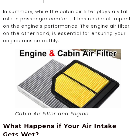
In summary, while the cabin air filter plays a vital
role in passenger comfort, it has no direct impact
on the engine’s performance. The engine air filter,
on the other hand, is essential for ensuring your
engine runs smoothly.
Cabin Air Filter and Engine
What Happens if Your Air Intake
Gets Wet?