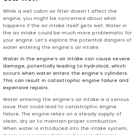
While a wet cabin air filter doesn’t affect the
engine, you might be concerned about what
happens if the air intake itself gets wet. Water in
the air intake could be much more problematic for
your engine. Let’s explore the potential dangers of
water entering the engine’s air intake.
Water in the engine’s air intake can cause severe
damage, potentially leading to hydrolock, which
occurs when water enters the engine’s cylinders.
This can result in catastrophic engine failure and
expensive repairs.
Water entering the engine’s air intake is a serious
issue that could lead to catastrophic engine
failure. The engine relies on a steady supply of
clean, dry air to maintain proper combustion.
When water is introduced into the intake system,