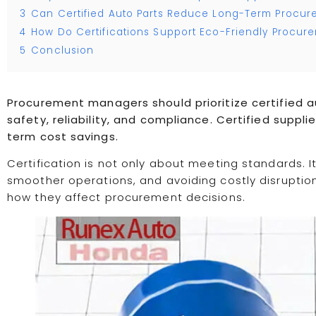
3
Can Certified Auto Parts Reduce Long-Term Procur
4
How Do Certifications Support Eco-Friendly Procur
5
Conclusion
Procurement managers should prioritize certified 
safety, reliability, and compliance. Certified suppli
term cost savings.
Certification is not only about meeting standards. It
smoother operations, and avoiding costly disruption
how they affect procurement decisions.