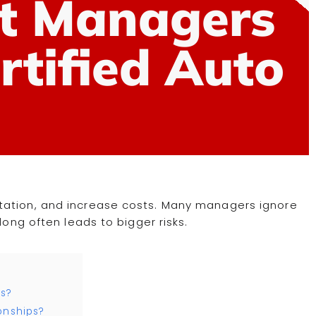
t Managers
ertified Auto
tation, and increase costs. Many managers ignore
long often leads to bigger risks.
ks?
onships?