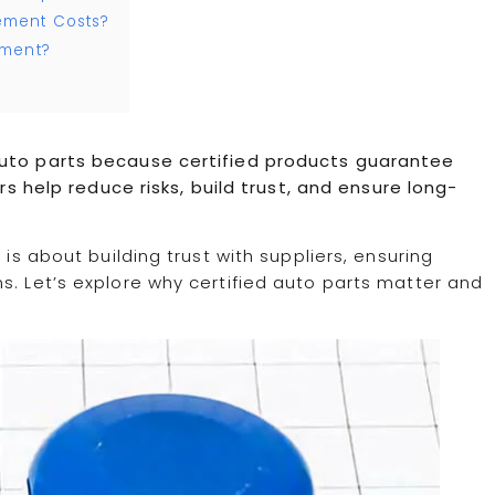
ement Costs?
ement?
auto parts because certified products guarantee
ers help reduce risks, build trust, and ensure long-
 is about building trust with suppliers, ensuring
s. Let’s explore why certified auto parts matter and