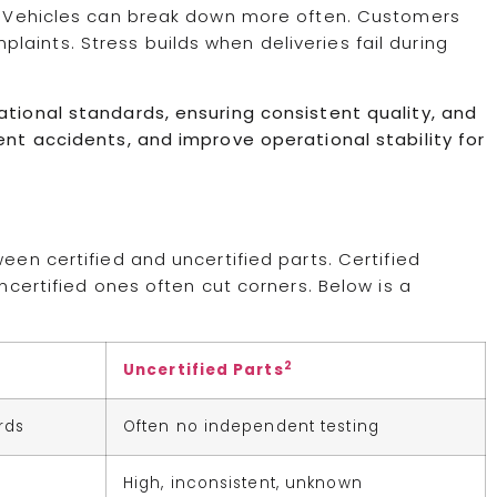
ks. Vehicles can break down more often. Customers
aints. Stress builds when deliveries fail during
ational standards, ensuring consistent quality, and
ent accidents, and improve operational stability for
een certified and uncertified parts. Certified
Uncertified ones often cut corners. Below is a
2
Uncertified Parts
rds
Often no independent testing
d
High, inconsistent, unknown