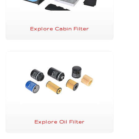
Explore Cabin Filter
Explore Oil Filter