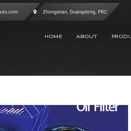
auto.com
Zhongshan, Guangdong, PRC
HOME
ABOUT
PROD