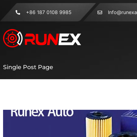
+86 187 0108 9985
Info@runex
Single Post Page