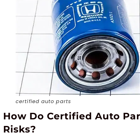
certified auto parts
How Do Certified Auto Pa
Risks?