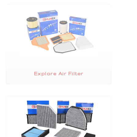
Explore Air Filter