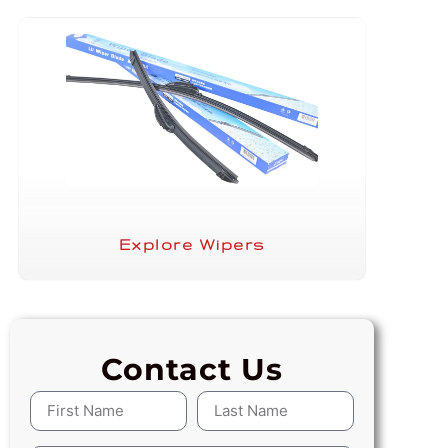
Explore Wipers
Contact Us