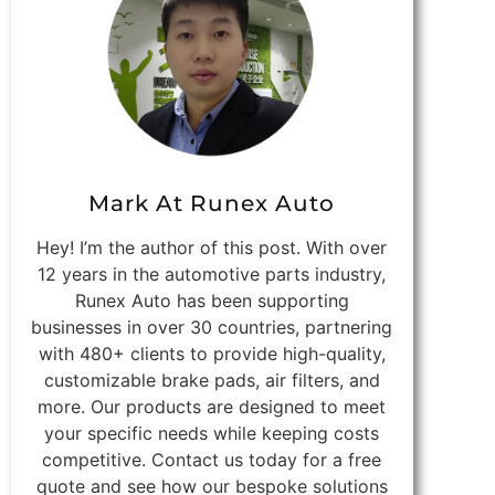
Mark At Runex Auto
Hey! I’m the author of this post. With over
12 years in the automotive parts industry,
Runex Auto has been supporting
businesses in over 30 countries, partnering
with 480+ clients to provide high-quality,
customizable brake pads, air filters, and
more. Our products are designed to meet
your specific needs while keeping costs
competitive. Contact us today for a free
quote and see how our bespoke solutions