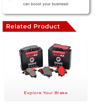
can boost your business!
Related Product
Explore Your Brake