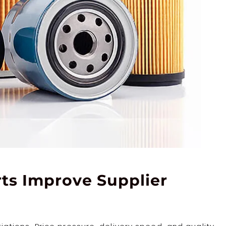
ts Improve Supplier