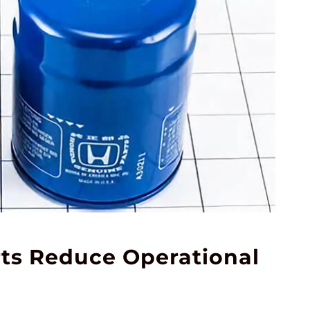
rts Reduce Operational