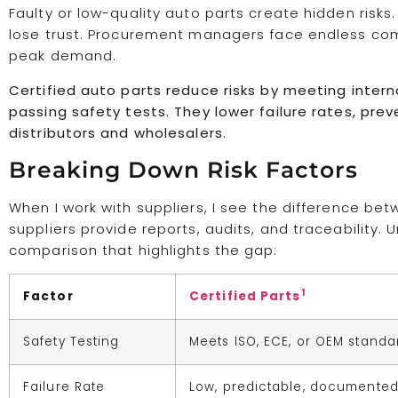
Faulty or low-quality auto parts create hidden ris
lose trust. Procurement managers face endless compl
peak demand.
Certified auto parts reduce risks by meeting intern
passing safety tests. They lower failure rates, prev
distributors and wholesalers.
Breaking Down Risk Factors
When I work with suppliers, I see the difference betw
suppliers provide reports, audits, and traceability. 
comparison that highlights the gap:
1
Factor
Certified Parts
Safety Testing
Meets ISO, ECE, or OEM standa
Failure Rate
Low, predictable, documente