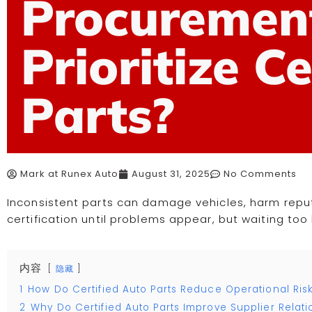
Procuremen
Prioritize C
Parts?
Mark at Runex Auto
August 31, 2025
No Comments
Inconsistent parts can damage vehicles, harm repu
certification until problems appear, but waiting too 
内容
隐藏
1
How Do Certified Auto Parts Reduce Operational Ris
2
Why Do Certified Auto Parts Improve Supplier Relati