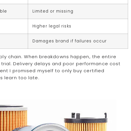
able
Limited or missing
Higher legal risks
Damages brand if failures occur
upply chain. When breakdowns happen, the entire
r trial. Delivery delays and poor performance cost
nt I promised myself to only buy certified
 learn too late.