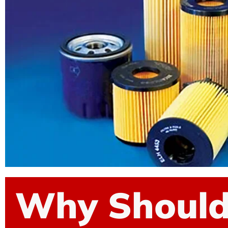
Why Shoul