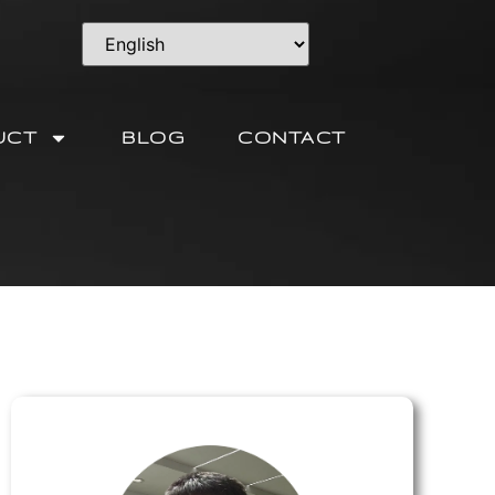
UCT
BLOG
CONTACT