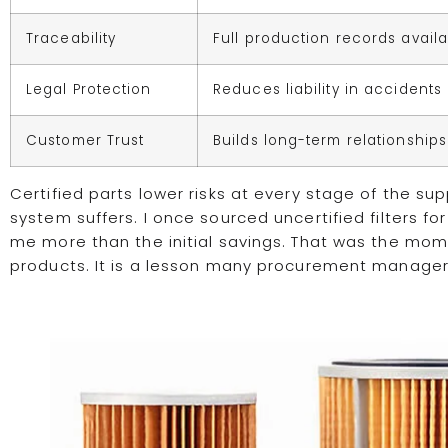
Traceability
Full production records avail
Legal Protection
Reduces liability in accidents
Customer Trust
Builds long-term relationships
Certified parts lower risks at every stage of the s
system suffers. I once sourced uncertified filters fo
me more than the initial savings. That was the mome
products. It is a lesson many procurement managers