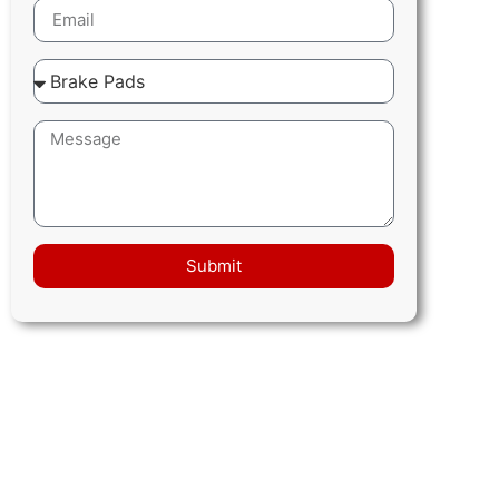
Submit