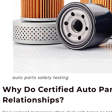
auto parts safety testing
Why Do Certified Auto Par
Relationships?