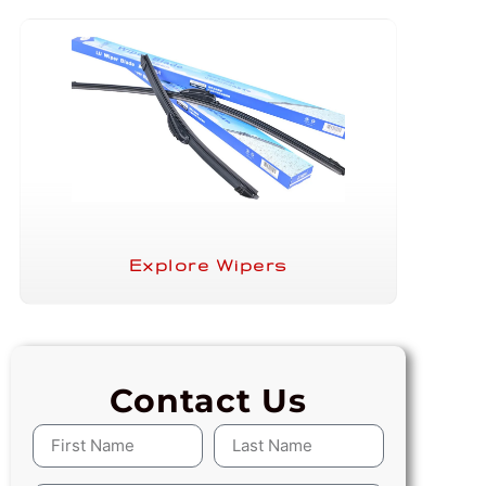
Explore Wipers
Contact Us