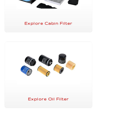
Explore Cabin Filter
Explore Oil Filter