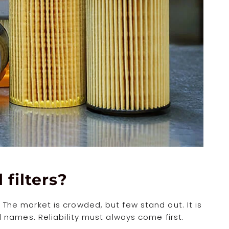
 filters?
s. The market is crowded, but few stand out. It is
names. Reliability must always come first.