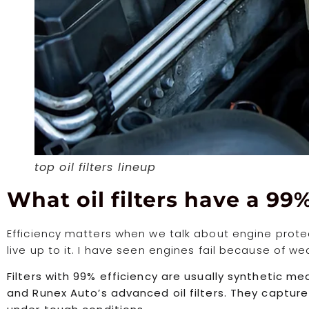
top oil filters lineup
What oil filters have a 99%
Efficiency matters when we talk about engine protecti
live up to it. I have seen engines fail because of we
Filters with 99% efficiency are usually synthetic me
and Runex Auto’s advanced oil filters. They captu