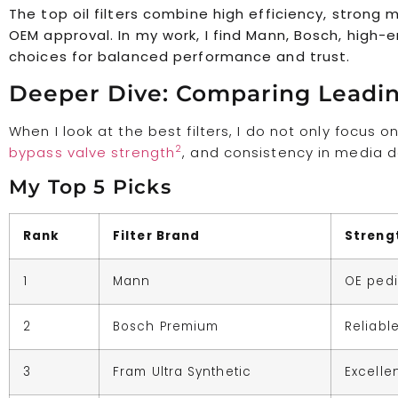
The top oil filters combine high efficiency, strong
OEM approval. In my work, I find Mann, Bosch, high-
choices for balanced performance and trust.
Deeper Dive: Comparing Leading
When I look at the best filters, I do not only focus o
2
bypass valve strength
, and consistency in media d
My Top 5 Picks
Rank
Filter Brand
Streng
1
Mann
OE pedi
2
Bosch Premium
Reliabl
3
Fram Ultra Synthetic
Excellen