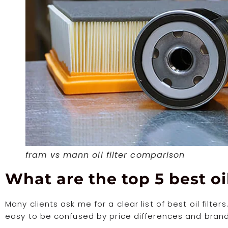
fram vs mann oil filter comparison
What are the top 5 best oil
Many clients ask me for a clear list of best oil filter
easy to be confused by price differences and brand 