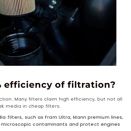
 efficiency of filtration?
on. Many filters claim high efficiency, but not all
ak media in cheap filters.
dia filters, such as Fram Ultra, Mann premium lines,
re microscopic contaminants and protect engines