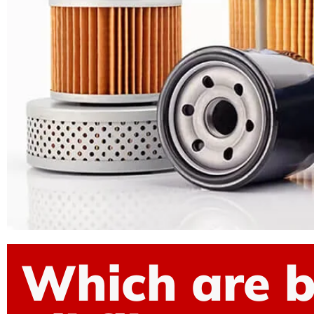
Which are b