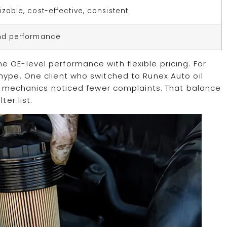
zable, cost-effective, consistent
nd performance
 OE-level performance with flexible pricing. For
hype. One client who switched to Runex Auto oil
his mechanics noticed fewer complaints. That balance
ter list.