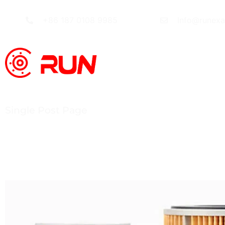
+86 187 0108 9985
Info@runex
Single Post Page