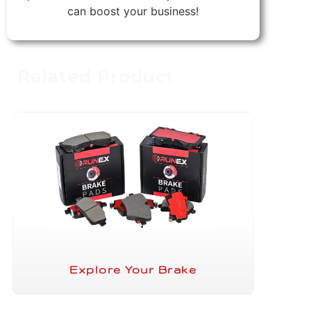
can boost your business!
Related Product
Explore Your Brake