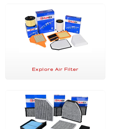
Explore Air Filter