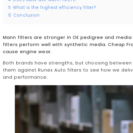
5
What is the highest efficiency filter?
6
Conclusion
Mann filters are stronger in OE pedigree and media
filters perform well with synthetic media. Cheap Fr
cause engine wear.
Both brands have strengths, but choosing between 
them against Runex Auto filters to see how we deliver
and performance.