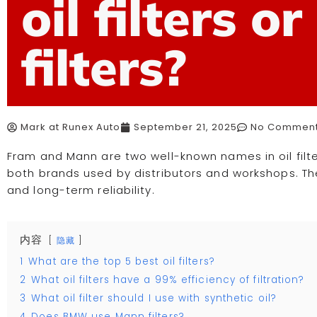
oil filters o
filters?
Mark at Runex Auto
September 21, 2025
No Commen
Fram and Mann are two well-known names in oil filter
both brands used by distributors and workshops. Th
and long-term reliability.
内容
隐藏
1
What are the top 5 best oil filters?
2
What oil filters have a 99% efficiency of filtration?
3
What oil filter should I use with synthetic oil?
4
Does BMW use Mann filters?