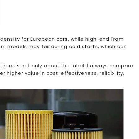
 density for European cars, while high-end Fram
am models may fail during cold starts, which can
them is not only about the label. I always compare
 higher value in cost-effectiveness, reliability,