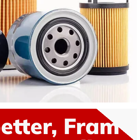
etter, Fram