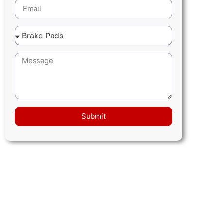
Submit