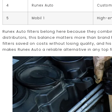
4
Runex Auto
Customi
5
Mobil 1
High-e
Runex Auto filters belong here because they combine
distributors, this balance matters more than brand 
filters saved on costs without losing quality, and 
makes Runex Auto a reliable alternative in any top fil