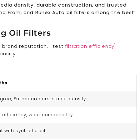
 media density, durable construction, and trusted
end Fram, and Runex Auto oil filters among the best
 Oil Filters
1
n brand reputation. I test
filtration efficiency
,
ensity.
ths
gree, European cars, stable density
e efficiency, wide compatibility
t with synthetic oil