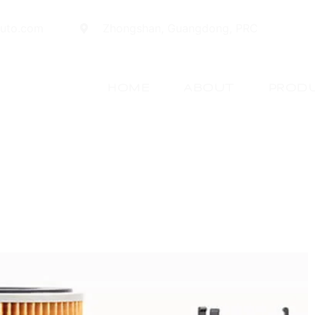
auto.com
Zhongshan, Guangdong, PRC
HOME
ABOUT
PROD