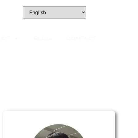
UCT
BLOG
CONTACT