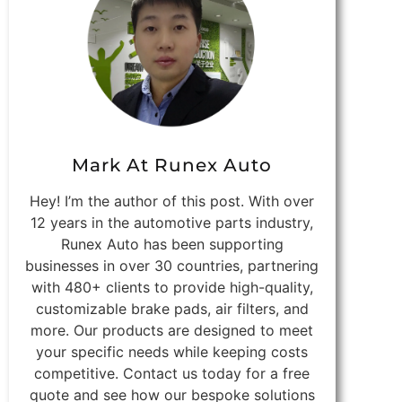
Mark At Runex Auto
Hey! I’m the author of this post. With over
12 years in the automotive parts industry,
Runex Auto has been supporting
businesses in over 30 countries, partnering
with 480+ clients to provide high-quality,
customizable brake pads, air filters, and
more. Our products are designed to meet
your specific needs while keeping costs
competitive. Contact us today for a free
quote and see how our bespoke solutions