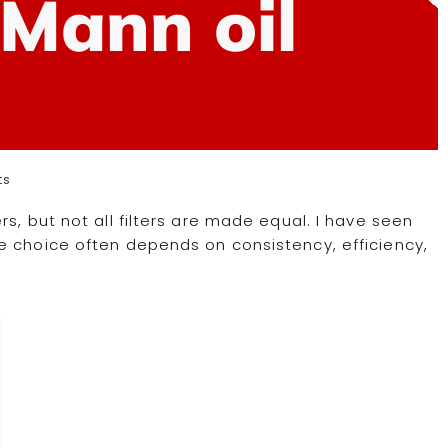
r Mann oil
ts
s, but not all filters are made equal. I have seen
e choice often depends on consistency, efficiency,