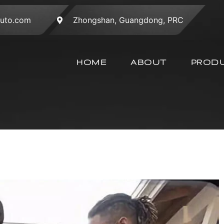
auto.com
Zhongshan, Guangdong, PRC
HOME
ABOUT
PROD