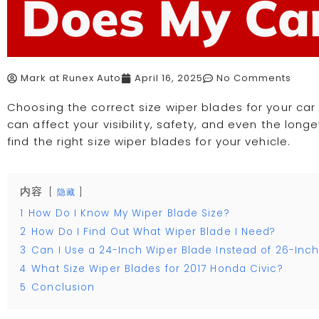
Does My Ca
Mark at Runex Auto
April 16, 2025
No Comments
Choosing the correct size wiper blades for your car
can affect your visibility, safety, and even the longevi
find the right size wiper blades for your vehicle.
内容
隐藏
1
How Do I Know My Wiper Blade Size?
2
How Do I Find Out What Wiper Blade I Need?
3
Can I Use a 24-Inch Wiper Blade Instead of 26-Inc
4
What Size Wiper Blades for 2017 Honda Civic?
5
Conclusion