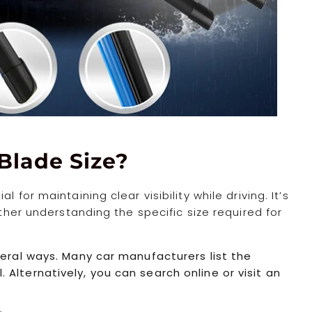
Blade Size?
 for maintaining clear visibility while driving. It’s
ather understanding the specific size required for
veral ways. Many car manufacturers list the
Alternatively, you can search online or visit an