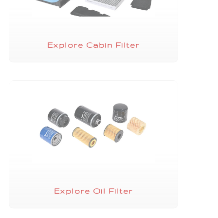
Explore Cabin Filter
Explore Oil Filter