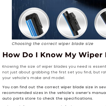
Choosing the correct wiper blade size
How Do I Know My Wiper 
Knowing the size of wiper blades you need is essential
not just about grabbing the first set you find, but r
your vehicle’s make and model.
You can find out the correct wiper blade size in se
recommended sizes in the vehicle’s owner’s manual. 
auto parts store to check the specifications.