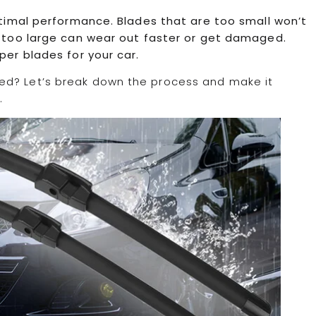
optimal performance. Blades that are too small won’t
re too large can wear out faster or get damaged.
per blades for your car.
ed? Let’s break down the process and make it
.