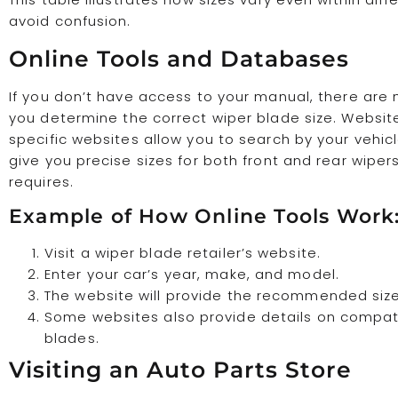
avoid confusion.
Online Tools and Databases
If you don’t have access to your manual, there ar
you determine the correct wiper blade size. Websi
specific websites allow you to search by your vehicl
give you precise sizes for both front and rear wiper
requires.
Example of How Online Tools Work
Visit a wiper blade retailer’s website.
Enter your car’s year, make, and model.
The website will provide the recommended size
Some websites also provide details on compat
blades.
Visiting an Auto Parts Store