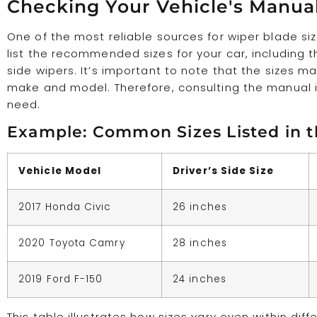
Checking Your Vehicle's Manua
One of the most reliable sources for wiper blade si
list the recommended sizes for your car, including t
side wipers. It’s important to note that the sizes 
make and model. Therefore, consulting the manual i
need.
Example: Common Sizes Listed in 
Vehicle Model
Driver’s Side Size
2017 Honda Civic
26 inches
2020 Toyota Camry
28 inches
2019 Ford F-150
24 inches
This table illustrates how sizes vary even within dif