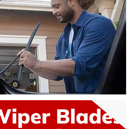
Wiper Blades