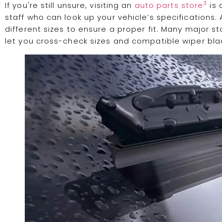
3
If you're still unsure, visiting an
auto parts store
is 
staff who can look up your vehicle’s specifications. 
different sizes to ensure a proper fit. Many major 
let you cross-check sizes and compatible wiper bla