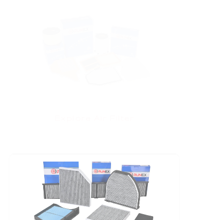
Explore Air Filter