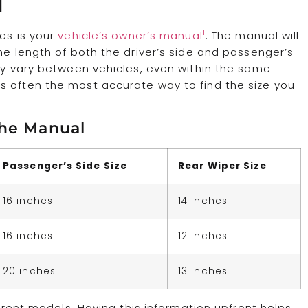
l
1
zes is your
vehicle’s owner’s manual
. The manual will
he length of both the driver’s side and passenger’s
may vary between vehicles, even within the same
s often the most accurate way to find the size you
the Manual
Passenger’s Side Size
Rear Wiper Size
16 inches
14 inches
16 inches
12 inches
20 inches
13 inches
ferent models. Having this information upfront helps