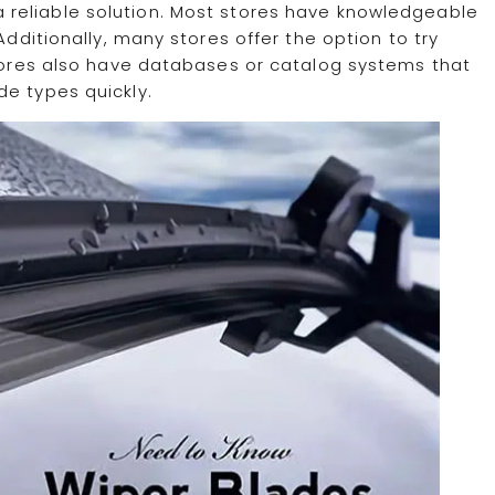
a reliable solution. Most stores have knowledgeable
Additionally, many stores offer the option to try
stores also have databases or catalog systems that
de types quickly.