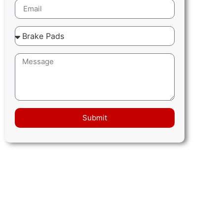
Submit