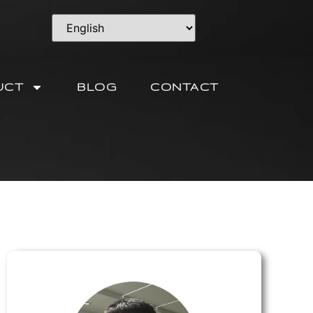
UCT
BLOG
CONTACT