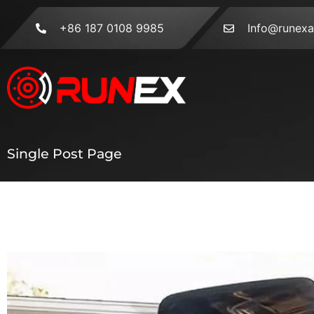
+86 187 0108 9985
Info@runex
Single Post Page