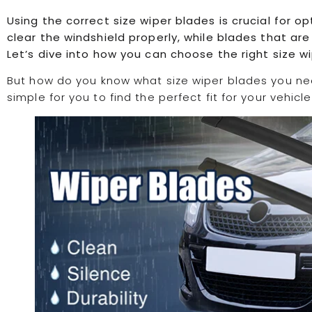
Using the correct size wiper blades is crucial for 
clear the windshield properly, while blades that a
Let’s dive into how you can choose the right size wi
But how do you know what size wiper blades you ne
simple for you to find the perfect fit for your vehicle