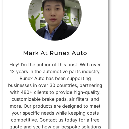
Mark At Runex Auto
Hey! I’m the author of this post. With over
12 years in the automotive parts industry,
Runex Auto has been supporting
businesses in over 30 countries, partnering
with 480+ clients to provide high-quality,
customizable brake pads, air filters, and
more. Our products are designed to meet
your specific needs while keeping costs
competitive. Contact us today for a free
quote and see how our bespoke solutions