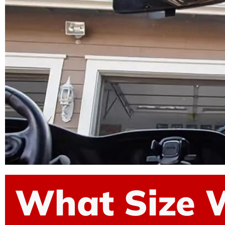
What Size 