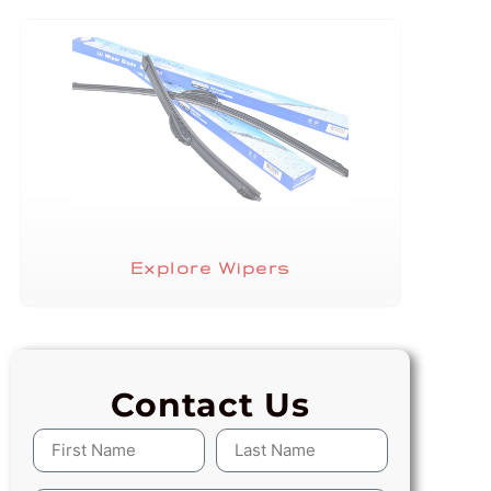
Explore Wipers
Contact Us