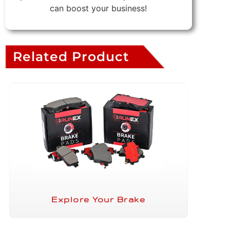
can boost your business!
Related Product
Explore Your Brake