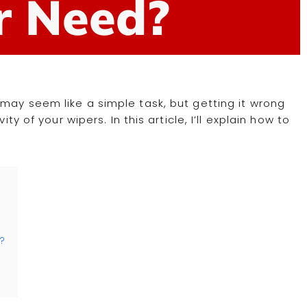
r Need?
 may seem like a simple task, but getting it wrong
ty of your wipers. In this article, I’ll explain how to
h?