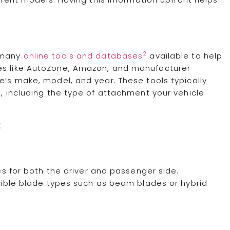
2
e many
online tools and databases
available to help
tes like AutoZone, Amazon, and manufacturer-
e’s make, model, and year. These tools typically
s, including the type of attachment your vehicle
:
s for both the driver and passenger side.
ible blade types such as beam blades or hybrid