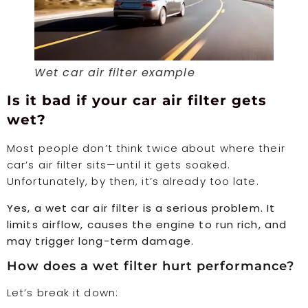
Wet car air filter example
Is it bad if your car air filter gets
wet?
Most people don’t think twice about where their
car’s air filter sits—until it gets soaked.
Unfortunately, by then, it’s already too late.
Yes, a wet car air filter is a serious problem. It
limits airflow, causes the engine to run rich, and
may trigger long-term damage.
How does a wet filter hurt performance?
Let’s break it down: