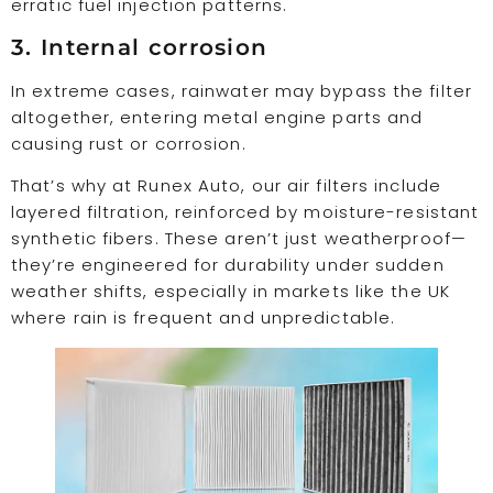
erratic fuel injection patterns.
3. Internal corrosion
In extreme cases, rainwater may bypass the filter
altogether, entering metal engine parts and
causing rust or corrosion.
That’s why at Runex Auto, our air filters include
layered filtration, reinforced by moisture-resistant
synthetic fibers. These aren’t just weatherproof—
they’re engineered for durability under sudden
weather shifts, especially in markets like the UK
where rain is frequent and unpredictable.