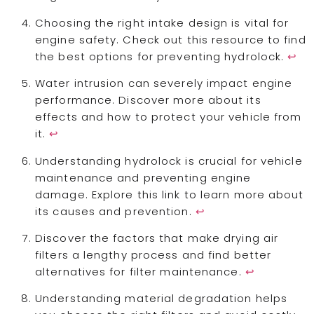
Choosing the right intake design is vital for
engine safety. Check out this resource to find
the best options for preventing hydrolock.
↩
Water intrusion can severely impact engine
performance. Discover more about its
effects and how to protect your vehicle from
it.
↩
Understanding hydrolock is crucial for vehicle
maintenance and preventing engine
damage. Explore this link to learn more about
its causes and prevention.
↩
Discover the factors that make drying air
filters a lengthy process and find better
alternatives for filter maintenance.
↩
Understanding material degradation helps