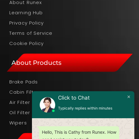
About Runex
Learning Hub
Privacy Policy
Terms of Service
Cookie Policy
About Products
Brake Pads
Cabin Filter
Click to Chat
Air Filter
Typically replies within minutes
Oil Filter
Wipers
Hello, This is Cathy from Runex. How