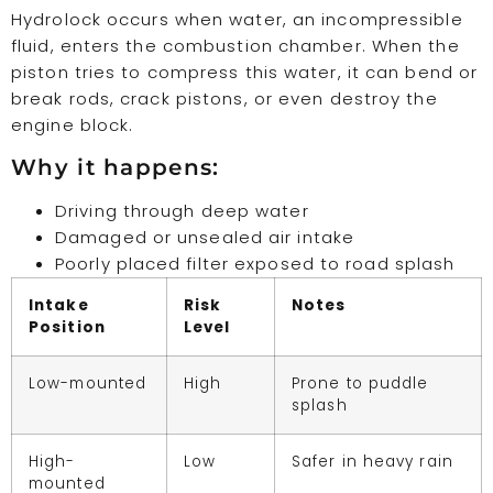
Hydrolock occurs when water, an incompressible
fluid, enters the combustion chamber. When the
piston tries to compress this water, it can bend or
break rods, crack pistons, or even destroy the
engine block.
Why it happens:
Driving through deep water
Damaged or unsealed air intake
Poorly placed filter exposed to road splash
Intake
Risk
Notes
Position
Level
Low-mounted
High
Prone to puddle
splash
High-
Low
Safer in heavy rain
mounted