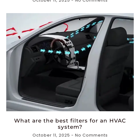
October 11, 2025
No Comments
What are the best filters for an HVAC
system?
October 11, 2025
No Comments