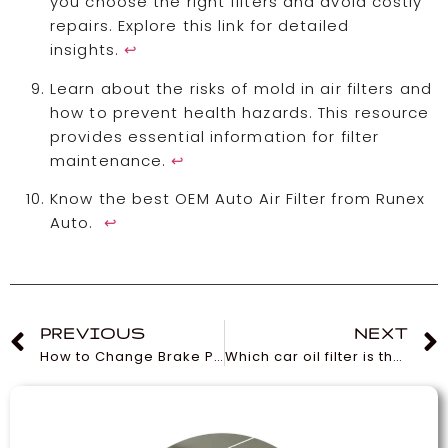
you choose the right filters and avoid costly
repairs. Explore this link for detailed
insights.
↩
Learn about the risks of mold in air filters and
how to prevent health hazards. This resource
provides essential information for filter
maintenance.
↩
Know the best OEM Auto Air Filter from Runex
Auto.
↩
PREVIOUS
NEXT
How to Change Brake Pads and Rotors?
Which car oil filter is the most expensive?