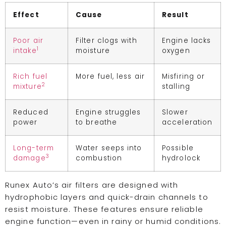
Effect
Cause
Result
Poor air
Filter clogs with
Engine lacks
1
intake
moisture
oxygen
Rich fuel
More fuel, less air
Misfiring or
2
mixture
stalling
Reduced
Engine struggles
Slower
power
to breathe
acceleration
Long-term
Water seeps into
Possible
3
damage
combustion
hydrolock
Runex Auto’s air filters are designed with
hydrophobic layers and quick-drain channels to
resist moisture. These features ensure reliable
engine function—even in rainy or humid conditions.