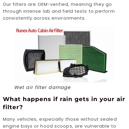
Our filters are OEM-verified, meaning they go
through intense lab and field tests to perform
consistently across environments.
Wet air filter damage
What happens if rain gets in your air
filter?
Many vehicles, especially those without sealed
engine bays or hood scoops, are vulnerable to