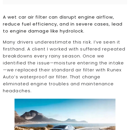
A wet car air filter can disrupt engine airflow,
reduce fuel efficiency, and in severe cases, lead
to engine damage like hydrolock.
Many drivers underestimate this risk. I’ve seen it
firsthand. A client I worked with suffered repeated
breakdowns every rainy season. Once we
identified the issue—moisture entering the intake
—we replaced their standard air filter with Runex
Auto’s waterproof air filter. That change
eliminated engine troubles and maintenance
headaches.