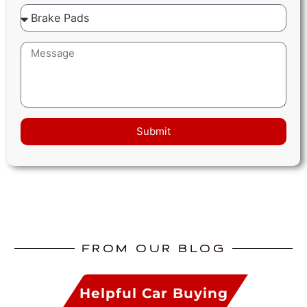
Submit
FROM OUR BLOG
Helpful Car Buying