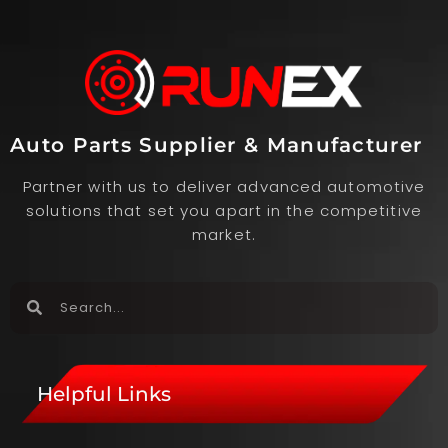
Auto Parts Supplier & Manufacturer
Partner with us to deliver advanced automotive
solutions that set you apart in the competitive
market.
Helpful Links