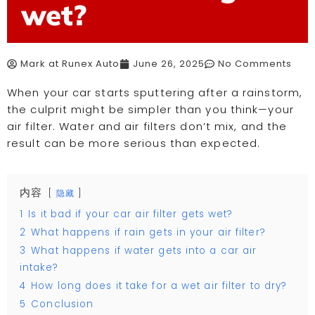
wet?
Mark at Runex Auto
June 26, 2025
No Comments
When your car starts sputtering after a rainstorm,
the culprit might be simpler than you think—your
air filter. Water and air filters don’t mix, and the
result can be more serious than expected.
内容
隐藏
1
Is it bad if your car air filter gets wet?
2
What happens if rain gets in your air filter?
3
What happens if water gets into a car air
intake?
4
How long does it take for a wet air filter to dry?
5
Conclusion