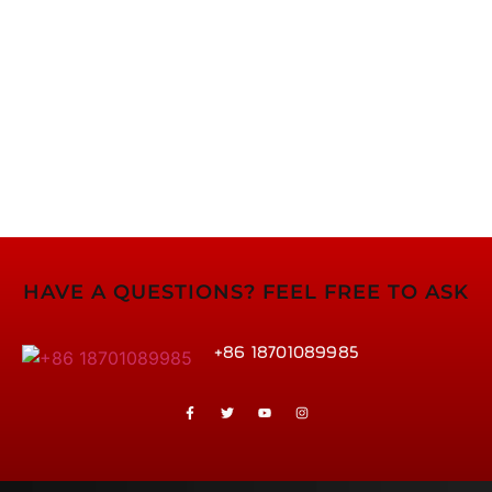
HAVE A QUESTIONS? FEEL FREE TO ASK
+86 18701089985