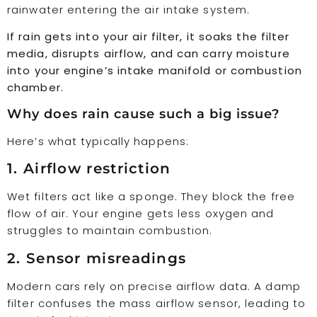
rainwater entering the air intake system.
If rain gets into your air filter, it soaks the filter
media, disrupts airflow, and can carry moisture
into your engine’s intake manifold or combustion
chamber.
Why does rain cause such a big issue?
Here’s what typically happens:
1. Airflow restriction
Wet filters act like a sponge. They block the free
flow of air. Your engine gets less oxygen and
struggles to maintain combustion.
2. Sensor misreadings
Modern cars rely on precise airflow data. A damp
filter confuses the mass airflow sensor, leading to