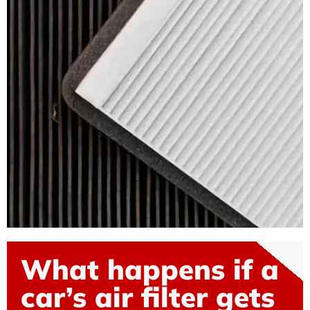
What happens if a
car’s air filter gets