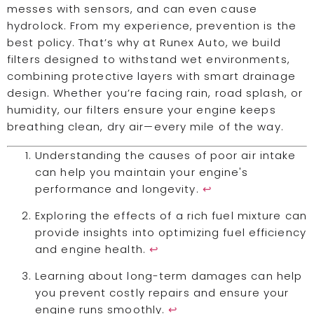
messes with sensors, and can even cause
hydrolock. From my experience, prevention is the
best policy. That’s why at Runex Auto, we build
filters designed to withstand wet environments,
combining protective layers with smart drainage
design. Whether you’re facing rain, road splash, or
humidity, our filters ensure your engine keeps
breathing clean, dry air—every mile of the way.
Understanding the causes of poor air intake
can help you maintain your engine's
performance and longevity.
↩
Exploring the effects of a rich fuel mixture can
provide insights into optimizing fuel efficiency
and engine health.
↩
Learning about long-term damages can help
you prevent costly repairs and ensure your
engine runs smoothly.
↩