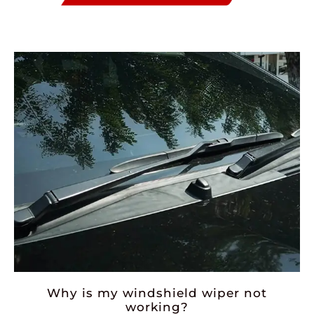
Why is my windshield wiper not
working?