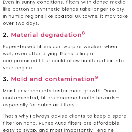
Even in sunny conditions, filters with dense media
like cotton or synthetic blends take longer to dry.
In humid regions like coastal UK towns, it may take
over two days.
8
2.
Material degradation
Paper-based filters can warp or weaken when
wet, even after drying. Reinstalling a
compromised filter could allow unfiltered air into
your engine.
9
3.
Mold and contamination
Moist environments foster mold growth. Once
contaminated, filters become health hazards—
especially for cabin air filters.
That’s why I always advise clients to keep a spare
filter on hand. Runex Auto filters are affordable,
easy to swap, and most importantly—engine-