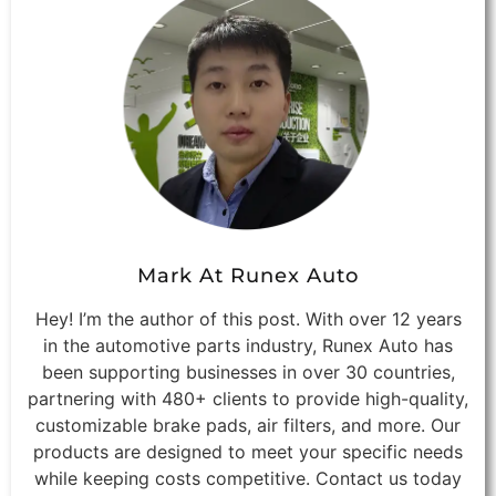
Mark At Runex Auto
Hey! I’m the author of this post. With over 12 years
in the automotive parts industry, Runex Auto has
been supporting businesses in over 30 countries,
partnering with 480+ clients to provide high-quality,
customizable brake pads, air filters, and more. Our
products are designed to meet your specific needs
while keeping costs competitive. Contact us today