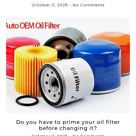
October 11, 2025
No Comments
Do you have to prime your oil filter
before changing it?