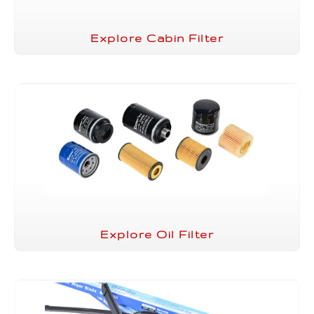
Explore Cabin Filter
Explore Oil Filter