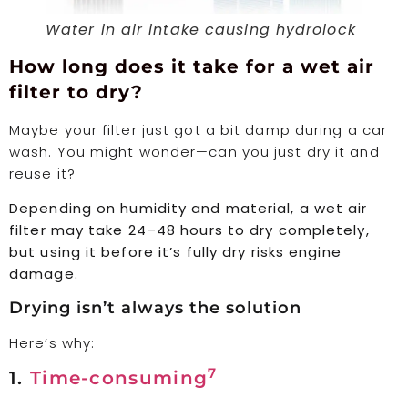
Water in air intake causing hydrolock
How long does it take for a wet air
filter to dry?
Maybe your filter just got a bit damp during a car
wash. You might wonder—can you just dry it and
reuse it?
Depending on humidity and material, a wet air
filter may take 24–48 hours to dry completely,
but using it before it’s fully dry risks engine
damage.
Drying isn’t always the solution
Here’s why:
7
1.
Time-consuming