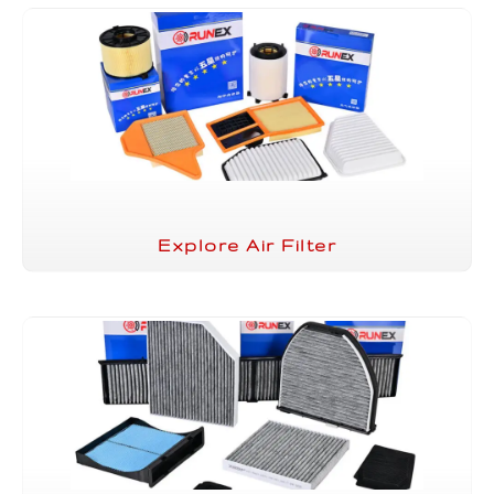
Explore Air Filter