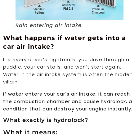
Rain entering air intake
What happens if water gets into a
car air intake?
It’s every driver’s nightmare: you drive through a
puddle, your car stalls, and won’t start again.
Water in the air intake system is often the hidden
villain.
If water enters your car’s air intake, it can reach
the combustion chamber and cause hydrolock, a
condition that can destroy your engine instantly.
What exactly is hydrolock?
What it means: