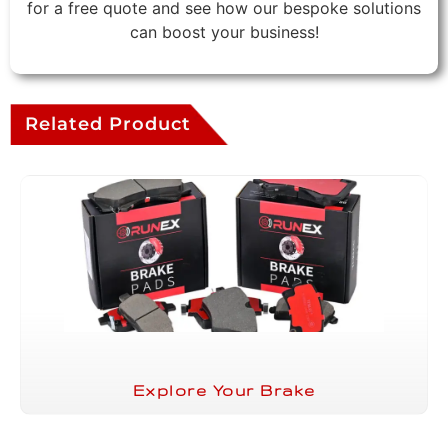
for a free quote and see how our bespoke solutions
can boost your business!
Related Product
Explore Your Brake