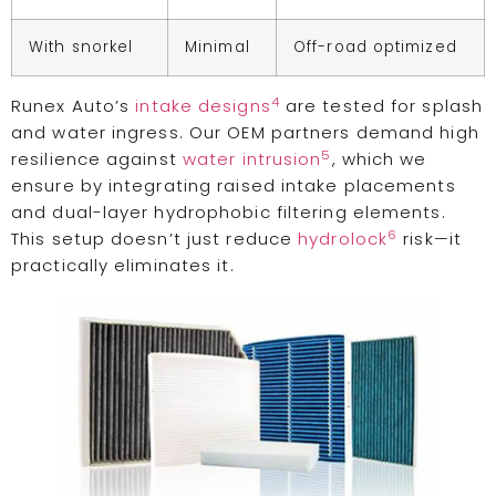
With snorkel
Minimal
Off-road optimized
4
Runex Auto’s
intake designs
are tested for splash
and water ingress. Our OEM partners demand high
5
resilience against
water intrusion
, which we
ensure by integrating raised intake placements
and dual-layer hydrophobic filtering elements.
6
This setup doesn’t just reduce
hydrolock
risk—it
practically eliminates it.