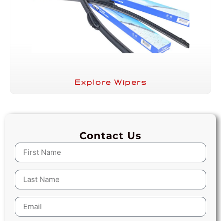
Explore Wipers
Contact Us