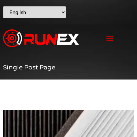
Single Post Page