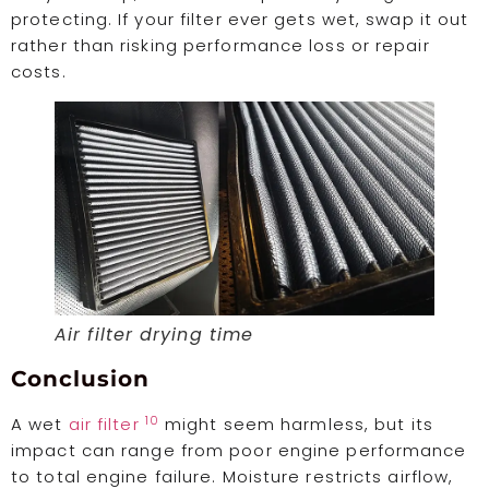
protecting. If your filter ever gets wet, swap it out
rather than risking performance loss or repair
costs.
Air filter drying time
Conclusion
10
A wet
air filter
might seem harmless, but its
impact can range from poor engine performance
to total engine failure. Moisture restricts airflow,