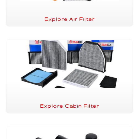
Explore Air Filter
Explore Cabin Filter