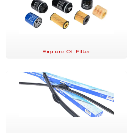
Explore Oil Filter