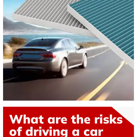
What are the risks
of driving a car