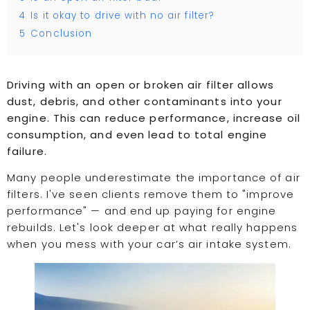
4
Is it okay to drive with no air filter?
5
Conclusion
Driving with an open or broken air filter allows
dust, debris, and other contaminants into your
engine. This can reduce performance, increase oil
consumption, and even lead to total engine
failure.
Many people underestimate the importance of air
filters. I've seen clients remove them to "improve
performance" — and end up paying for engine
rebuilds. Let's look deeper at what really happens
when you mess with your car’s air intake system.