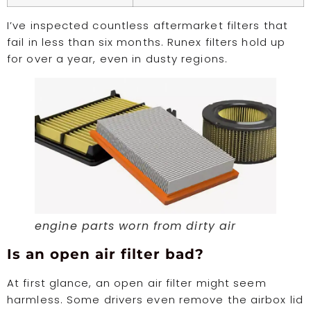
I’ve inspected countless aftermarket filters that
fail in less than six months. Runex filters hold up
for over a year, even in dusty regions.
engine parts worn from dirty air
Is an open air filter bad?
At first glance, an open air filter might seem
harmless. Some drivers even remove the airbox lid