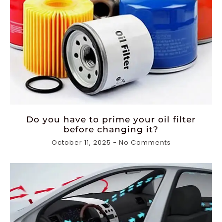
Do you have to prime your oil filter
before changing it?
October 11, 2025
No Comments