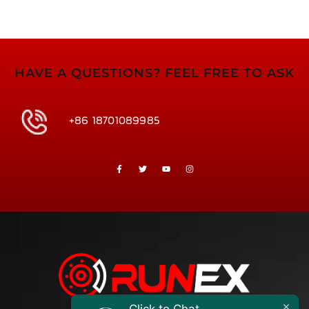
HAVE A QUESTIONS? FEEL FREE TO ASK
+86 18701089985