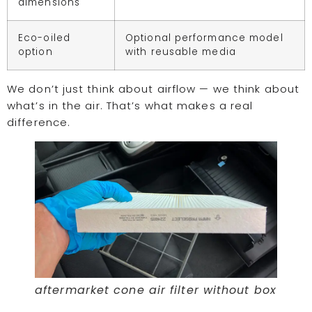
dimensions
Eco-oiled
Optional performance model
option
with reusable media
We don’t just think about airflow — we think about
what’s in the air. That’s what makes a real
difference.
aftermarket cone air filter without box