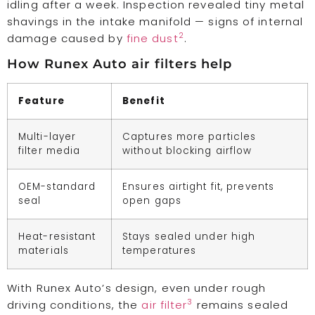
idling after a week. Inspection revealed tiny metal
shavings in the intake manifold — signs of internal
2
damage caused by
fine dust
.
How Runex Auto air filters help
Feature
Benefit
Multi-layer
Captures more particles
filter media
without blocking airflow
OEM-standard
Ensures airtight fit, prevents
seal
open gaps
Heat-resistant
Stays sealed under high
materials
temperatures
With Runex Auto’s design, even under rough
3
driving conditions, the
air filter
remains sealed