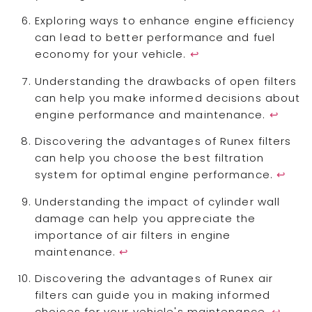
Exploring ways to enhance engine efficiency
can lead to better performance and fuel
economy for your vehicle.
↩
Understanding the drawbacks of open filters
can help you make informed decisions about
engine performance and maintenance.
↩
Discovering the advantages of Runex filters
can help you choose the best filtration
system for optimal engine performance.
↩
Understanding the impact of cylinder wall
damage can help you appreciate the
importance of air filters in engine
maintenance.
↩
Discovering the advantages of Runex air
filters can guide you in making informed
choices for your vehicle's maintenance.
↩