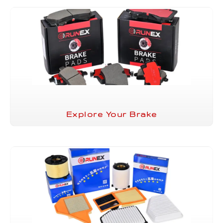
Explore Your Brake