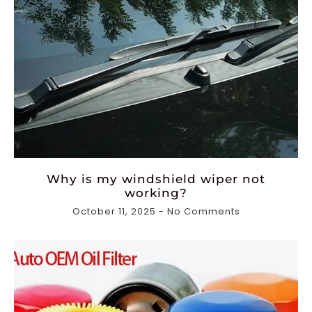
Why is my windshield wiper not
working?
October 11, 2025
No Comments