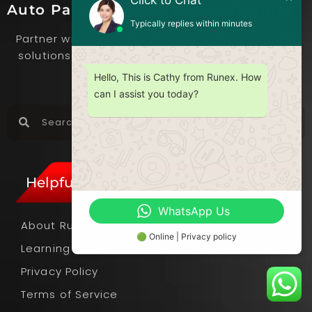
Click to Chat
Auto Parts Supplier & Manufacturer
Typically replies within minutes
Partner with us to deliver advanced automotive
solutions that set you apart in the competitive
market.
Hello, This is Cathy from Runex. How
can I assist you today?
Helpful Links
WhatsApp Us
About Runex
🟢 Online | Privacy policy
Learning Hub
Privacy Policy
Terms of Service