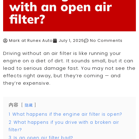
with an open air
filter?
Mark at Runex Auto
July 1, 2025
No Comments
Driving without an air filter is like running your
engine on a diet of dirt. It sounds small, but it can
lead to serious damage fast. You may not see the
effects right away, but they’re coming — and
they’re expensive.
内容
隐藏
1
What happens if the engine air filter is open?
2
What happens if you drive with a broken air
filter?
3
Is an open air filter bad?