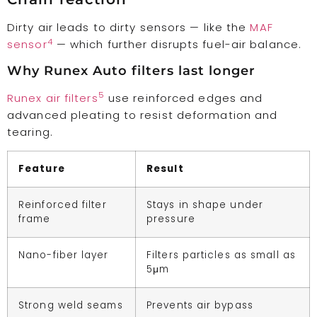
Dirty air leads to dirty sensors — like the
MAF
4
sensor
— which further disrupts fuel-air balance.
Why Runex Auto filters last longer
5
Runex air filters
use reinforced edges and
advanced pleating to resist deformation and
tearing.
Feature
Result
Reinforced filter
Stays in shape under
frame
pressure
Nano-fiber layer
Filters particles as small as
5μm
Strong weld seams
Prevents air bypass