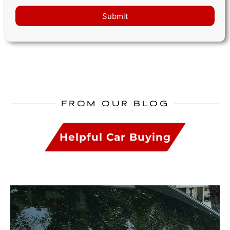
Submit
FROM OUR BLOG
Helpful Car Buying