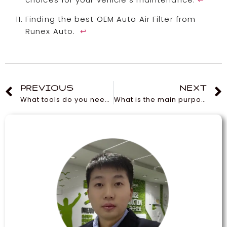
Finding the best OEM Auto Air Filter from
Runex Auto.
↩
PREVIOUS
NEXT
What tools do you need to change brake pads?
What is the main purpose of an oil filter?