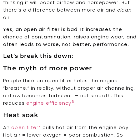
thinking it will boost airflow and horsepower. But
there’s a difference between more air and
clean
air.
Yes, an open air filter is bad. It increases the
chance of contamination, raises engine wear, and
often leads to worse, not better, performance.
Let’s break this down:
The myth of more power
People think an open filter helps the engine
“breathe.” In reality, without proper air channeling,
airflow becomes turbulent — not smooth. This
6
reduces
engine efficiency
.
Heat soak
7
An
open filter
pulls hot air from the engine bay.
Hot air = lower oxygen = poor combustion. So