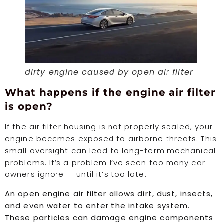
dirty engine caused by open air filter
What happens if the engine air filter
is open?
If the air filter housing is not properly sealed, your
engine becomes exposed to airborne threats. This
small oversight can lead to long-term mechanical
problems. It’s a problem I’ve seen too many car
owners ignore — until it’s too late.
An open engine air filter allows dirt, dust, insects,
and even water to enter the intake system.
These particles can damage engine components