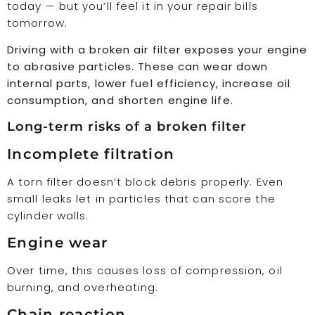
today — but you’ll feel it in your repair bills
tomorrow.
Driving with a broken air filter exposes your engine
to abrasive particles. These can wear down
internal parts, lower fuel efficiency, increase oil
consumption, and shorten engine life.
Long-term risks of a broken filter
Incomplete filtration
A torn filter doesn’t block debris properly. Even
small leaks let in particles that can score the
cylinder walls.
Engine wear
Over time, this causes loss of compression, oil
burning, and overheating.
Chain reaction