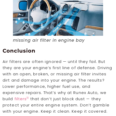
missing air filter in engine bay
Conclusion
Air filters are often ignored — until they fail. But
they are your engine’s first line of defense. Driving
with an open, broken, or missing air filter invites
dirt and damage into your engine. The results?
Lower performance, higher fuel use, and
expensive repairs. That’s why at Runex Auto, we
11
build
filters
that don’t just block dust — they
protect your entire engine system. Don’t gamble
with your engine. Keep it clean. Keep it covered.