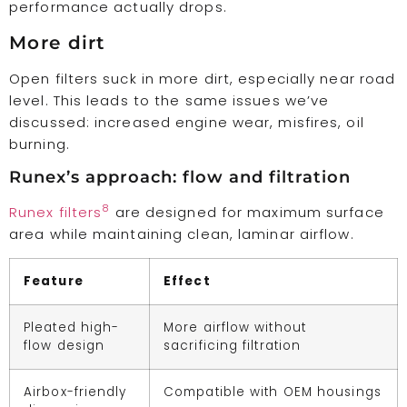
performance actually drops.
More dirt
Open filters suck in more dirt, especially near road
level. This leads to the same issues we’ve
discussed: increased engine wear, misfires, oil
burning.
Runex’s approach: flow and filtration
8
Runex filters
are designed for maximum surface
area while maintaining clean, laminar airflow.
Feature
Effect
Pleated high-
More airflow without
flow design
sacrificing filtration
Airbox-friendly
Compatible with OEM housings