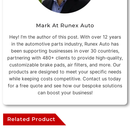
Mark At Runex Auto
Hey! I’m the author of this post. With over 12 years
in the automotive parts industry, Runex Auto has
been supporting businesses in over 30 countries,
partnering with 480+ clients to provide high-quality,
customizable brake pads, air filters, and more. Our
products are designed to meet your specific needs
while keeping costs competitive. Contact us today
for a free quote and see how our bespoke solutions
can boost your business!
Related Product