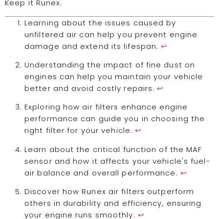
Keep it Runex.
Learning about the issues caused by
unfiltered air can help you prevent engine
damage and extend its lifespan.
↩
Understanding the impact of fine dust on
engines can help you maintain your vehicle
better and avoid costly repairs.
↩
Exploring how air filters enhance engine
performance can guide you in choosing the
right filter for your vehicle.
↩
Learn about the critical function of the MAF
sensor and how it affects your vehicle's fuel-
air balance and overall performance.
↩
Discover how Runex air filters outperform
others in durability and efficiency, ensuring
your engine runs smoothly.
↩