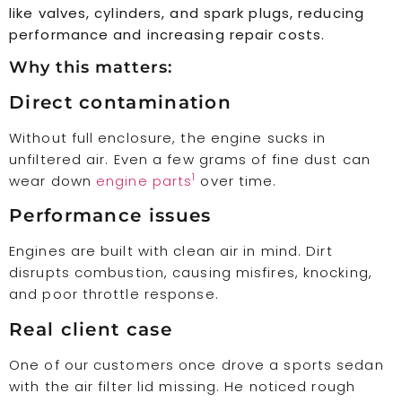
like valves, cylinders, and spark plugs, reducing
performance and increasing repair costs.
Why this matters:
Direct contamination
Without full enclosure, the engine sucks in
unfiltered air. Even a few grams of fine dust can
1
wear down
engine parts
over time.
Performance issues
Engines are built with clean air in mind. Dirt
disrupts combustion, causing misfires, knocking,
and poor throttle response.
Real client case
One of our customers once drove a sports sedan
with the air filter lid missing. He noticed rough