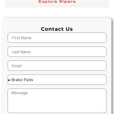
Explore Wipers
Contact Us