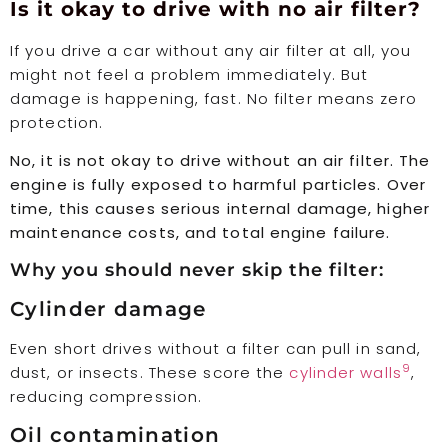
Is it okay to drive with no air filter?
If you drive a car without any air filter at all, you
might not feel a problem immediately. But
damage is happening, fast. No filter means zero
protection.
No, it is not okay to drive without an air filter. The
engine is fully exposed to harmful particles. Over
time, this causes serious internal damage, higher
maintenance costs, and total engine failure.
Why you should never skip the filter:
Cylinder damage
Even short drives without a filter can pull in sand,
9
dust, or insects. These score the
cylinder walls
,
reducing compression.
Oil contamination