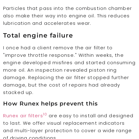
Particles that pass into the combustion chamber
also make their way into engine oil. This reduces
lubrication and accelerates wear.
Total engine failure
I once had a client remove the air filter to
"improve throttle response." Within weeks, the
engine developed misfires and started consuming
more oil. An inspection revealed piston ring
damage. Replacing the air filter stopped further
damage, but the cost of repairs had already
stacked up.
How Runex helps prevent this
10
Runex air filters
are easy to install and designed
to last. We offer visual replacement indicators
and multi-layer protection to cover a wide range
of driving conditions.