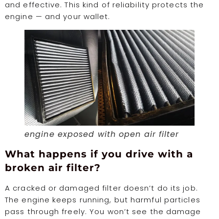
and effective. This kind of reliability protects the
engine — and your wallet.
engine exposed with open air filter
What happens if you drive with a
broken air filter?
A cracked or damaged filter doesn’t do its job.
The engine keeps running, but harmful particles
pass through freely. You won’t see the damage