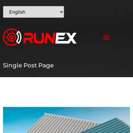
Single Post Page