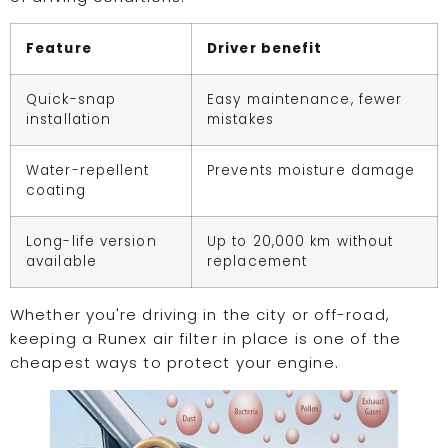
Feature
Driver benefit
Quick-snap
Easy maintenance, fewer
installation
mistakes
Water-repellent
Prevents moisture damage
coating
Long-life version
Up to 20,000 km without
available
replacement
Whether you're driving in the city or off-road,
keeping a Runex air filter in place is one of the
cheapest ways to protect your engine.