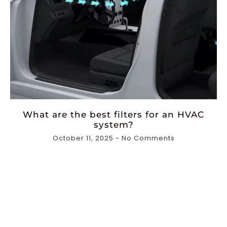
What are the best filters for an HVAC
system?
October 11, 2025
No Comments