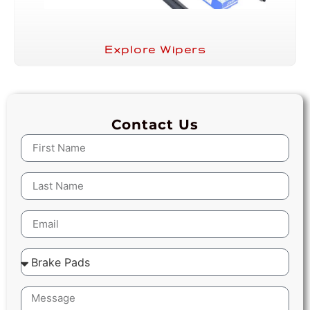
Explore Wipers
Contact Us