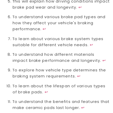
This will explain how driving conditions impact
brake pad wear and longevity.
↩
To understand various brake pad types and
how they affect your vehicle's braking
performance.
↩
To learn about various brake system types
suitable for different vehicle needs.
↩
To understand how different materials
impact brake performance and longevity.
↩
To explore how vehicle type determines the
braking system requirements.
↩
To learn about the lifespan of various types
of brake pads.
↩
To understand the benefits and features that
make ceramic pads last longer.
↩