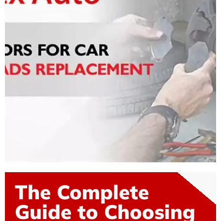
The Complete
Guide to Choosing