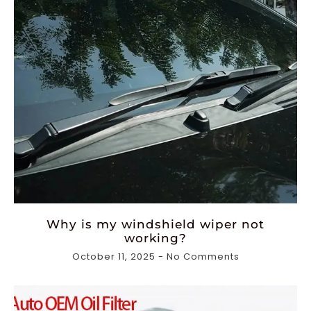
Why is my windshield wiper not
working?
October 11, 2025
No Comments