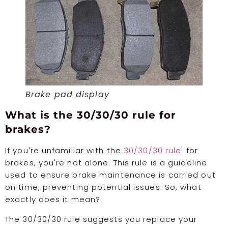
Brake pad display
What is the 30/30/30 rule for
brakes?
1
If you're unfamiliar with the
30/30/30 rule
for
brakes, you're not alone. This rule is a guideline
used to ensure brake maintenance is carried out
on time, preventing potential issues. So, what
exactly does it mean?
The 30/30/30 rule suggests you replace your