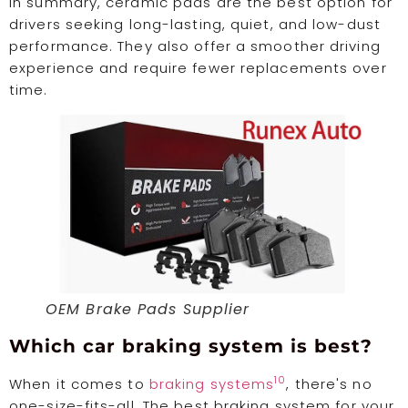
In summary, ceramic pads are the best option for
drivers seeking long-lasting, quiet, and low-dust
performance. They also offer a smoother driving
experience and require fewer replacements over
time.
OEM Brake Pads Supplier
Which car braking system is best?
10
When it comes to
braking systems
, there's no
one-size-fits-all. The best braking system for your