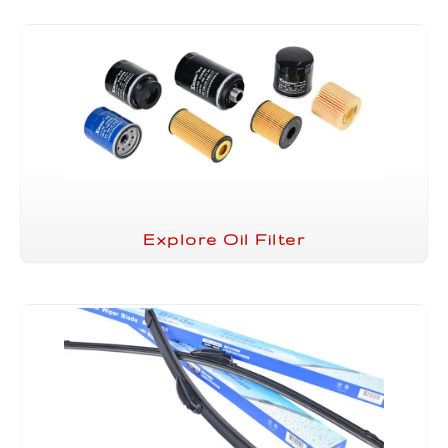
Explore Oil Filter