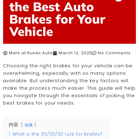
the Best Auto
Brakes for Your
Vehicle
Mark at Runex Auto
March 12, 2025
No Comments
Choosing the right brakes for your vehicle can be
overwhelming, especially with so many options
available. But understanding the key factors will
make the process much easier. This guide will help
you navigate through the essentials of picking the
best brakes for your needs.
内容
隐藏
1
What is the 30/30/30 rule for brakes?