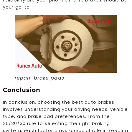
your go-to.
repair, brake pads
Conclusion
In conclusion, choosing the best auto brakes
involves understanding your driving needs, vehicle
type, and brake pad preferences. From the
30/30/30 rule to selecting the right braking
system, each factor plays a crucial role in keeping