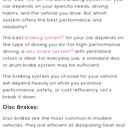
car depends on your specific needs, driving
habits, and the vehicle you drive. But which
system offers the best performance and
reliability?
11
The best
braking system
for your car depends on
the type of driving you do. For high-performance
12
driving, a
disc brake system
with ventilated
rotors is ideal. For everyday use, a standard disc
or drum brake system may be sufficient.
The braking system you choose for your vehicle
will depend heavily on what you prioritize:
performance, safety, or cost-efficiency. Let's
break it down:
Disc Brakes:
Disc brakes are the most common in modern
vehicles. They are efficient at dissipating heat and