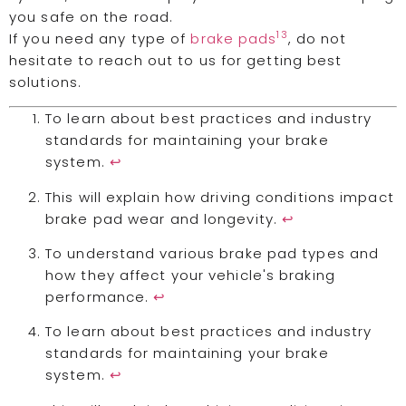
you safe on the road.
13
If you need any type of
brake pads
, do not
hesitate to reach out to us for getting best
solutions.
To learn about best practices and industry
standards for maintaining your brake
system.
↩
This will explain how driving conditions impact
brake pad wear and longevity.
↩
To understand various brake pad types and
how they affect your vehicle's braking
performance.
↩
To learn about best practices and industry
standards for maintaining your brake
system.
↩