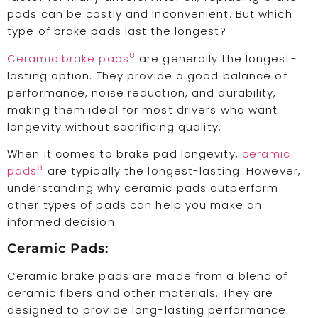
pads can be costly and inconvenient. But which
type of brake pads last the longest?
8
Ceramic brake pads
are generally the longest-
lasting option. They provide a good balance of
performance, noise reduction, and durability,
making them ideal for most drivers who want
longevity without sacrificing quality.
When it comes to brake pad longevity,
ceramic
9
pads
are typically the longest-lasting. However,
understanding why ceramic pads outperform
other types of pads can help you make an
informed decision.
Ceramic Pads:
Ceramic brake pads are made from a blend of
ceramic fibers and other materials. They are
designed to provide long-lasting performance.