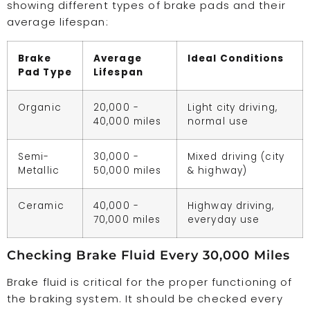
showing different types of brake pads and their
average lifespan:
Brake
Average
Ideal Conditions
Pad Type
Lifespan
Organic
20,000 -
Light city driving,
40,000 miles
normal use
Semi-
30,000 -
Mixed driving (city
Metallic
50,000 miles
& highway)
Ceramic
40,000 -
Highway driving,
70,000 miles
everyday use
Checking Brake Fluid Every 30,000 Miles
Brake fluid is critical for the proper functioning of
the braking system. It should be checked every