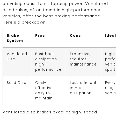
providing consistent stopping power. Ventilated
disc brakes, often found in high-performance
vehicles, offer the best braking performance.
Here's a breakdown:
Brake
Pros
Cons
Ideal
System
Ventilated
Best heat
Expensive,
High
Disc
dissipation,
requires
perf
high
maintenance
vehic
performance
sport
Solid Disc
Cost-
Less efficient
Ever
effective,
in heat
use, l
easy to
dissipation
vehic
maintain
Ventilated disc brakes excel at high-speed