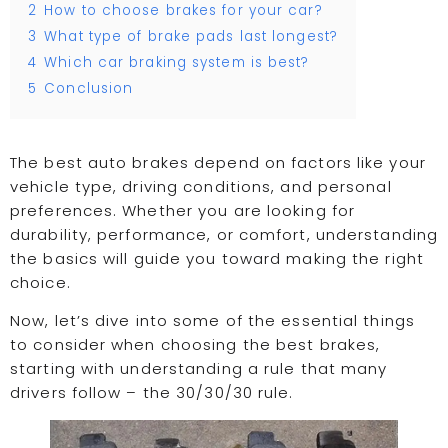
2
How to choose brakes for your car?
3
What type of brake pads last longest?
4
Which car braking system is best?
5
Conclusion
The best auto brakes depend on factors like your
vehicle type, driving conditions, and personal
preferences. Whether you are looking for
durability, performance, or comfort, understanding
the basics will guide you toward making the right
choice.
Now, let’s dive into some of the essential things
to consider when choosing the best brakes,
starting with understanding a rule that many
drivers follow – the 30/30/30 rule.