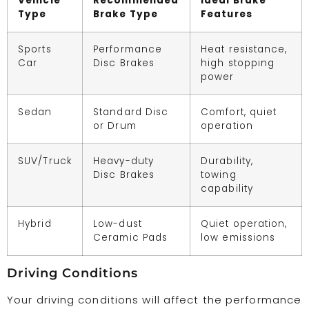
Vehicle
Recommended
Ideal Brake
Type
Brake Type
Features
Sports
Performance
Heat resistance,
Car
Disc Brakes
high stopping
power
Sedan
Standard Disc
Comfort, quiet
or Drum
operation
SUV/Truck
Heavy-duty
Durability,
Disc Brakes
towing
capability
Hybrid
Low-dust
Quiet operation,
Ceramic Pads
low emissions
Driving Conditions
Your driving conditions will affect the performance