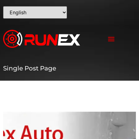
Single Post Page