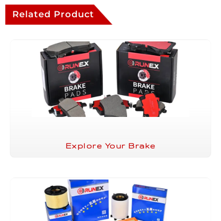
Related Product
Explore Your Brake