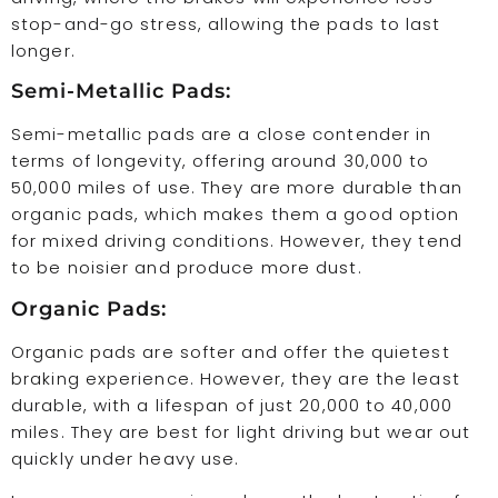
stop-and-go stress, allowing the pads to last
longer.
Semi-Metallic Pads:
Semi-metallic pads are a close contender in
terms of longevity, offering around 30,000 to
50,000 miles of use. They are more durable than
organic pads, which makes them a good option
for mixed driving conditions. However, they tend
to be noisier and produce more dust.
Organic Pads:
Organic pads are softer and offer the quietest
braking experience. However, they are the least
durable, with a lifespan of just 20,000 to 40,000
miles. They are best for light driving but wear out
quickly under heavy use.