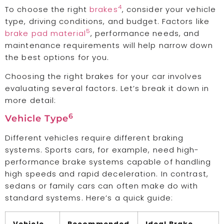
4
To choose the right
brakes
, consider your vehicle
type, driving conditions, and budget. Factors like
5
brake pad material
, performance needs, and
maintenance requirements will help narrow down
the best options for you.
Choosing the right brakes for your car involves
evaluating several factors. Let’s break it down in
more detail:
6
Vehicle Type
Different vehicles require different braking
systems. Sports cars, for example, need high-
performance brake systems capable of handling
high speeds and rapid deceleration. In contrast,
sedans or family cars can often make do with
standard systems. Here’s a quick guide: