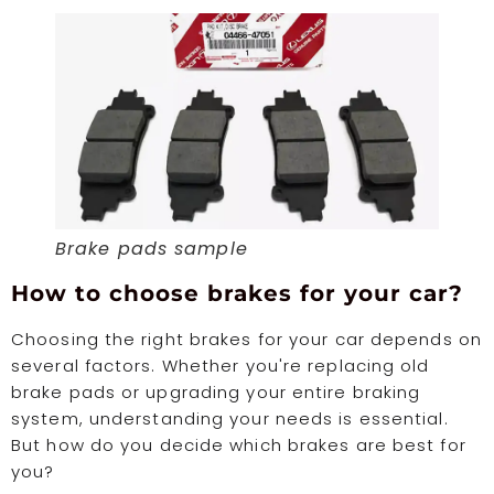
Brake pads sample
How to choose brakes for your car?
Choosing the right brakes for your car depends on
several factors. Whether you're replacing old
brake pads or upgrading your entire braking
system, understanding your needs is essential.
But how do you decide which brakes are best for
you?