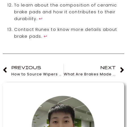
To learn about the composition of ceramic
brake pads and how it contributes to their
durability.
↩
Contact Runex to know more details about
brake pads.
↩
PREVIOUS
NEXT
How to Source Wipers at Wholesale Prices
What Are Brakes Made Of? Understanding Their Types and Functions