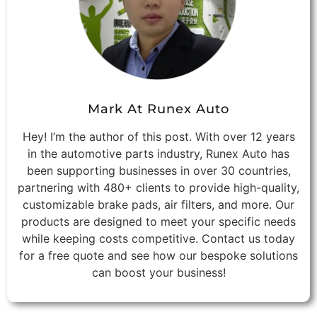
Mark At Runex Auto
Hey! I’m the author of this post. With over 12 years
in the automotive parts industry, Runex Auto has
been supporting businesses in over 30 countries,
partnering with 480+ clients to provide high-quality,
customizable brake pads, air filters, and more. Our
products are designed to meet your specific needs
while keeping costs competitive. Contact us today
for a free quote and see how our bespoke solutions
can boost your business!