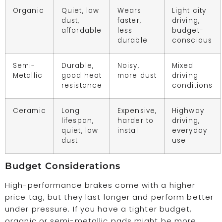
Organic
Quiet, low
Wears
Light city
dust,
faster,
driving,
affordable
less
budget-
durable
conscious
Semi-
Durable,
Noisy,
Mixed
Metallic
good heat
more dust
driving
resistance
conditions
Ceramic
Long
Expensive,
Highway
lifespan,
harder to
driving,
quiet, low
install
everyday
dust
use
Budget Considerations
High-performance brakes come with a higher
price tag, but they last longer and perform better
under pressure. If you have a tighter budget,
organic or semi-metallic pads might be more