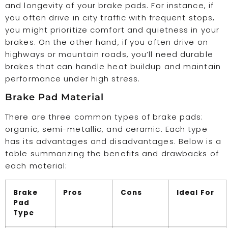
and longevity of your brake pads. For instance, if
you often drive in city traffic with frequent stops,
you might prioritize comfort and quietness in your
brakes. On the other hand, if you often drive on
highways or mountain roads, you’ll need durable
brakes that can handle heat buildup and maintain
performance under high stress.
Brake Pad Material
There are three common types of brake pads:
organic, semi-metallic, and ceramic. Each type
has its advantages and disadvantages. Below is a
table summarizing the benefits and drawbacks of
each material:
Brake
Pros
Cons
Ideal For
Pad
Type