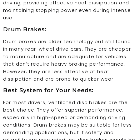
driving, providing effective heat dissipation and
maintaining stopping power even during intense
use.
Drum Brakes:
Drum brakes are older technology but still found
in many rear-wheel drive cars. They are cheaper
to manufacture and are adequate for vehicles
that don’t require heavy braking performance.
However, they are less effective at heat
dissipation and are prone to quicker wear.
Best System for Your Needs:
For most drivers, ventilated disc brakes are the
best choice. They offer superior performance,
especially in high-speed or demanding driving
conditions. Drum brakes may be suitable for less
demanding applications, but if safety and
reliability are your priorities, disc brakes should be