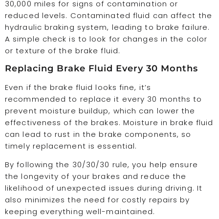
30,000 miles for signs of contamination or
reduced levels. Contaminated fluid can affect the
hydraulic braking system, leading to brake failure.
A simple check is to look for changes in the color
or texture of the brake fluid.
Replacing Brake Fluid Every 30 Months
Even if the brake fluid looks fine, it’s
recommended to replace it every 30 months to
prevent moisture buildup, which can lower the
effectiveness of the brakes. Moisture in brake fluid
can lead to rust in the brake components, so
timely replacement is essential.
By following the 30/30/30 rule, you help ensure
the longevity of your brakes and reduce the
likelihood of unexpected issues during driving. It
also minimizes the need for costly repairs by
keeping everything well-maintained.