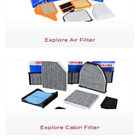
Explore Air Filter
Explore Cabin Filter