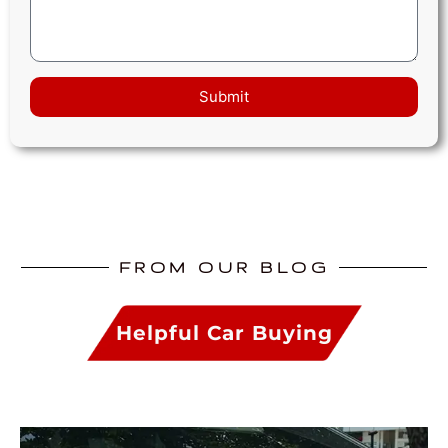
Submit
FROM OUR BLOG
Helpful Car Buying