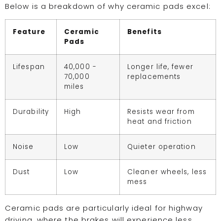
Below is a breakdown of why ceramic pads excel:
Feature
Ceramic
Benefits
Pads
Lifespan
40,000 -
Longer life, fewer
70,000
replacements
miles
Durability
High
Resists wear from
heat and friction
Noise
Low
Quieter operation
Dust
Low
Cleaner wheels, less
mess
Ceramic pads are particularly ideal for highway
driving, where the brakes will experience less