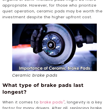
appropriate. However, for those who prioritize
quiet operation, ceramic pads may be worth the
investment despite the higher upfront cost.
Ceramic brake pads
What type of brake pads last
longest?
7
When it comes to
brake pads
, longevity is a key
factor for many drivers. After all, replacing brake