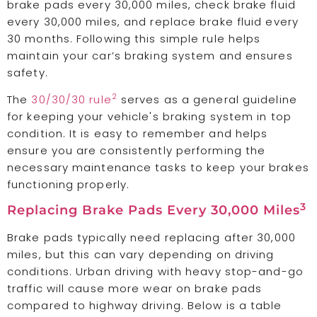
brake pads every 30,000 miles, check brake fluid
every 30,000 miles, and replace brake fluid every
30 months. Following this simple rule helps
maintain your car’s braking system and ensures
safety.
2
The
30/30/30 rule
serves as a general guideline
for keeping your vehicle's braking system in top
condition. It is easy to remember and helps
ensure you are consistently performing the
necessary maintenance tasks to keep your brakes
functioning properly.
3
Replacing Brake Pads Every 30,000 Miles
Brake pads typically need replacing after 30,000
miles, but this can vary depending on driving
conditions. Urban driving with heavy stop-and-go
traffic will cause more wear on brake pads
compared to highway driving. Below is a table