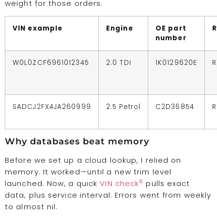
weight for those orders.
VIN example
Engine
OE part
R
number
W0L0ZCF6961012345
2.0 TDI
1K0129620E
R
SADCJ2FX4JA260999
2.5 Petrol
C2D36854
R
Why databases beat memory
Before we set up a cloud lookup, I relied on
memory. It worked—until a new trim level
6
launched. Now, a quick
VIN check
pulls exact
data, plus service interval. Errors went from weekly
to almost nil.