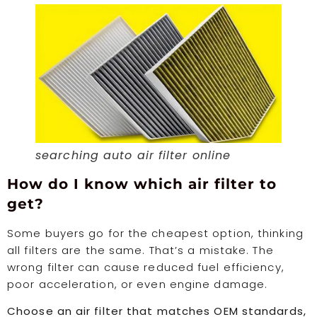
searching auto air filter online
How do I know which air filter to
get?
Some buyers go for the cheapest option, thinking
all filters are the same. That’s a mistake. The
wrong filter can cause reduced fuel efficiency,
poor acceleration, or even engine damage.
Choose an air filter that matches OEM standards,