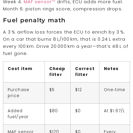
10
Week 4:
MAF sensor
drifts, ECU adds more fuel.
Month 6: piston rings score, compression drops.
Fuel penalty math
A 3 % airflow loss forces the ECU to enrich by 3 %.
On a car that burns 8 L/100 km, that is 0.24 L extra
every 100 km. Drive 20 000 km a year—that’s 48 L of
fuel gone.
Cost item
Cheap
Correct
Notes
filter
filter
Purchase
$5
$12
One‑time
price
Added
$80
$0
At $1.67/L
fuel/year
MAF sensor
$120
$0
Every