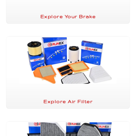
Explore Your Brake
Explore Air Filter