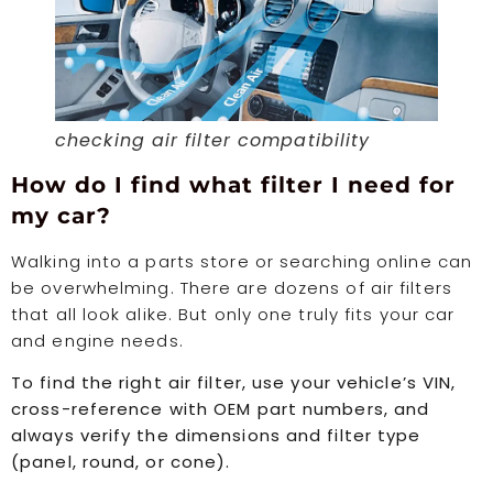
checking air filter compatibility
How do I find what filter I need for
my car?
Walking into a parts store or searching online can
be overwhelming. There are dozens of air filters
that all look alike. But only one truly fits your car
and engine needs.
To find the right air filter, use your vehicle’s VIN,
cross-reference with OEM part numbers, and
always verify the dimensions and filter type
(panel, round, or cone).