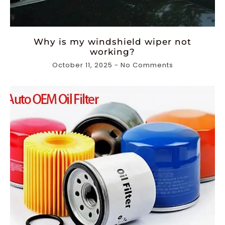
Why is my windshield wiper not
working?
October 11, 2025
No Comments