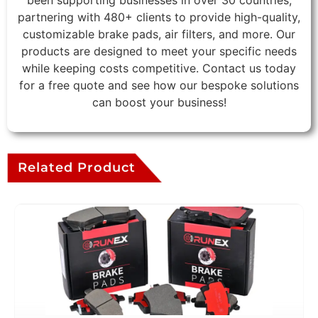
been supporting businesses in over 30 countries,
partnering with 480+ clients to provide high-quality,
customizable brake pads, air filters, and more. Our
products are designed to meet your specific needs
while keeping costs competitive. Contact us today
for a free quote and see how our bespoke solutions
can boost your business!
Related Product