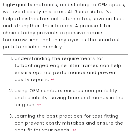
high-quality materials, and sticking to OEM specs,
we avoid costly mistakes. At Runex Auto, I’ve
helped distributors cut return rates, save on fuel,
and strengthen their brands. A precise filter
choice today prevents expensive repairs
tomorrow. And that, in my eyes, is the smartest
path to reliable mobility.
Understanding the requirements for
turbocharged engine filter frames can help
ensure optimal performance and prevent
costly repairs.
↩
Using OEM numbers ensures compatibility
and reliability, saving time and money in the
long run.
↩
Learning the best practices for test fitting
can prevent costly mistakes and ensure the
right fit for your needs.
↩