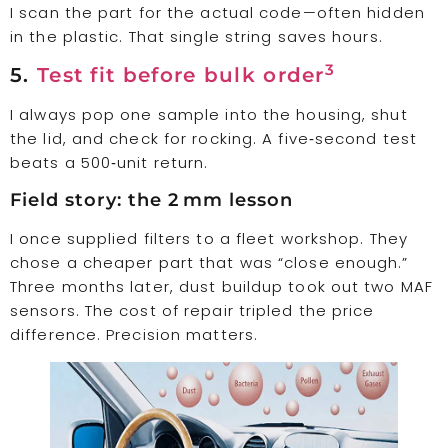
I scan the part for the actual code—often hidden
in the plastic. That single string saves hours.
3
5.
Test fit before bulk order
I always pop one sample into the housing, shut
the lid, and check for rocking. A five‑second test
beats a 500‑unit return.
Field story: the 2 mm lesson
I once supplied filters to a fleet workshop. They
chose a cheaper part that was “close enough.”
Three months later, dust buildup took out two MAF
sensors. The cost of repair tripled the price
difference. Precision matters.