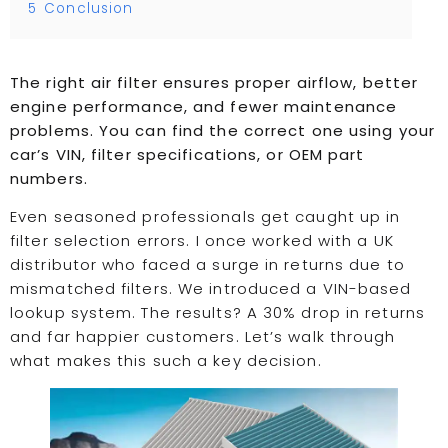
5
Conclusion
The right air filter ensures proper airflow, better
engine performance, and fewer maintenance
problems. You can find the correct one using your
car’s VIN, filter specifications, or OEM part
numbers.
Even seasoned professionals get caught up in
filter selection errors. I once worked with a UK
distributor who faced a surge in returns due to
mismatched filters. We introduced a VIN-based
lookup system. The results? A 30% drop in returns
and far happier customers. Let’s walk through
what makes this such a key decision.