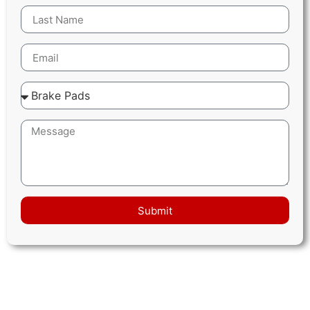
Submit