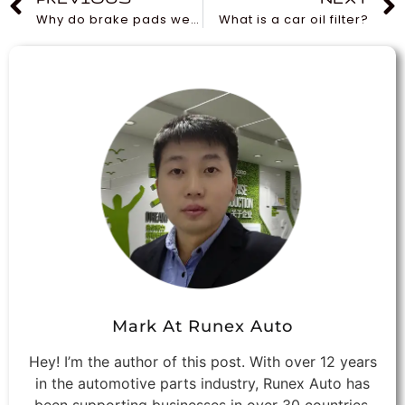
Why do brake pads wear faster than rotors?
What is a car oil filter?
Mark At Runex Auto
Hey! I’m the author of this post. With over 12 years
in the automotive parts industry, Runex Auto has