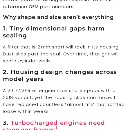
reference OEM part numbers.
Why shape and size aren’t everything
1. Tiny dimensional gaps harm
sealing
A filter that is 2 mm short will rock in its housing.
Dust slips past the seal. Over time, that grit will
score cylinder walls.
2. Housing design changes across
model years
A 2017 2.0‑liter engine may share space with a
2018 variant, yet the housing clips can move. I
have replaced countless “almost fits” that rattled
loose within weeks.
3.
Turbocharged engines need
1
stronger frames