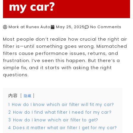
my car?
Mark at Runex Auto
May 25, 2025
No Comments
Most people don’t realize how crucial the right air
filter is—until something goes wrong. Mismatched
filters cause performance issues, returns, and
frustration. I’ve seen this happen. But there’s a
simple fix, and it starts with asking the right
questions.
内容
隐藏
1
How do I know which air filter will fit my car?
2
How do I find what filter I need for my car?
3
How do I know which air filter to get?
4
Does it matter what air filter I get for my car?