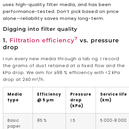
uses high-quality filter media, and has been
performance-tested. Don’t pick based on price
alone—reliability saves money long-term.
Digging into filter quality
7
1.
Filtration efficiency
vs. pressure
drop
I run every new media through a lab rig. I record
the grams of dust retained at a fixed flow and the
kPa drop. We aim for ≥98 % efficiency with <2 kPa
drop at 240 m³/h.
Media
Efficiency
Pressure
Service life
type
@ 5 µm
drop
(km)
(kPa)
Basic
85 %
1.5
5 000‑8 000
paper