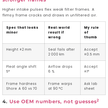
Higher intake pulses flex weak filter frames. A
flimsy frame cracks and draws in unfiltered air.
Spec that looks
Real‑world
My rule
minor
result if
of
wrong
thumb
Height ±2 mm
Seal fails after
Accept
2 000 km
±0.5 mm
Pleat angle shift
Airflow drops
Accept
5°
6 %
±1°
Frame hardness
Frame warps
Ask lab
Shore A 60 vs 70
at 90 °C
sheet
2
4.
Use OEM numbers, not guesses