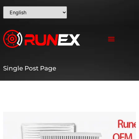
Single Post Page