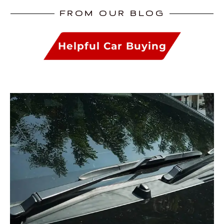
FROM OUR BLOG
Helpful Car Buying