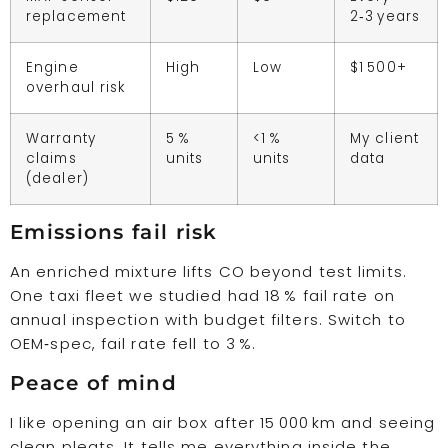
replacement
2‑3 years
Engine
High
Low
$1 500+
overhaul risk
Warranty
5 %
<1 %
My client
claims
units
units
data
(dealer)
Emissions fail risk
An enriched mixture lifts CO beyond test limits.
One taxi fleet we studied had 18 % fail rate on
annual inspection with budget filters. Switch to
OEM‑spec, fail rate fell to 3 %.
Peace of mind
I like opening an air box after 15 000 km and seeing
clean pleats. It tells me everything inside the