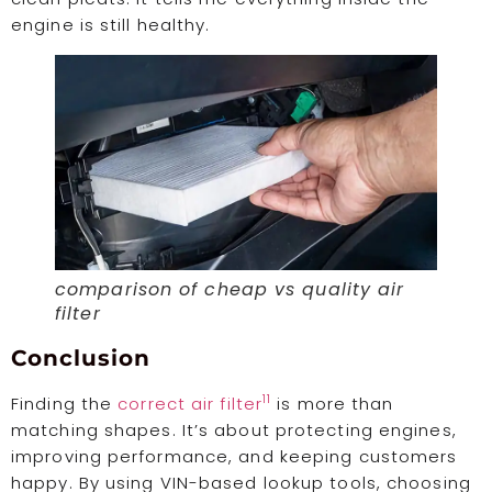
engine is still healthy.
comparison of cheap vs quality air
filter
Conclusion
11
Finding the
correct air filter
is more than
matching shapes. It’s about protecting engines,
improving performance, and keeping customers
happy. By using VIN-based lookup tools, choosing