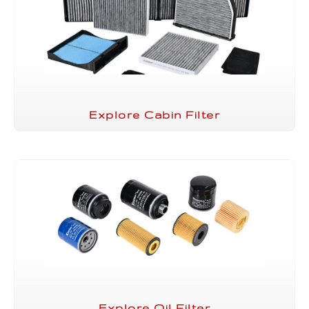
Explore Cabin Filter
Explore Oil Filter