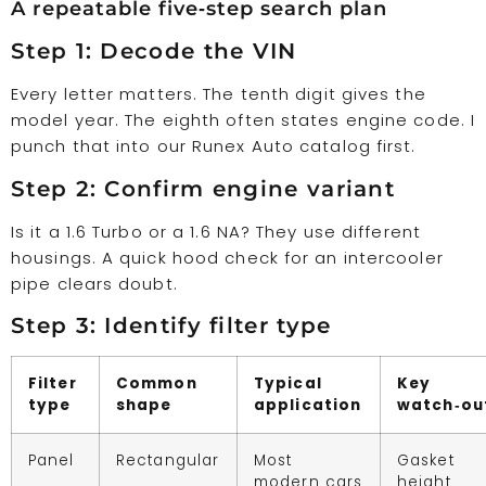
A repeatable five‑step search plan
Step 1: Decode the VIN
Every letter matters. The tenth digit gives the
model year. The eighth often states engine code. I
punch that into our Runex Auto catalog first.
Step 2: Confirm engine variant
Is it a 1.6 Turbo or a 1.6 NA? They use different
housings. A quick hood check for an intercooler
pipe clears doubt.
Step 3: Identify filter type
Filter
Common
Typical
Key
type
shape
application
watch‑ou
Panel
Rectangular
Most
Gasket
modern cars
height