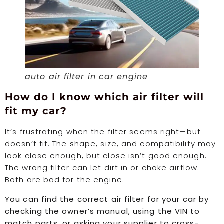
auto air filter in car engine
How do I know which air filter will
fit my car?
It’s frustrating when the filter seems right—but
doesn’t fit. The shape, size, and compatibility may
look close enough, but close isn’t good enough.
The wrong filter can let dirt in or choke airflow.
Both are bad for the engine.
You can find the correct air filter for your car by
checking the owner’s manual, using the VIN to
match parts, or asking your supplier to cross-