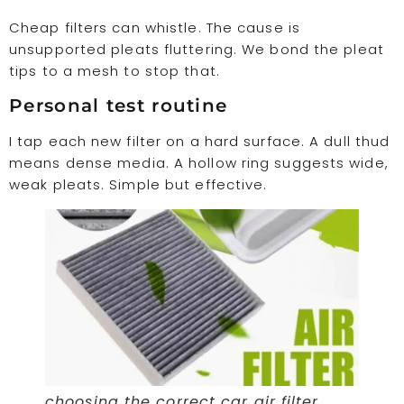
Cheap filters can whistle. The cause is
unsupported pleats fluttering. We bond the pleat
tips to a mesh to stop that.
Personal test routine
I tap each new filter on a hard surface. A dull thud
means dense media. A hollow ring suggests wide,
weak pleats. Simple but effective.
choosing the correct car air filter