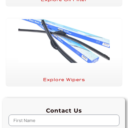
Explore Wipers
Contact Us