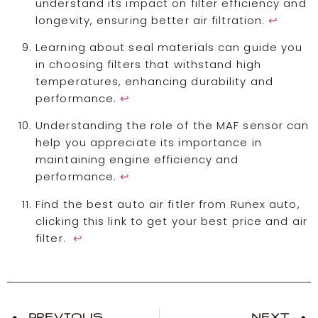
understand its impact on filter efficiency and
longevity, ensuring better air filtration.
↩
Learning about seal materials can guide you
in choosing filters that withstand high
temperatures, enhancing durability and
performance.
↩
Understanding the role of the MAF sensor can
help you appreciate its importance in
maintaining engine efficiency and
performance.
↩
Find the best auto air fitler from Runex auto,
clicking this link to get your best price and air
filter.
↩
PREVIOUS
NEXT