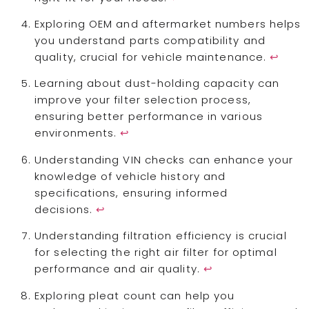
Exploring OEM and aftermarket numbers helps
you understand parts compatibility and
quality, crucial for vehicle maintenance.
↩
Learning about dust-holding capacity can
improve your filter selection process,
ensuring better performance in various
environments.
↩
Understanding VIN checks can enhance your
knowledge of vehicle history and
specifications, ensuring informed
decisions.
↩
Understanding filtration efficiency is crucial
for selecting the right air filter for optimal
performance and air quality.
↩
Exploring pleat count can help you