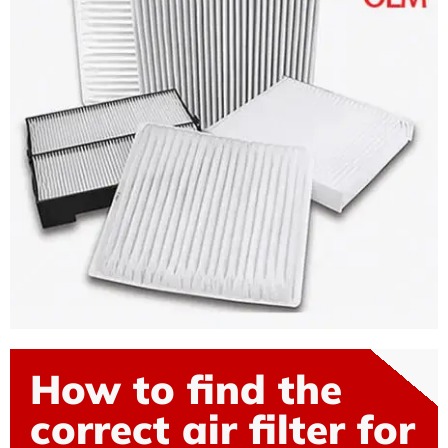
How to find the
correct air filter for