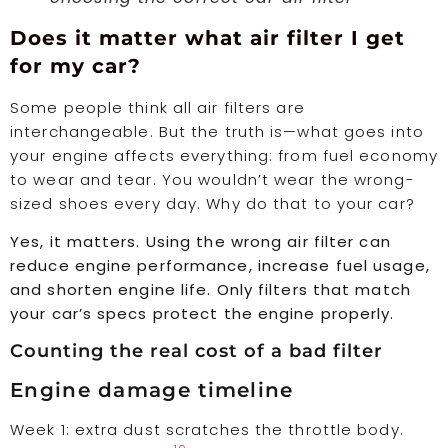
Does it matter what air filter I get
for my car?
Some people think all air filters are
interchangeable. But the truth is—what goes into
your engine affects everything: from fuel economy
to wear and tear. You wouldn’t wear the wrong-
sized shoes every day. Why do that to your car?
Yes, it matters. Using the wrong air filter can
reduce engine performance, increase fuel usage,
and shorten engine life. Only filters that match
your car’s specs protect the engine properly.
Counting the real cost of a bad filter
Engine damage timeline
Week 1: extra dust scratches the throttle body.