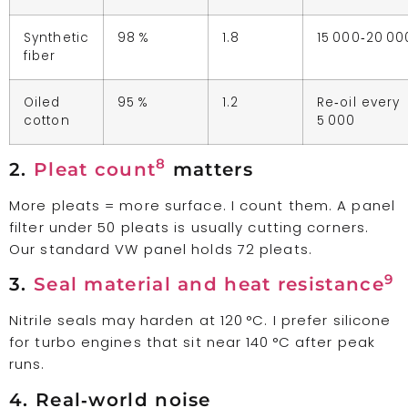
Synthetic
98 %
1.8
15 000‑20 00
fiber
Oiled
95 %
1.2
Re‑oil every
cotton
5 000
8
2.
Pleat count
matters
More pleats = more surface. I count them. A panel
filter under 50 pleats is usually cutting corners.
Our standard VW panel holds 72 pleats.
9
3.
Seal material and heat resistance
Nitrile seals may harden at 120 °C. I prefer silicone
for turbo engines that sit near 140 °C after peak
runs.
4. Real‑world noise