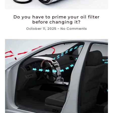
Do you have to prime your oil filter
before changing it?
October 11, 2025
No Comments