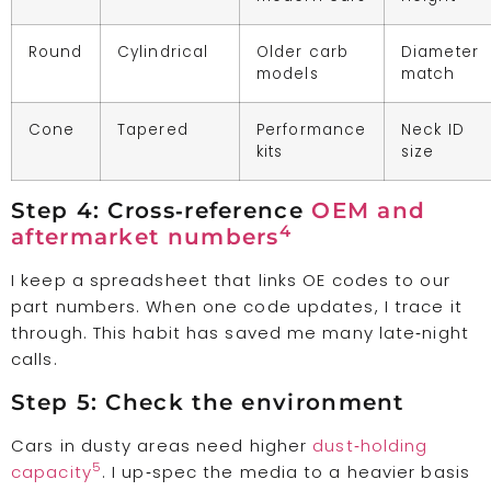
Round
Cylindrical
Older carb
Diameter
models
match
Cone
Tapered
Performance
Neck ID
kits
size
Step 4: Cross‑reference
OEM and
4
aftermarket numbers
I keep a spreadsheet that links OE codes to our
part numbers. When one code updates, I trace it
through. This habit has saved me many late‑night
calls.
Step 5: Check the environment
Cars in dusty areas need higher
dust‑holding
5
capacity
. I up‑spec the media to a heavier basis