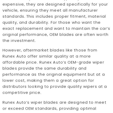
expensive, they are designed specifically for your
vehicle, ensuring they meet all manufacturer
standards. This includes proper fitment, material
quality, and durability. For those who want the
exact replacement and want to maintain the car’s
original performance, OEM blades are often worth
the investment.
However, aftermarket blades like those from
Runex Auto offer similar quality at a more
affordable price. Runex Auto’s OEM-grade wiper
blades provide the same durability and
performance as the original equipment but at a
lower cost, making them a great option for
distributors looking to provide quality wipers at a
competitive price.
Runex Auto’s wiper blades are designed to meet
or exceed OEM standards, providing optimal