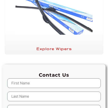
Explore Wipers
Contact Us