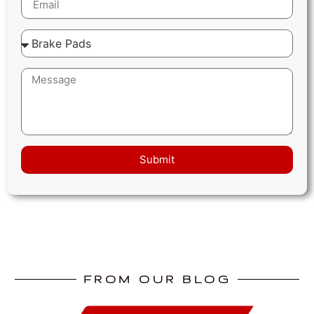
Submit
FROM OUR BLOG