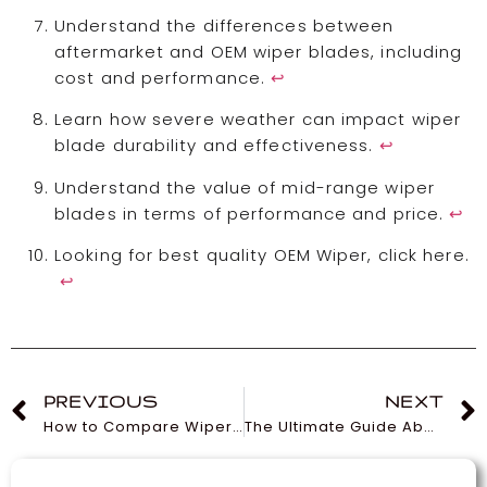
Understand the differences between
aftermarket and OEM wiper blades, including
cost and performance.
↩
Learn how severe weather can impact wiper
blade durability and effectiveness.
↩
Understand the value of mid-range wiper
blades in terms of performance and price.
↩
Looking for best quality OEM Wiper, click here.
↩
PREVIOUS
NEXT
How to Compare Wiper Prices for the Best Deals
The Ultimate Guide About Wiper You must Know