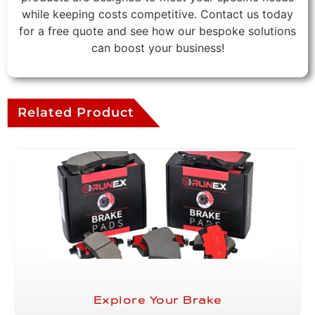
while keeping costs competitive. Contact us today
for a free quote and see how our bespoke solutions
can boost your business!
Related Product
Explore Your Brake