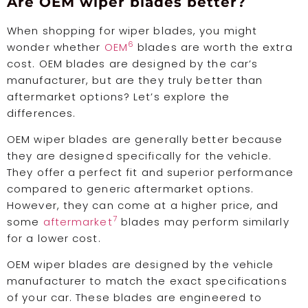
Are OEM wiper blades better?
When shopping for wiper blades, you might
6
wonder whether
OEM
blades are worth the extra
cost. OEM blades are designed by the car’s
manufacturer, but are they truly better than
aftermarket options? Let’s explore the
differences.
OEM wiper blades are generally better because
they are designed specifically for the vehicle.
They offer a perfect fit and superior performance
compared to generic aftermarket options.
However, they can come at a higher price, and
7
some
aftermarket
blades may perform similarly
for a lower cost.
OEM wiper blades are designed by the vehicle
manufacturer to match the exact specifications
of your car. These blades are engineered to