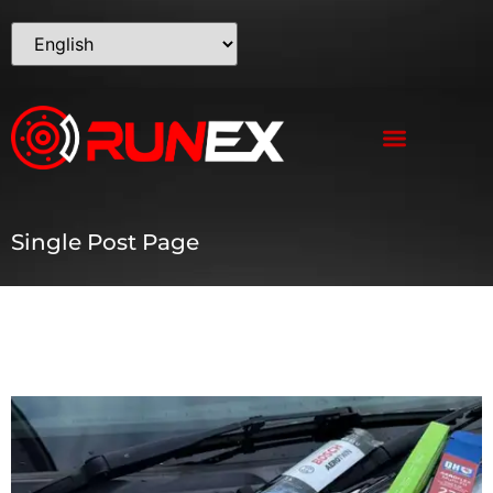
Single Post Page