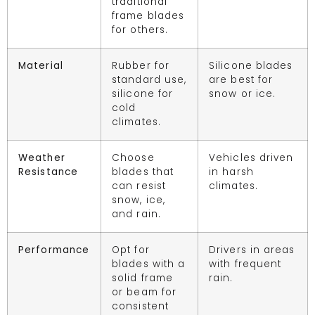
traditional
frame blades
for others.
Material
Rubber for
Silicone blades
standard use,
are best for
silicone for
snow or ice.
cold
climates.
Weather
Choose
Vehicles driven
Resistance
blades that
in harsh
can resist
climates.
snow, ice,
and rain.
Performance
Opt for
Drivers in areas
blades with a
with frequent
solid frame
rain.
or beam for
consistent