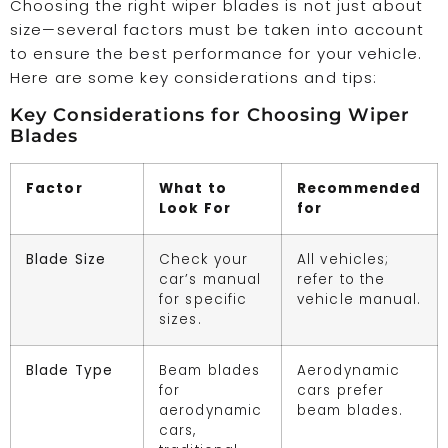
Choosing the right wiper blades is not just about
size—several factors must be taken into account
to ensure the best performance for your vehicle.
Here are some key considerations and tips:
Key Considerations for Choosing Wiper
Blades
Factor
What to
Recommended
Look For
for
Blade Size
Check your
All vehicles;
car’s manual
refer to the
for specific
vehicle manual.
sizes.
Blade Type
Beam blades
Aerodynamic
for
cars prefer
aerodynamic
beam blades.
cars,