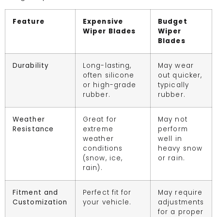
Feature
Expensive
Budget
Wiper Blades
Wiper
Blades
Durability
Long-lasting,
May wear
often silicone
out quicker,
or high-grade
typically
rubber.
rubber.
Weather
Great for
May not
Resistance
extreme
perform
weather
well in
conditions
heavy snow
(snow, ice,
or rain.
rain).
Fitment and
Perfect fit for
May require
Customization
your vehicle.
adjustments
for a proper