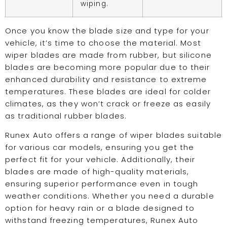
wiping.
Once you know the blade size and type for your
vehicle, it’s time to choose the material. Most
wiper blades are made from rubber, but silicone
blades are becoming more popular due to their
enhanced durability and resistance to extreme
temperatures. These blades are ideal for colder
climates, as they won’t crack or freeze as easily
as traditional rubber blades.
Runex Auto offers a range of wiper blades suitable
for various car models, ensuring you get the
perfect fit for your vehicle. Additionally, their
blades are made of high-quality materials,
ensuring superior performance even in tough
weather conditions. Whether you need a durable
option for heavy rain or a blade designed to
withstand freezing temperatures, Runex Auto