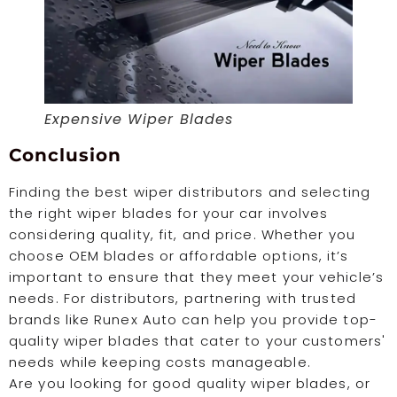
Expensive Wiper Blades
Conclusion
Finding the best wiper distributors and selecting
the right wiper blades for your car involves
considering quality, fit, and price. Whether you
choose OEM blades or affordable options, it’s
important to ensure that they meet your vehicle’s
needs. For distributors, partnering with trusted
brands like Runex Auto can help you provide top-
quality wiper blades that cater to your customers'
needs while keeping costs manageable.
Are you looking for good quality wiper blades, or