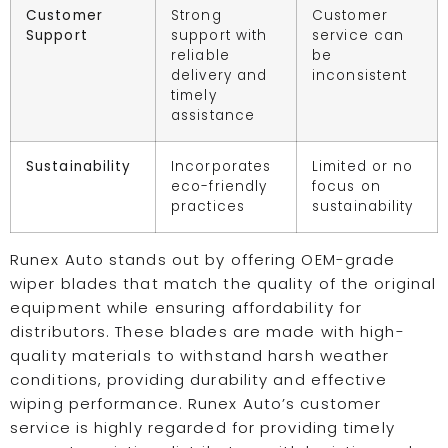
Customer
Strong
Customer
Support
support with
service can
reliable
be
delivery and
inconsistent
timely
assistance
Sustainability
Incorporates
Limited or no
eco-friendly
focus on
practices
sustainability
Runex Auto stands out by offering OEM-grade
wiper blades that match the quality of the original
equipment while ensuring affordability for
distributors. These blades are made with high-
quality materials to withstand harsh weather
conditions, providing durability and effective
wiping performance. Runex Auto’s customer
service is highly regarded for providing timely