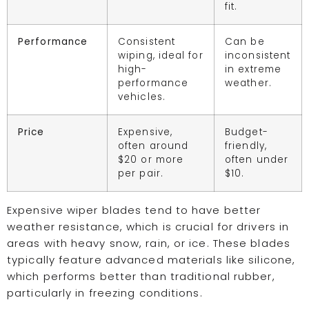
fit.
Performance
Consistent
Can be
wiping, ideal for
inconsistent
high-
in extreme
performance
weather.
vehicles.
Price
Expensive,
Budget-
often around
friendly,
$20 or more
often under
per pair.
$10.
Expensive wiper blades tend to have better
weather resistance, which is crucial for drivers in
areas with heavy snow, rain, or ice. These blades
typically feature advanced materials like silicone,
which performs better than traditional rubber,
particularly in freezing conditions.