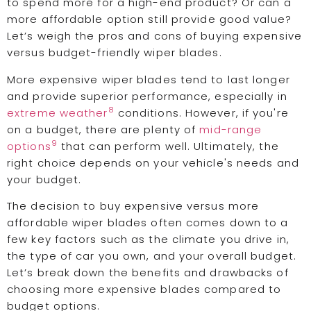
to spend more for a high-end product? Or can a
more affordable option still provide good value?
Let’s weigh the pros and cons of buying expensive
versus budget-friendly wiper blades.
More expensive wiper blades tend to last longer
and provide superior performance, especially in
8
extreme weather
conditions. However, if you're
on a budget, there are plenty of
mid-range
9
options
that can perform well. Ultimately, the
right choice depends on your vehicle's needs and
your budget.
The decision to buy expensive versus more
affordable wiper blades often comes down to a
few key factors such as the climate you drive in,
the type of car you own, and your overall budget.
Let’s break down the benefits and drawbacks of
choosing more expensive blades compared to
budget options.