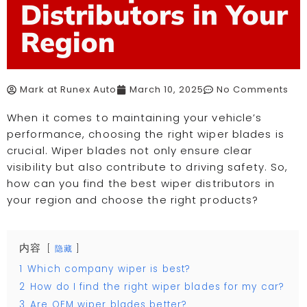
Distributors in Your
Region
Mark at Runex Auto
March 10, 2025
No Comments
When it comes to maintaining your vehicle’s
performance, choosing the right wiper blades is
crucial. Wiper blades not only ensure clear
visibility but also contribute to driving safety. So,
how can you find the best wiper distributors in
your region and choose the right products?
内容
隐藏
1
Which company wiper is best?
2
How do I find the right wiper blades for my car?
3
Are OEM wiper blades better?