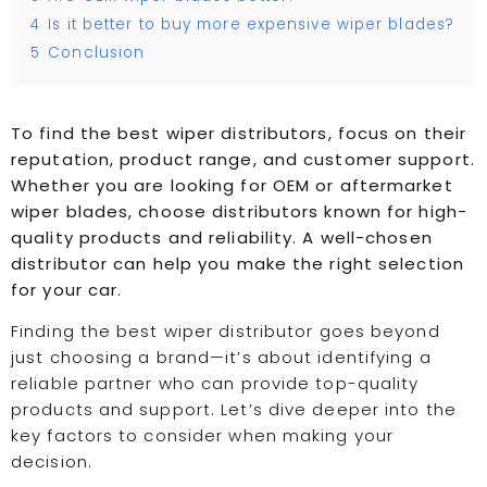
4
Is it better to buy more expensive wiper blades?
5
Conclusion
To find the best wiper distributors, focus on their
reputation, product range, and customer support.
Whether you are looking for OEM or aftermarket
wiper blades, choose distributors known for high-
quality products and reliability. A well-chosen
distributor can help you make the right selection
for your car.
Finding the best wiper distributor goes beyond
just choosing a brand—it’s about identifying a
reliable partner who can provide top-quality
products and support. Let’s dive deeper into the
key factors to consider when making your
decision.