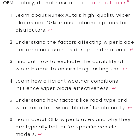
10
OEM factory, do not hesitate to
reach out to us
.
Learn about Runex Auto's high-quality wiper
blades and OEM manufacturing options for
distributors.
↩
Understand the factors affecting wiper blade
performance, such as design and material.
↩
Find out how to evaluate the durability of
wiper blades to ensure long-lasting use.
↩
Learn how different weather conditions
influence wiper blade effectiveness.
↩
Understand how factors like road type and
weather affect wiper blades' functionality.
↩
Learn about OEM wiper blades and why they
are typically better for specific vehicle
models.
↩