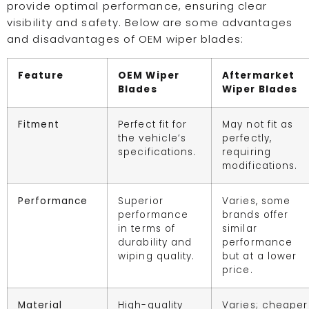
provide optimal performance, ensuring clear
visibility and safety. Below are some advantages
and disadvantages of OEM wiper blades:
Feature
OEM Wiper
Aftermarket
Blades
Wiper Blades
Fitment
Perfect fit for
May not fit as
the vehicle’s
perfectly,
specifications.
requiring
modifications.
Performance
Superior
Varies, some
performance
brands offer
in terms of
similar
durability and
performance
wiping quality.
but at a lower
price.
Material
High-quality
Varies; cheaper