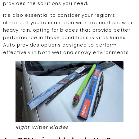
provides the solutions you need.
It’s also essential to consider your region’s
climate. If you’re in an area with frequent snow or
heavy rain, opting for blades that provide better
performance in those conditions is vital. Runex
Auto provides options designed to perform
effectively in both wet and snowy environments.
Right Wiper Blades