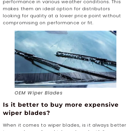
performance in various weather conditions. This
makes them an ideal option for distributors
looking for quality at a lower price point without
compromising on performance or fit.
OEM Wiper Blades
Is it better to buy more expensive
wiper blades?
When it comes to wiper blades, is it always better