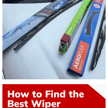
How to Find the
Best Wiper