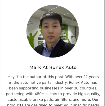
Mark At Runex Auto
Hey! I’m the author of this post. With over 12 years
in the automotive parts industry, Runex Auto has
been supporting businesses in over 30 countries,
partnering with 480+ clients to provide high-quality,
customizable brake pads, air filters, and more. Our
products are designed to meet your specific needs