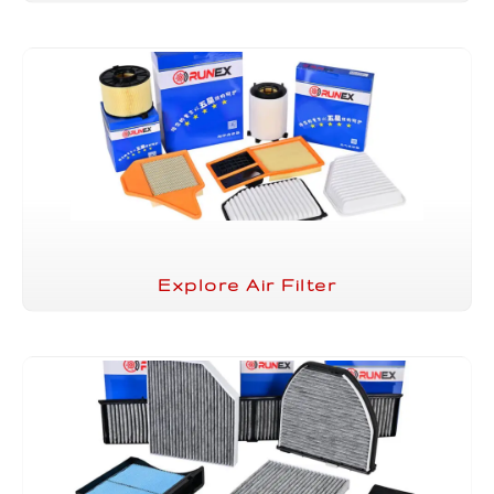
Explore Air Filter