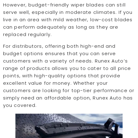
However, budget-friendly wiper blades can still
serve well, especially in moderate climates. If you
live in an area with mild weather, low-cost blades
can perform adequately as long as they are
replaced regularly.
For distributors, offering both high-end and
budget options ensures that you can serve
customers with a variety of needs. Runex Auto’s
range of products allows you to cater to all price
points, with high-quality options that provide
excellent value for money. Whether your
customers are looking for top-tier performance or
simply need an affordable option, Runex Auto has
you covered.