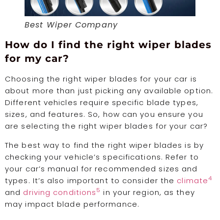
Best Wiper Company
How do I find the right wiper blades
for my car?
Choosing the right wiper blades for your car is
about more than just picking any available option.
Different vehicles require specific blade types,
sizes, and features. So, how can you ensure you
are selecting the right wiper blades for your car?
The best way to find the right wiper blades is by
checking your vehicle’s specifications. Refer to
your car’s manual for recommended sizes and
4
types. It’s also important to consider the
climate
5
and
driving conditions
in your region, as they
may impact blade performance.