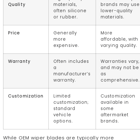
Quality
materials,
brands may use
often silicone
lower-quality
or rubber.
materials.
Price
Generally
More
more
affordable, with
expensive.
varying quality.
Warranty
Often includes
Warranties vary,
a
and may not be
manufacturer’s
as
warranty.
comprehensive.
Customization
Limited
Customization
customization;
available in
standard
some
vehicle
aftermarket
options.
brands.
While OEM wiper blades are typically more