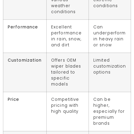
weather
conditions
conditions
Performance
Excellent
Can
performance
underperform
in rain, snow,
in heavy rain
and dirt
or snow
Customization
Offers OEM
Limited
wiper blades
customization
tailored to
options
specific
models
Price
Competitive
Can be
pricing with
higher,
high quality
especially for
premium
brands