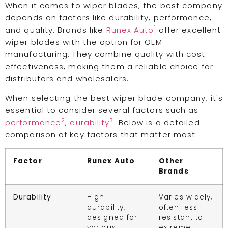
When it comes to wiper blades, the best company
depends on factors like durability, performance,
1
and quality. Brands like
Runex Auto
offer excellent
wiper blades with the option for OEM
manufacturing. They combine quality with cost-
effectiveness, making them a reliable choice for
distributors and wholesalers.
When selecting the best wiper blade company, it's
essential to consider several factors such as
2
3
performance
,
durability
. Below is a detailed
comparison of key factors that matter most:
Factor
Runex Auto
Other
Brands
Durability
High
Varies widely,
durability,
often less
designed for
resistant to
various
extreme