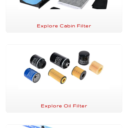
Explore Cabin Filter
Explore Oil Filter