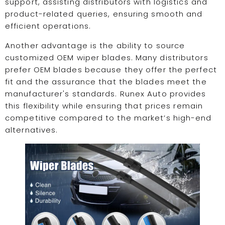
support, assisting distributors with logistics and
product-related queries, ensuring smooth and
efficient operations.
Another advantage is the ability to source
customized OEM wiper blades. Many distributors
prefer OEM blades because they offer the perfect
fit and the assurance that the blades meet the
manufacturer's standards. Runex Auto provides
this flexibility while ensuring that prices remain
competitive compared to the market’s high-end
alternatives.