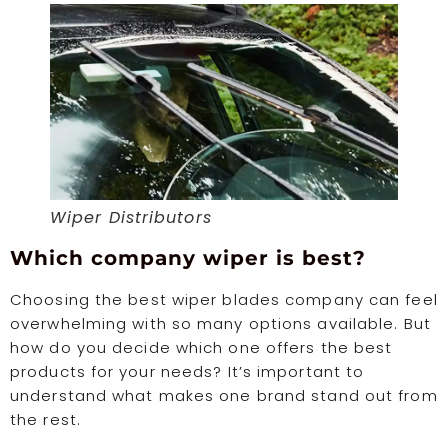
Wiper Distributors
Which company wiper is best?
Choosing the best wiper blades company can feel
overwhelming with so many options available. But
how do you decide which one offers the best
products for your needs? It’s important to
understand what makes one brand stand out from
the rest.