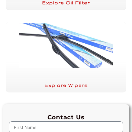
Explore Oil Filter
Explore Wipers
Contact Us