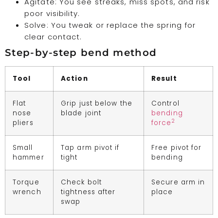
Agitate: You see streaks, miss spots, and risk
poor visibility.
Solve: You tweak or replace the spring for
clear contact.
Step-by-step bend method
Tool
Action
Result
Flat
Grip just below the
Control
nose
blade joint
bending
2
pliers
force
Small
Tap arm pivot if
Free pivot for
hammer
tight
bending
Torque
Check bolt
Secure arm in
wrench
tightness after
place
swap