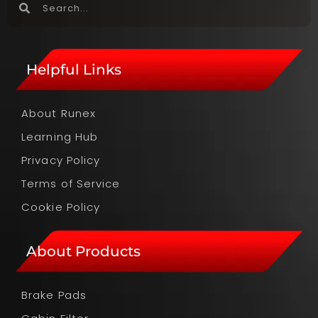
Helpful Links
About Runex
Learning Hub
Privacy Policy
Terms of Service
Cookie Policy
About Products
Brake Pads