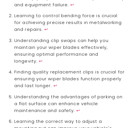
and equipment failure.
↩
Learning to control bending force is crucial
for achieving precise results in metalworking
and repairs.
↩
Understanding clip swaps can help you
maintain your wiper blades effectively,
ensuring optimal performance and
longevity.
↩
Finding quality replacement clips is crucial for
ensuring your wiper blades function properly
and last longer.
↩
Understanding the advantages of parking on
a flat surface can enhance vehicle
maintenance and safety.
↩
Learning the correct way to adjust a