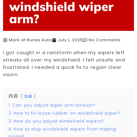
windshield wiper
arm?
Mark at Runex Auto
July 1, 2025
No Comments
I got caught in a rainstorm when my wipers left
streaks all over my windshield. I felt unsafe and
frustrated. I needed a quick fix to regain clear
vision.
内容
隐藏
1
Can you adjust wiper arm tension?
2
How to fix loose rubber on windshield wiper?
3
How do you adjust windshield wipers?
4
How to stop windshield wipers from making
noise?