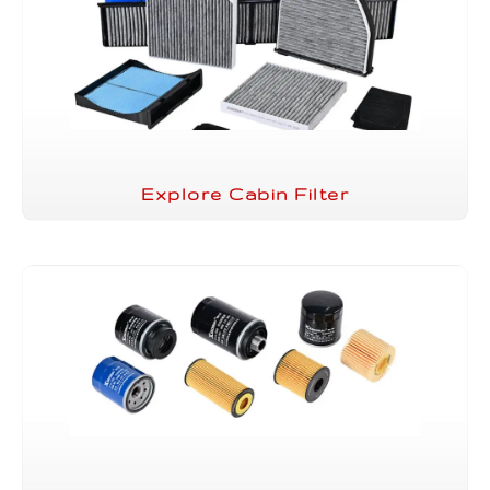
Explore Cabin Filter