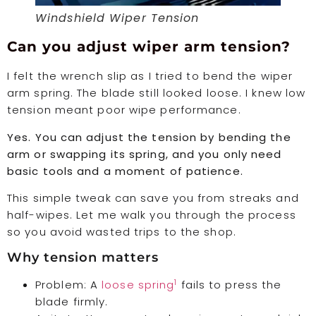
Windshield Wiper Tension
Can you adjust wiper arm tension?
I felt the wrench slip as I tried to bend the wiper
arm spring. The blade still looked loose. I knew low
tension meant poor wipe performance.
Yes. You can adjust the tension by bending the
arm or swapping its spring, and you only need
basic tools and a moment of patience.
This simple tweak can save you from streaks and
half-wipes. Let me walk you through the process
so you avoid wasted trips to the shop.
Why tension matters
1
Problem: A
loose spring
fails to press the
blade firmly.