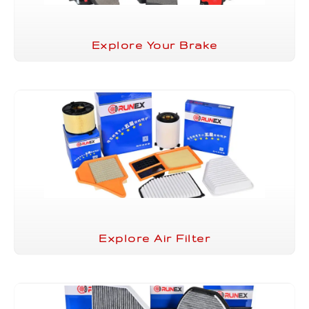
Explore Your Brake
Explore Air Filter