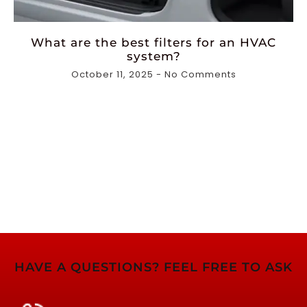
What are the best filters for an HVAC
system?
October 11, 2025
No Comments
HAVE A QUESTIONS? FEEL FREE TO ASK