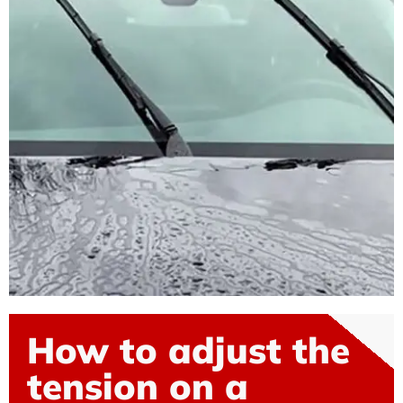
How to adjust the
tension on a