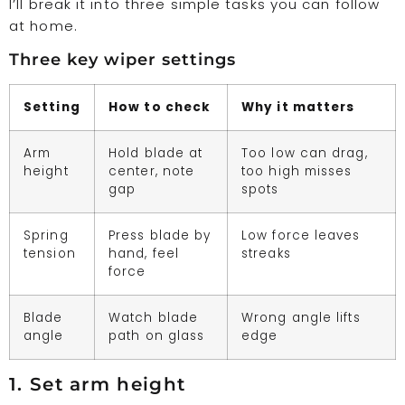
I’ll break it into three simple tasks you can follow
at home.
Three key wiper settings
Setting
How to check
Why it matters
Arm
Hold blade at
Too low can drag,
height
center, note
too high misses
gap
spots
Spring
Press blade by
Low force leaves
tension
hand, feel
streaks
force
Blade
Watch blade
Wrong angle lifts
angle
path on glass
edge
1. Set arm height