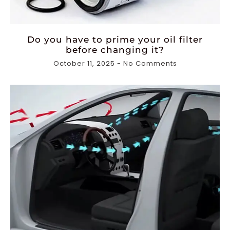
Do you have to prime your oil filter
before changing it?
October 11, 2025
No Comments