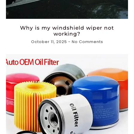
Why is my windshield wiper not
working?
October 11, 2025
No Comments