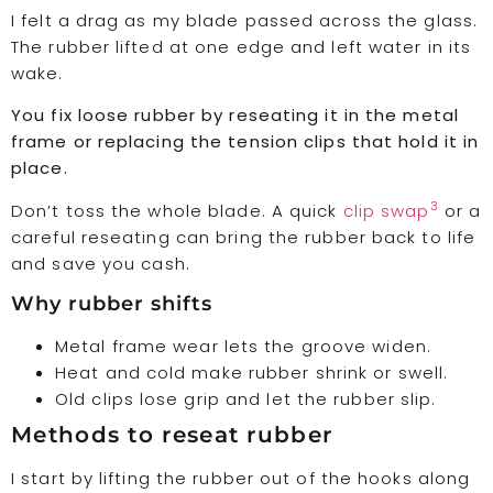
I felt a drag as my blade passed across the glass.
The rubber lifted at one edge and left water in its
wake.
You fix loose rubber by reseating it in the metal
frame or replacing the tension clips that hold it in
place.
3
Don’t toss the whole blade. A quick
clip swap
or a
careful reseating can bring the rubber back to life
and save you cash.
Why rubber shifts
Metal frame wear lets the groove widen.
Heat and cold make rubber shrink or swell.
Old clips lose grip and let the rubber slip.
Methods to reseat rubber
I start by lifting the rubber out of the hooks along