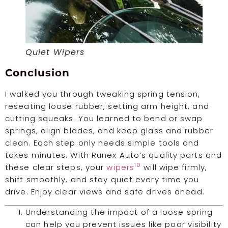
Quiet Wipers
Conclusion
I walked you through tweaking spring tension,
reseating loose rubber, setting arm height, and
cutting squeaks. You learned to bend or swap
springs, align blades, and keep glass and rubber
clean. Each step only needs simple tools and
takes minutes. With Runex Auto’s quality parts and
10
these clear steps, your
wipers
will wipe firmly,
shift smoothly, and stay quiet every time you
drive. Enjoy clear views and safe drives ahead.
Understanding the impact of a loose spring
can help you prevent issues like poor visibility