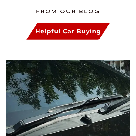
FROM OUR BLOG
Helpful Car Buying