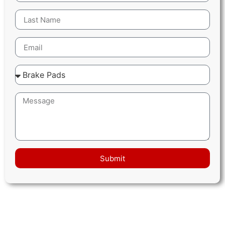
Submit