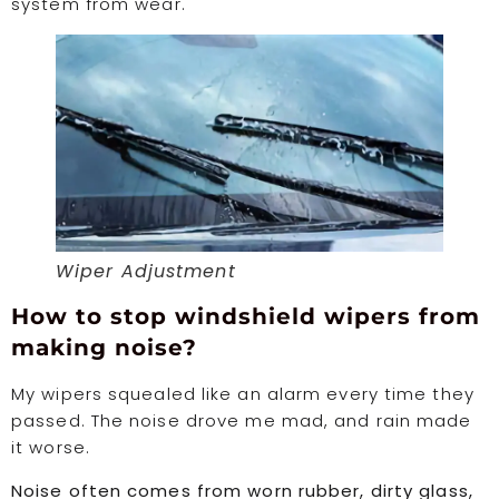
system from wear.
Wiper Adjustment
How to stop windshield wipers from
making noise?
My wipers squealed like an alarm every time they
passed. The noise drove me mad, and rain made
it worse.
Noise often comes from worn rubber, dirty glass,