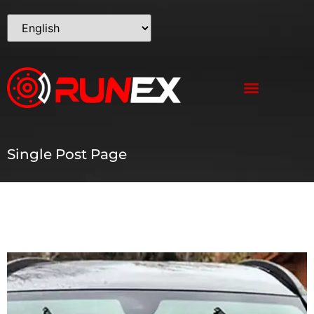
Single Post Page