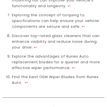
mounting nut can improve your vehicle's
functionality and longevity.
↩
Exploring the concept of torquing to
specifications can help ensure your vehicle
components are secure and safe.
↩
Discover top-rated glass cleaners that can
enhance visibility and reduce noise during
your drive.
↩
Explore the advantages of Runex Auto
replacement blades for a quieter and more
effective wiper performance.
↩
Find the best OEM Wiper Blades from Runex
Auto.
↩