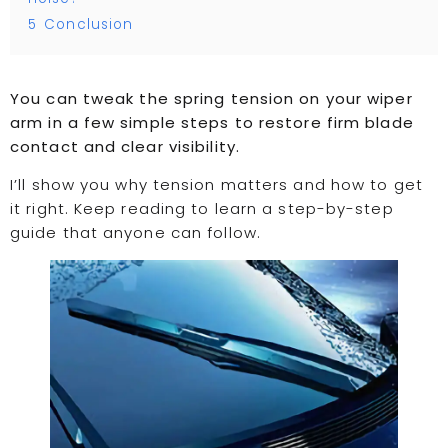
5
Conclusion
You can tweak the spring tension on your wiper
arm in a few simple steps to restore firm blade
contact and clear visibility.
I’ll show you why tension matters and how to get
it right. Keep reading to learn a step-by-step
guide that anyone can follow.