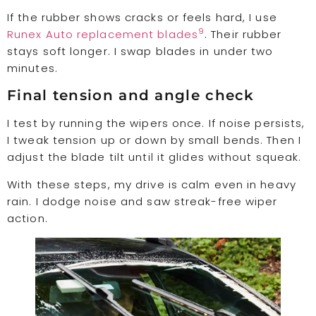
If the rubber shows cracks or feels hard, I use
9
Runex Auto replacement blades
. Their rubber
stays soft longer. I swap blades in under two
minutes.
Final tension and angle check
I test by running the wipers once. If noise persists,
I tweak tension up or down by small bends. Then I
adjust the blade tilt until it glides without squeak.
With these steps, my drive is calm even in heavy
rain. I dodge noise and saw streak-free wiper
action.