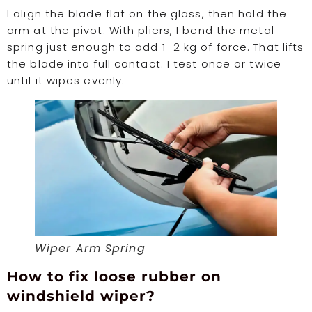
I align the blade flat on the glass, then hold the
arm at the pivot. With pliers, I bend the metal
spring just enough to add 1–2 kg of force. That lifts
the blade into full contact. I test once or twice
until it wipes evenly.
Wiper Arm Spring
How to fix loose rubber on
windshield wiper?