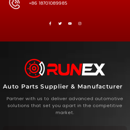
+86 18701089985
Auto Parts Supplier & Manufacturer
Partner with us to deliver advanced automotive
solutions that set you apart in the competitive
market.