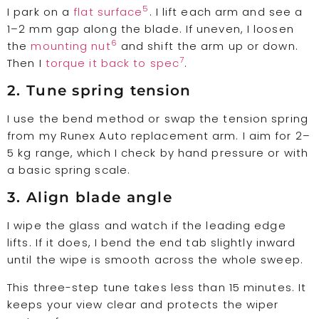
5
I park on a
flat surface
. I lift each arm and see a
1–2 mm gap along the blade. If uneven, I loosen
6
the
mounting nut
and shift the arm up or down.
7
Then I
torque it back to spec
.
2. Tune spring tension
I use the bend method or swap the tension spring
from my Runex Auto replacement arm. I aim for 2–
5 kg range, which I check by hand pressure or with
a basic spring scale.
3. Align blade angle
I wipe the glass and watch if the leading edge
lifts. If it does, I bend the end tab slightly inward
until the wipe is smooth across the whole sweep.
This three-step tune takes less than 15 minutes. It
keeps your view clear and protects the wiper