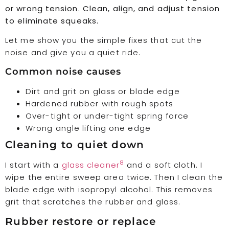
or wrong tension. Clean, align, and adjust tension
to eliminate squeaks.
Let me show you the simple fixes that cut the
noise and give you a quiet ride.
Common noise causes
Dirt and grit on glass or blade edge
Hardened rubber with rough spots
Over-tight or under-tight spring force
Wrong angle lifting one edge
Cleaning to quiet down
8
I start with a
glass cleaner
and a soft cloth. I
wipe the entire sweep area twice. Then I clean the
blade edge with isopropyl alcohol. This removes
grit that scratches the rubber and glass.
Rubber restore or replace