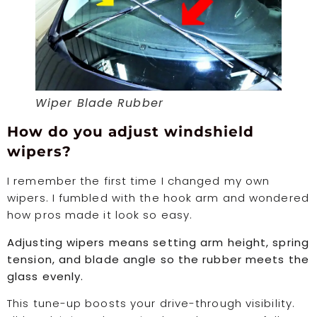
Wiper Blade Rubber
How do you adjust windshield
wipers?
I remember the first time I changed my own
wipers. I fumbled with the hook arm and wondered
how pros made it look so easy.
Adjusting wipers means setting arm height, spring
tension, and blade angle so the rubber meets the
glass evenly.
This tune-up boosts your drive-through visibility.