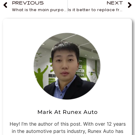
PREVIOUS
NEXT
What is the main purpose of an oil filter?
Is it better to replace front or rear brake pads in a vehicle?
Mark At Runex Auto
Hey! I’m the author of this post. With over 12 years
in the automotive parts industry, Runex Auto has