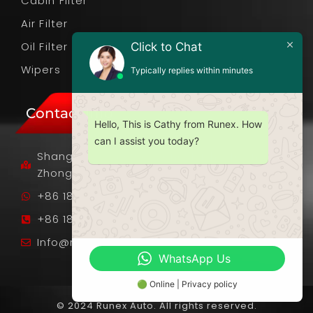
Cabin Filter
Air Filter
Oil Filter
Click to Chat
Wipers
Typically replies within minutes
Contact Info
Hello, This is Cathy from Runex. How
can I assist you today?
Shangnan Industrial Zone, Fusha Town,
Zhongshan City, Guangdong Province, PRC.
+86 18701089985
+86 18701089985
Info@runexauto.com
WhatsApp Us
🟢 Online | Privacy policy
© 2024 Runex Auto. All rights reserved.