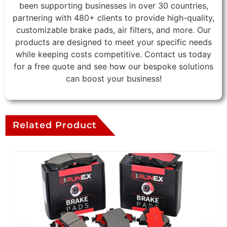
been supporting businesses in over 30 countries,
partnering with 480+ clients to provide high-quality,
customizable brake pads, air filters, and more. Our
products are designed to meet your specific needs
while keeping costs competitive. Contact us today
for a free quote and see how our bespoke solutions
can boost your business!
Related Product