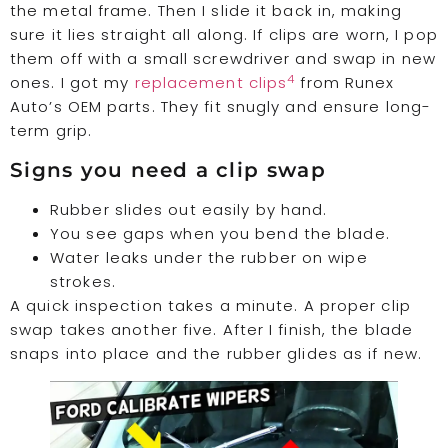
the metal frame. Then I slide it back in, making
sure it lies straight all along. If clips are worn, I pop
them off with a small screwdriver and swap in new
4
ones. I got my
replacement clips
from Runex
Auto’s OEM parts. They fit snugly and ensure long-
term grip.
Signs you need a clip swap
Rubber slides out easily by hand.
You see gaps when you bend the blade.
Water leaks under the rubber on wipe
strokes.
A quick inspection takes a minute. A proper clip
swap takes another five. After I finish, the blade
snaps into place and the rubber glides as if new.