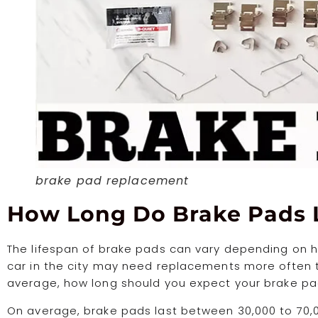
brake pad replacement
How Long Do Brake Pads 
The lifespan of brake pads can vary depending on 
car in the city may need replacements more often t
average, how long should you expect your brake pa
On average, brake pads last between 30,000 to 70,0