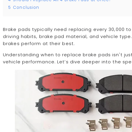
5
Conclusion
Brake pads typically need replacing every 30,000 to
driving habits, brake pad material, and vehicle typ
brakes perform at their best.
Understanding when to replace brake pads isn't jus
vehicle performance. Let’s dive deeper into the spec