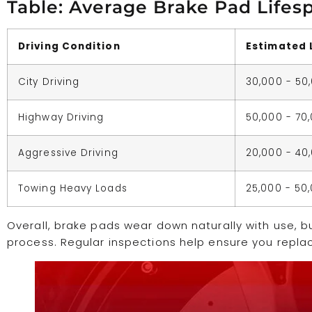
Table: Average Brake Pad Lifes
Driving Condition
Estimated 
City Driving
30,000 - 50
Highway Driving
50,000 - 70
Aggressive Driving
20,000 - 40
Towing Heavy Loads
25,000 - 50
Overall, brake pads wear down naturally with use, b
process. Regular inspections help ensure you replac