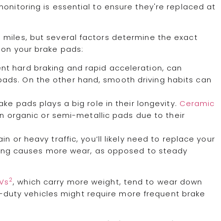
onitoring is essential to ensure they're replaced at
 miles, but several factors determine the exact
 on your brake pads:
ent hard braking and rapid acceleration, can
 pads. On the other hand, smooth driving habits can
ake pads plays a big role in their longevity.
Ceramic
han organic or semi-metallic pads due to their
rrain or heavy traffic, you’ll likely need to replace your
ving causes more wear, as opposed to steady
2
UVs
, which carry more weight, tend to wear down
y-duty vehicles might require more frequent brake