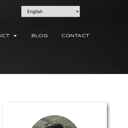
UCT
BLOG
CONTACT