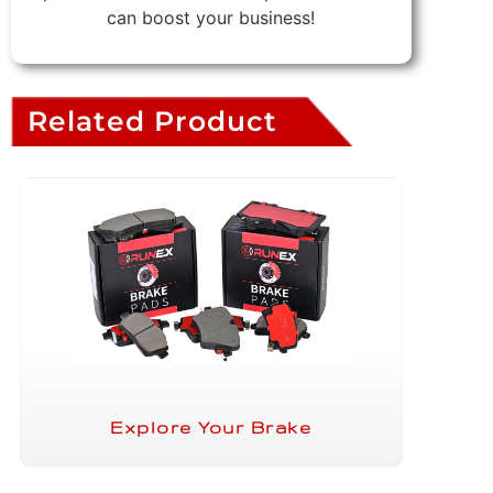
can boost your business!
Related Product
Explore Your Brake