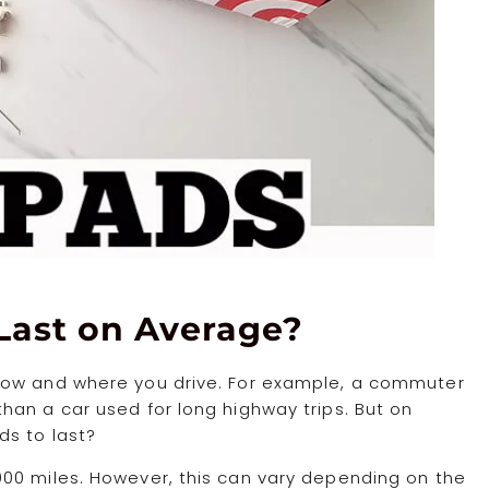
Last on Average?
how and where you drive. For example, a commuter
han a car used for long highway trips. But on
ds to last?
00 miles. However, this can vary depending on the