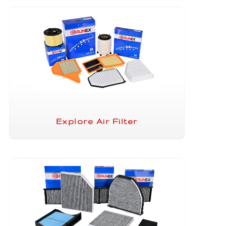
Explore Air Filter