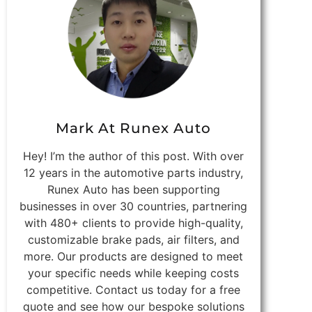
Mark At Runex Auto
Hey! I’m the author of this post. With over
12 years in the automotive parts industry,
Runex Auto has been supporting
businesses in over 30 countries, partnering
with 480+ clients to provide high-quality,
customizable brake pads, air filters, and
more. Our products are designed to meet
your specific needs while keeping costs
competitive. Contact us today for a free
quote and see how our bespoke solutions