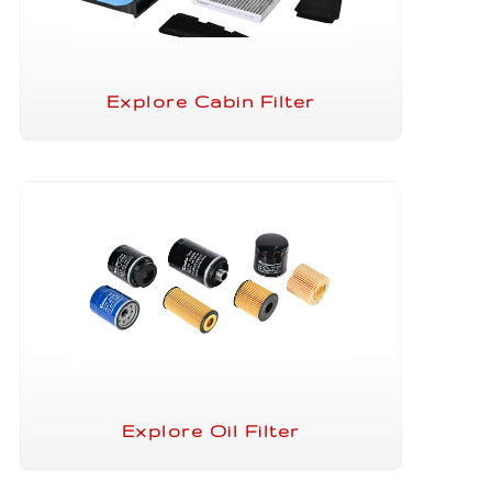
Explore Cabin Filter
Explore Oil Filter