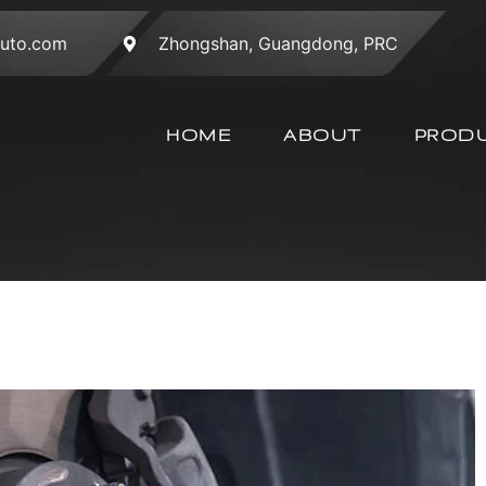
auto.com
Zhongshan, Guangdong, PRC
HOME
ABOUT
PROD