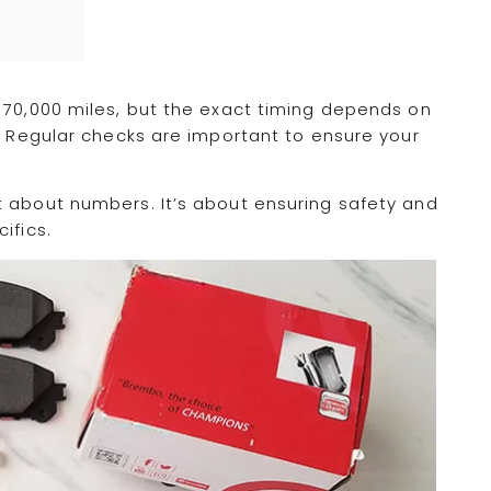
 70,000 miles, but the exact timing depends on
e. Regular checks are important to ensure your
t about numbers. It’s about ensuring safety and
ifics.