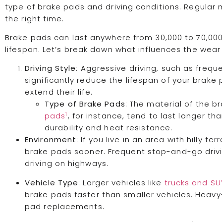
type of brake pads and driving conditions. Regular m
the right time.
Brake pads can last anywhere from 30,000 to 70,000
lifespan. Let’s break down what influences the wear
Driving Style
: Aggressive driving, such as frequ
significantly reduce the lifespan of your brake
extend their life.
Type of Brake Pads
: The material of the br
1
pads
, for instance, tend to last longer t
durability and heat resistance.
Environment
: If you live in an area with hilly te
brake pads sooner. Frequent stop-and-go dri
driving on highways.
Vehicle Type
: Larger vehicles like
trucks and S
brake pads faster than smaller vehicles. Heav
pad replacements.