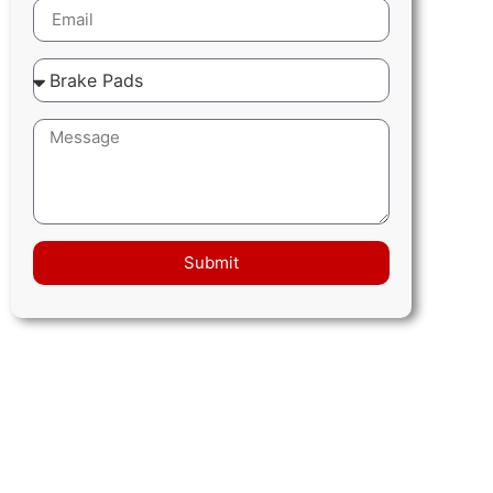
Submit