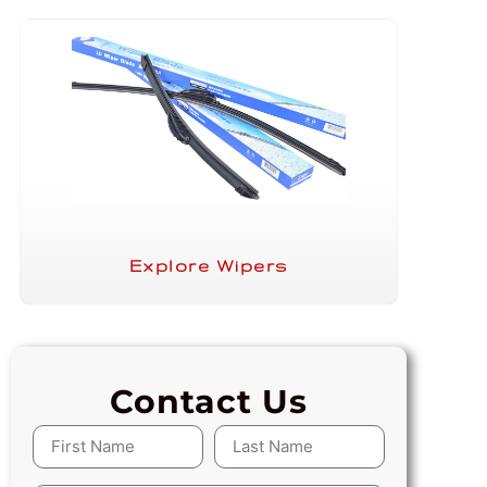
Explore Wipers
Contact Us