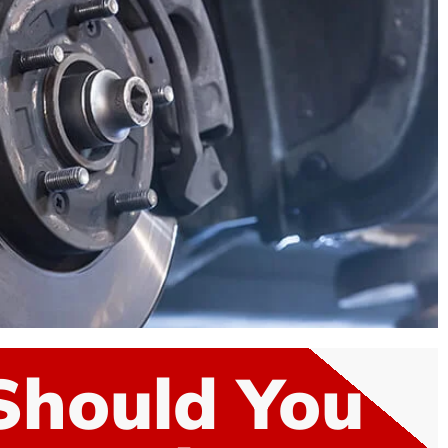
Should You