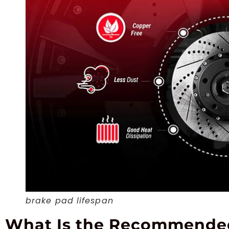
brake pad lifespan
What Is the Recommended