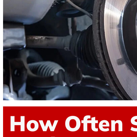
How Often 