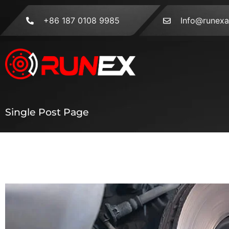
+86 187 0108 9985
Info@runex
Single Post Page