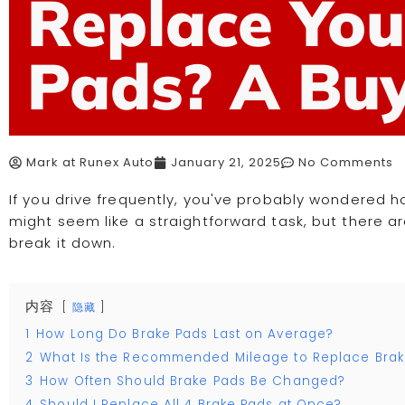
Replace You
Pads? A Buy
Mark at Runex Auto
January 21, 2025
No Comments
If you drive frequently, you've probably wondered h
might seem like a straightforward task, but there are
break it down.
内容
隐藏
1
How Long Do Brake Pads Last on Average?
2
What Is the Recommended Mileage to Replace Brak
3
How Often Should Brake Pads Be Changed?
4
Should I Replace All 4 Brake Pads at Once?