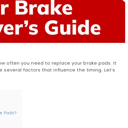
r Brake
er’s Guide
ow often you need to replace your brake pads. It
 several factors that influence the timing. Let’s
e Pads?