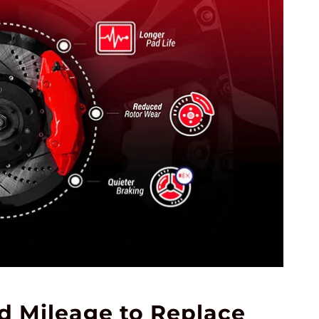
 Mileage to Replace