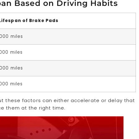
pan Based on Driving Habits
Lifespan of Brake Pads
,000 miles
,000 miles
,000 miles
,000 miles
ut these factors can either accelerate or delay that
e them at the right time.