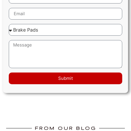
Submit
FROM OUR BLOG