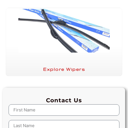
Explore Wipers
Contact Us