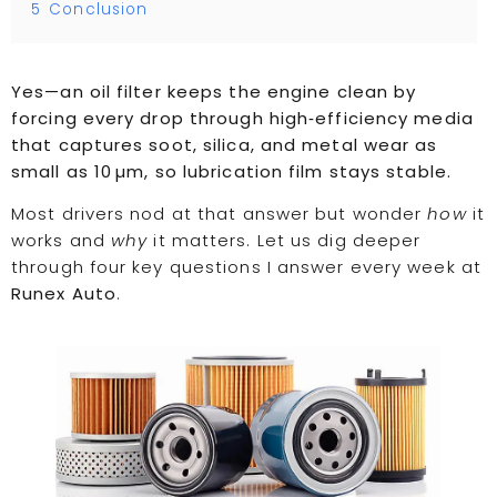
5
Conclusion
Yes—an oil filter keeps the engine clean by
forcing every drop through high‑efficiency media
that captures soot, silica, and metal wear as
small as 10 µm, so lubrication film stays stable.
Most drivers nod at that answer but wonder
how
it
works and
why
it matters. Let us dig deeper
through four key questions I answer every week at
Runex Auto
.