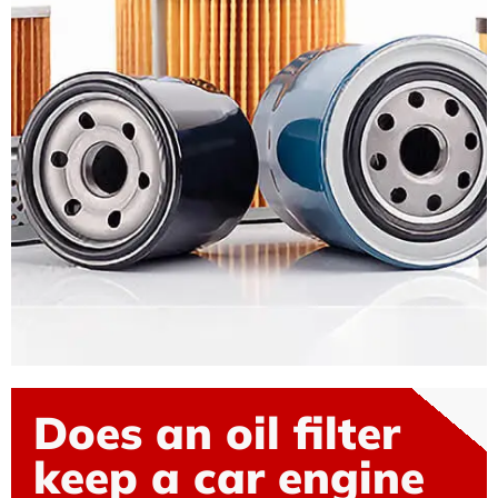
Does an oil filter
keep a car engine