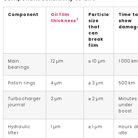
Component
Oil film
Particle
Time t
7
thickness
size
show
that
damag
can
break
film
Main
12 µm
≥ 10 µm
1 000 km
bearings
Piston rings
4 µm
≥ 3 µm
500 km
Turbocharger
2 µm
≥ 2 µm
Minutes
journal
under
boost
Hydraulic
1 µm
≥ 1 µm
Hours a
lifter
idle