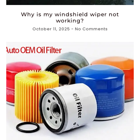
Why is my windshield wiper not
working?
October 11, 2025
No Comments