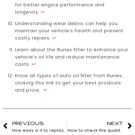
for better engine performance and
longevity.
↩
Understanding wear debris can help you
maintain your vehicle's health and prevent
costly repairs.
↩
Learn about the Runex filter to enhance your
vehicle's oil life and reduce maintenance
costs.
↩
Know all types of auto oil filter from Runex,
clicking this link to get your best prodcuts
and price.
↩
PREVIOUS
NEXT
How easy is it to replace my car’s cabin filter?
How to check the quality of the wiper blade of a car?