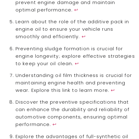
prevent engine damage and maintain
optimal performance.
↩
Learn about the role of the additive pack in
engine oil to ensure your vehicle runs
smoothly and efficiently.
↩
Preventing sludge formation is crucial for
engine longevity; explore effective strategies
to keep your oil clean.
↩
Understanding oil film thickness is crucial for
maintaining engine health and preventing
wear. Explore this link to learn more.
↩
Discover the preventive specifications that
can enhance the durability and reliability of
automotive components, ensuring optimal
performance.
↩
Explore the advantages of full-synthetic oil