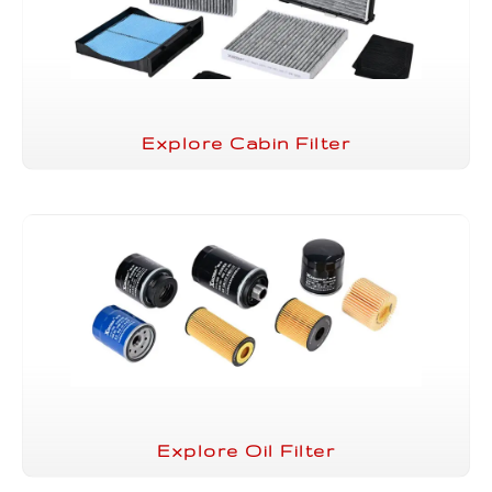
Explore Cabin Filter
Explore Oil Filter