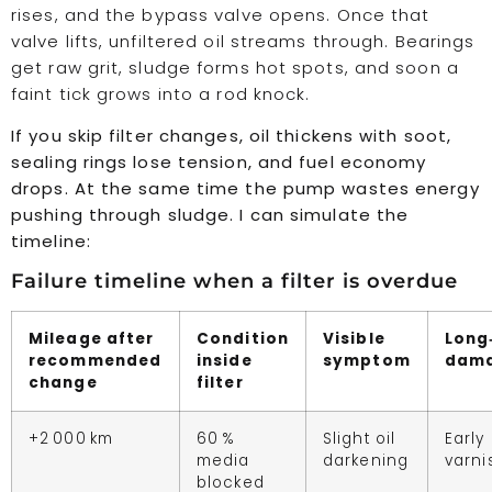
rises, and the bypass valve opens. Once that
valve lifts, unfiltered oil streams through. Bearings
get raw grit, sludge forms hot spots, and soon a
faint tick grows into a rod knock.
If you skip filter changes, oil thickens with soot,
sealing rings lose tension, and fuel economy
drops. At the same time the pump wastes energy
pushing through sludge. I can simulate the
timeline:
Failure timeline when a filter is overdue
Mileage after
Condition
Visible
Long
recommended
inside
symptom
dam
change
filter
+2 000 km
60 %
Slight oil
Early
media
darkening
varni
blocked