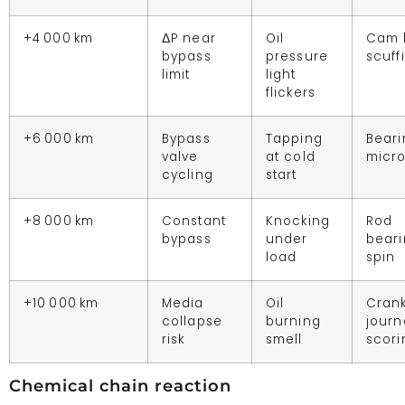
+4 000 km
ΔP near
Oil
Cam 
bypass
pressure
scuff
limit
light
flickers
+6 000 km
Bypass
Tapping
Beari
valve
at cold
micro
cycling
start
+8 000 km
Constant
Knocking
Rod
bypass
under
bear
load
spin
+10 000 km
Media
Oil
Cran
collapse
burning
journ
risk
smell
scori
Chemical chain reaction