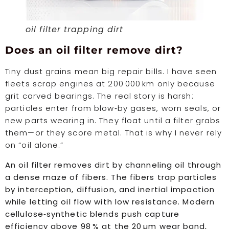
oil filter trapping dirt
Does an oil filter remove dirt?
Tiny dust grains mean big repair bills. I have seen
fleets scrap engines at 200 000 km only because
grit carved bearings. The real story is harsh:
particles enter from blow‑by gases, worn seals, or
new parts wearing in. They float until a filter grabs
them—or they score metal. That is why I never rely
on “oil alone.”
An oil filter removes dirt by channeling oil through
a dense maze of fibers. The fibers trap particles
by interception, diffusion, and inertial impaction
while letting oil flow with low resistance. Modern
cellulose‑synthetic blends push capture
efficiency above 98 % at the 20 µm wear band,