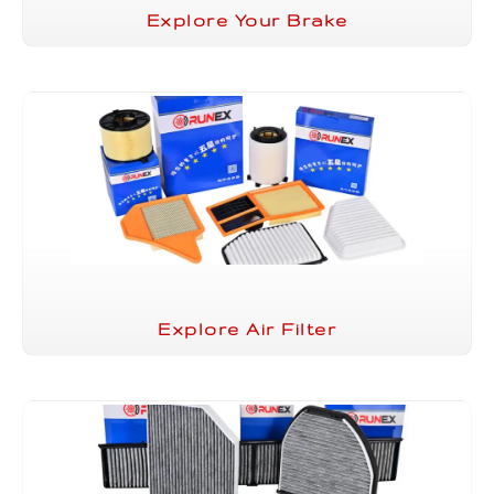
Explore Your Brake
Explore Air Filter