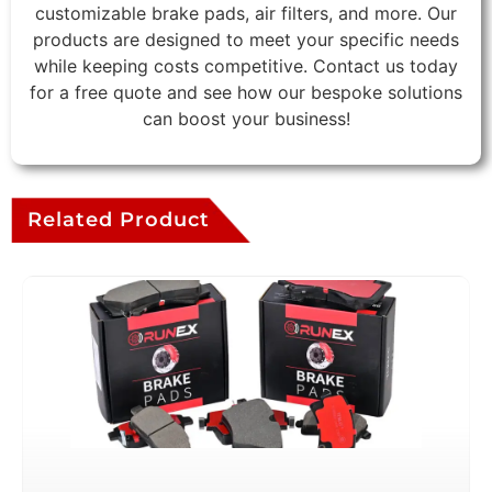
customizable brake pads, air filters, and more. Our
products are designed to meet your specific needs
while keeping costs competitive. Contact us today
for a free quote and see how our bespoke solutions
can boost your business!
Related Product