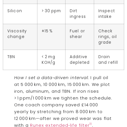
Silicon
> 30 ppm
Dirt
Inspect
ingress
intake
Viscosity
±15 %
Fuel or
Check
change
shear
rings, oil
grade
TBN
< 2 mg
Additive
Drain
KOH/g
depleted
and refill
How I set a data‑driven interval:
I pull oil
at 5 000 km, 10 000 km, 15 000 km. We plot
iron, aluminum, and TBN. If iron rises
> 1 ppm/1 000 km we tighten the schedule.
One coach company saved £14 000
yearly by stretching from 8 000 km to
12 000 km—after we proved wear was flat
11
with a
Runex extended‑life filter
.