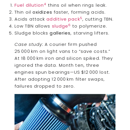
4
Fuel dilution
thins oil when rings leak.
Thin oil
oxidizes
faster, forming acids.
5
Acids attack
additive pack
, cutting TBN.
6
Low TBN allows
sludge
to polymerize.
Sludge blocks
galleries
, starving lifters.
Case study:
A courier firm pushed
25 000 km on light vans to “save costs.”
At 18 000 km iron and silicon spiked. They
ignored the data. Month ten, three
engines spun bearings—US $12 000 lost.
After adopting 12 000 km filter swaps,
failures dropped to zero.