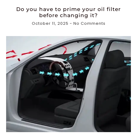
Do you have to prime your oil filter
before changing it?
October 11, 2025
No Comments