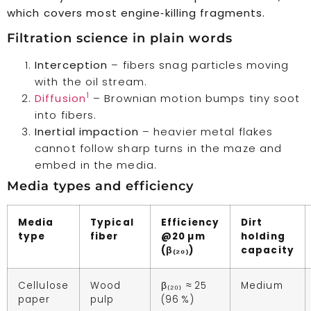
which covers most engine‑killing fragments.
Filtration science in plain words
Interception
– fibers snag particles moving
with the oil stream.
1
Diffusion
– Brownian motion bumps tiny soot
into fibers.
Inertial impaction
– heavier metal flakes
cannot follow sharp turns in the maze and
embed in the media.
Media types and efficiency
Media
Typical
Efficiency
Dirt
type
fiber
@20 µm
holding
(β₍₂₀₎)
capacity
Cellulose
Wood
β₍₂₀₎ ≈ 25
Medium
paper
pulp
(96 %)