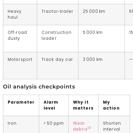
Heavy
Tractor‑trailer
25 000 km
5
haul
Off‑road
Construction
5 000 km
1
dusty
loader
Motorsport
Track day car
3 000 km
—
Oil analysis checkpoints
Parameter
Alarm
Why it
My
level
matters
action
Iron
> 50 ppm
Wear
Shorten
10
debris
interval