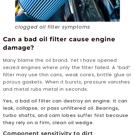
clogged oil filter symptoms
Can a bad oil filter cause engine
damage?
Many blame the oil brand. Yet I have opened
seized engines where only the filter failed. A “bad”
filter may use thin cans, weak cores, brittle glue or
porous gaskets. When it bursts, pressure vanishes
and metal rubs metal in seconds.
Yes, a bad oil filter can destroy an engine. It can
leak, collapse, or pass unfiltered oil. Bearings,
turbo shafts, and cam lobes suffer first because
they rely on a firm, clean oil wedge.
Component sensitivity to dirt