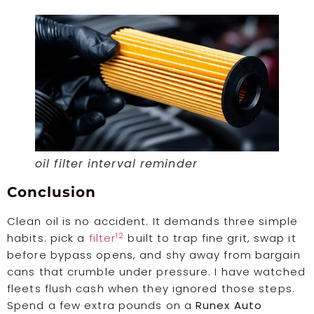
oil filter interval reminder
Conclusion
Clean oil is no accident. It demands three simple
12
habits: pick a
filter
built to trap fine grit, swap it
before bypass opens, and shy away from bargain
cans that crumble under pressure. I have watched
fleets flush cash when they ignored those steps.
Spend a few extra pounds on a
Runex Auto