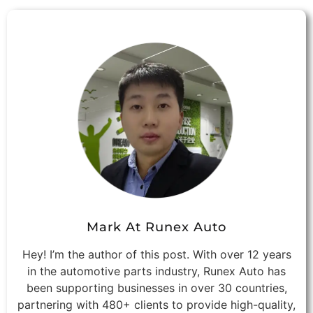
Mark At Runex Auto
Hey! I’m the author of this post. With over 12 years
in the automotive parts industry, Runex Auto has
been supporting businesses in over 30 countries,
partnering with 480+ clients to provide high-quality,