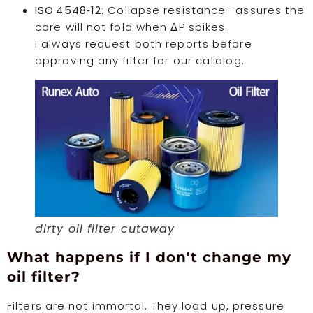
ISO 4548‑12
: Collapse resistance—assures the
core will not fold when ΔP spikes.
I always request both reports before
approving any filter for our catalog.
dirty oil filter cutaway
What happens if I don't change my
oil filter?
Filters are not immortal. They load up, pressure