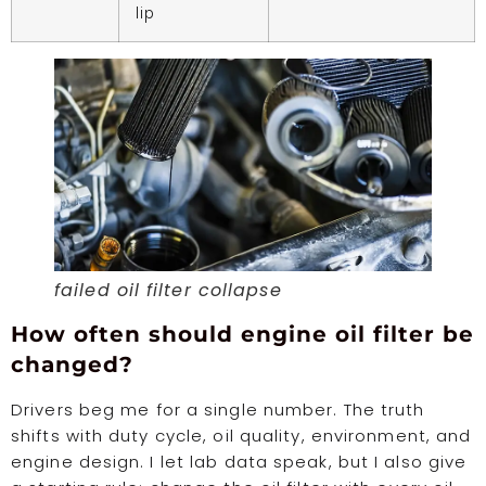
lip
failed oil filter collapse
How often should engine oil filter be
changed?
Drivers beg me for a single number. The truth
shifts with duty cycle, oil quality, environment, and
engine design. I let lab data speak, but I also give