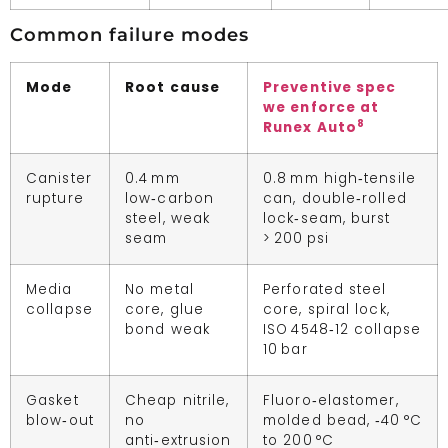
Common failure modes
Mode
Root cause
Preventive spec
we enforce at
8
Runex Auto
Canister
0.4 mm
0.8 mm high‑tensile
rupture
low‑carbon
can, double‑rolled
steel, weak
lock‑seam, burst
seam
> 200 psi
Media
No metal
Perforated steel
collapse
core, glue
core, spiral lock,
bond weak
ISO 4548‑12 collapse
10 bar
Gasket
Cheap nitrile,
Fluoro‑elastomer,
blow‑out
no
molded bead, ‑40 °C
anti‑extrusion
to 200 °C