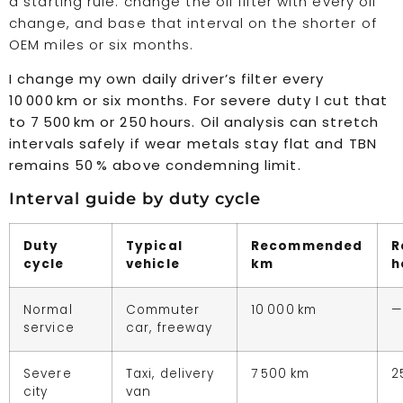
a starting rule: change the oil filter with every oil
change, and base that interval on the shorter of
OEM miles or six months.
I change my own daily driver’s filter every
10 000 km or six months. For severe duty I cut that
to 7 500 km or 250 hours. Oil analysis can stretch
intervals safely if wear metals stay flat and TBN
remains 50 % above condemning limit.
Interval guide by duty cycle
Duty
Typical
Recommended
R
cycle
vehicle
km
h
Normal
Commuter
10 000 km
—
service
car, freeway
Severe
Taxi, delivery
7 500 km
2
city
van