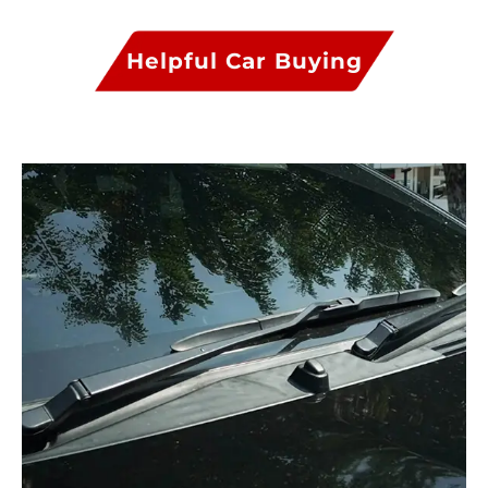
Helpful Car Buying