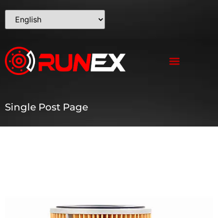
Single Post Page