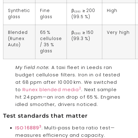
Synthetic
Fine
β₍₂₀₎ ≥ 200
High
glass
glass
(99.5 %)
Blended
65 %
β₍₂₀₎ ≥ 150
Very high
(Runex
cellulose
(99.3 %)
Auto)
/ 35 %
glass
My field note:
A taxi fleet in Leeds ran
budget cellulose filters. Iron in oil tested
at 68 ppm after 10 000 km. We switched
2
to
Runex blended media
. Next sample
hit 24 ppm—an iron drop of 65 %. Engines
idled smoother, drivers noticed.
Test standards that matter
3
ISO 16889
: Multi‑pass beta ratio test—
measures efficiency and capacity.