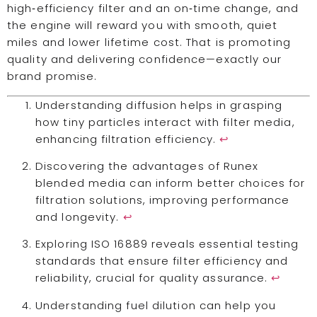
high‑efficiency filter and an on‑time change, and
the engine will reward you with smooth, quiet
miles and lower lifetime cost. That is promoting
quality and delivering confidence—exactly our
brand promise.
Understanding diffusion helps in grasping
how tiny particles interact with filter media,
enhancing filtration efficiency.
↩
Discovering the advantages of Runex
blended media can inform better choices for
filtration solutions, improving performance
and longevity.
↩
Exploring ISO 16889 reveals essential testing
standards that ensure filter efficiency and
reliability, crucial for quality assurance.
↩
Understanding fuel dilution can help you