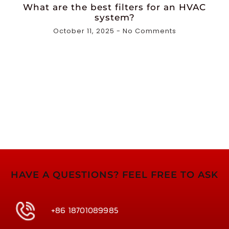
What are the best filters for an HVAC
system?
October 11, 2025
No Comments
HAVE A QUESTIONS? FEEL FREE TO ASK
+86 18701089985