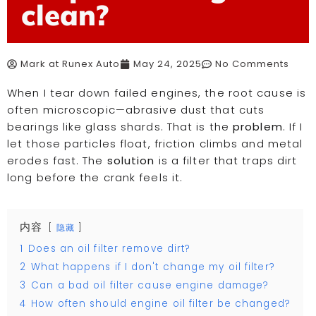
clean?
Mark at Runex Auto
May 24, 2025
No Comments
When I tear down failed engines, the root cause is
often microscopic—abrasive dust that cuts
bearings like glass shards. That is the
problem
. If I
let those particles float, friction climbs and metal
erodes fast. The
solution
is a filter that traps dirt
long before the crank feels it.
内容
隐藏
1
Does an oil filter remove dirt?
2
What happens if I don't change my oil filter?
3
Can a bad oil filter cause engine damage?
4
How often should engine oil filter be changed?