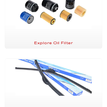
Explore Oil Filter