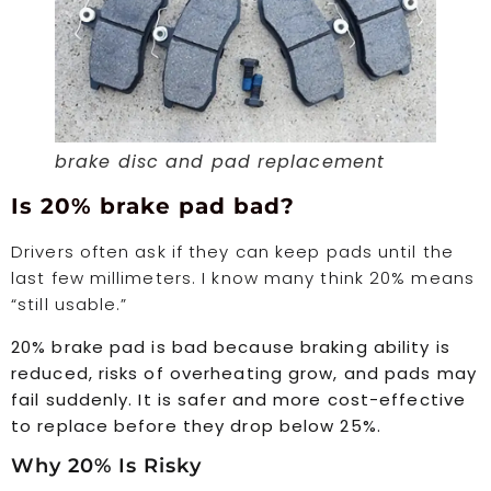
brake disc and pad replacement
Is 20% brake pad bad?
Drivers often ask if they can keep pads until the
last few millimeters. I know many think 20% means
“still usable.”
20% brake pad is bad because braking ability is
reduced, risks of overheating grow, and pads may
fail suddenly. It is safer and more cost-effective
to replace before they drop below 25%.
Why 20% Is Risky