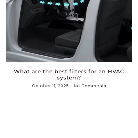
What are the best filters for an HVAC
system?
October 11, 2025
No Comments