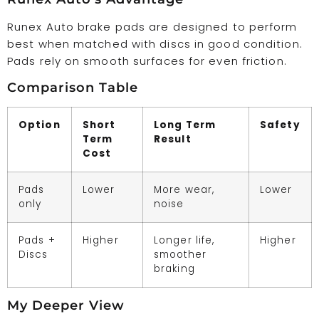
Runex Auto brake pads are designed to perform
best when matched with discs in good condition.
Pads rely on smooth surfaces for even friction.
Comparison Table
Option
Short
Long Term
Safety
Term
Result
Cost
Pads
Lower
More wear,
Lower
only
noise
Pads +
Higher
Longer life,
Higher
Discs
smoother
braking
My Deeper View