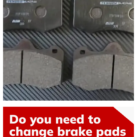
Do you need to
change brake pads