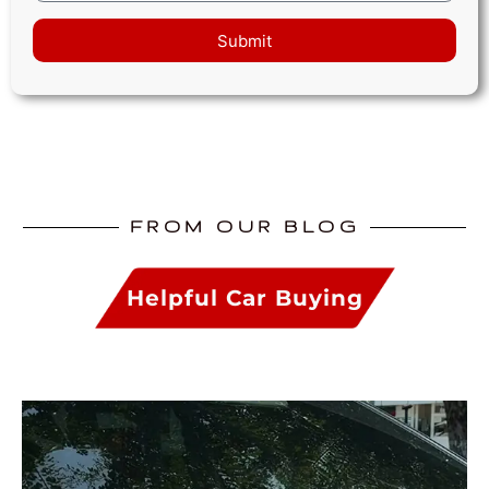
Submit
FROM OUR BLOG
Helpful Car Buying