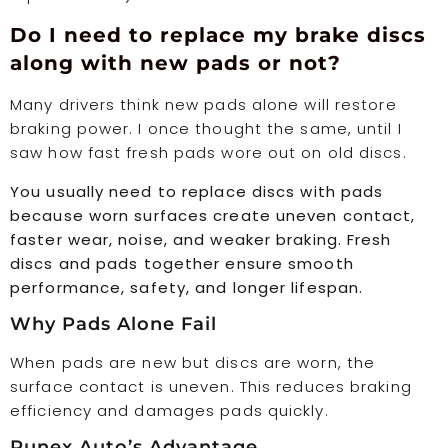
Do I need to replace my brake discs
along with new pads or not?
Many drivers think new pads alone will restore
braking power. I once thought the same, until I
saw how fast fresh pads wore out on old discs.
You usually need to replace discs with pads
because worn surfaces create uneven contact,
faster wear, noise, and weaker braking. Fresh
discs and pads together ensure smooth
performance, safety, and longer lifespan.
Why Pads Alone Fail
When pads are new but discs are worn, the
surface contact is uneven. This reduces braking
efficiency and damages pads quickly.
Runex Auto’s Advantage