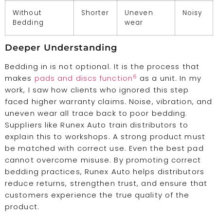
Without
Shorter
Uneven
Noisy
Bedding
wear
Deeper Understanding
Bedding in is not optional. It is the process that
6
makes
pads and discs function
as a unit. In my
work, I saw how clients who ignored this step
faced higher warranty claims. Noise, vibration, and
uneven wear all trace back to poor bedding.
Suppliers like Runex Auto train distributors to
explain this to workshops. A strong product must
be matched with correct use. Even the best pad
cannot overcome misuse. By promoting correct
bedding practices, Runex Auto helps distributors
reduce returns, strengthen trust, and ensure that
customers experience the true quality of the
product.