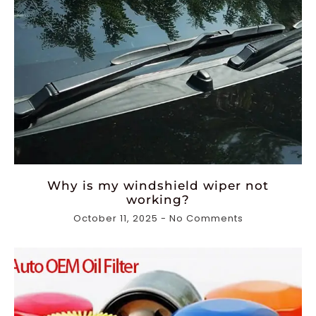
Why is my windshield wiper not
working?
October 11, 2025
No Comments