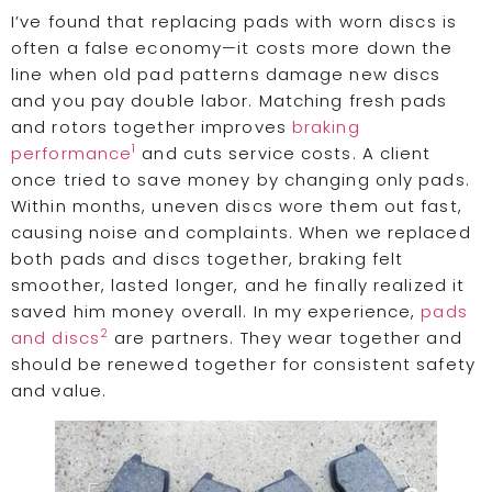
I’ve found that replacing pads with worn discs is
often a false economy—it costs more down the
line when old pad patterns damage new discs
and you pay double labor. Matching fresh pads
and rotors together improves
braking
1
performance
and cuts service costs. A client
once tried to save money by changing only pads.
Within months, uneven discs wore them out fast,
causing noise and complaints. When we replaced
both pads and discs together, braking felt
smoother, lasted longer, and he finally realized it
saved him money overall. In my experience,
pads
2
and discs
are partners. They wear together and
should be renewed together for consistent safety
and value.