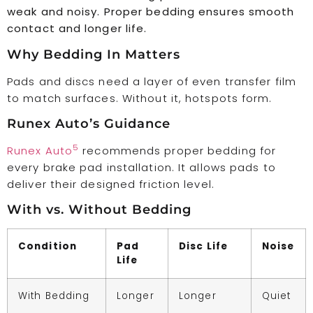
weak and noisy. Proper bedding ensures smooth
contact and longer life.
Why Bedding In Matters
Pads and discs need a layer of even transfer film
to match surfaces. Without it, hotspots form.
Runex Auto’s Guidance
5
Runex Auto
recommends proper bedding for
every brake pad installation. It allows pads to
deliver their designed friction level.
With vs. Without Bedding
Condition
Pad
Disc Life
Noise
Life
With Bedding
Longer
Longer
Quiet