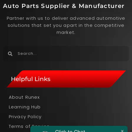
Auto Parts Supplier & Manufacturer
Partner with us to deliver advanced automotive
solutions that set you apart in the competitive
market.
Helpful Links
About Runex
Learning Hub
Privacy Policy
Terms of Service