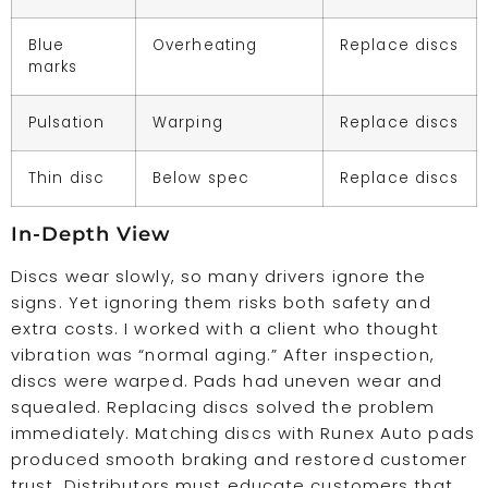
Blue
Overheating
Replace discs
marks
Pulsation
Warping
Replace discs
Thin disc
Below spec
Replace discs
In-Depth View
Discs wear slowly, so many drivers ignore the
signs. Yet ignoring them risks both safety and
extra costs. I worked with a client who thought
vibration was “normal aging.” After inspection,
discs were warped. Pads had uneven wear and
squealed. Replacing discs solved the problem
immediately. Matching discs with Runex Auto pads
produced smooth braking and restored customer
trust. Distributors must educate customers that