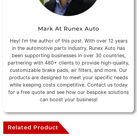
Mark At Runex Auto
Hey! I’m the author of this post. With over 12 years
in the automotive parts industry, Runex Auto has
been supporting businesses in over 30 countries,
partnering with 480+ clients to provide high-quality,
customizable brake pads, air filters, and more. Our
products are designed to meet your specific needs
while keeping costs competitive. Contact us today
for a free quote and see how our bespoke solutions
can boost your business!
Related Product