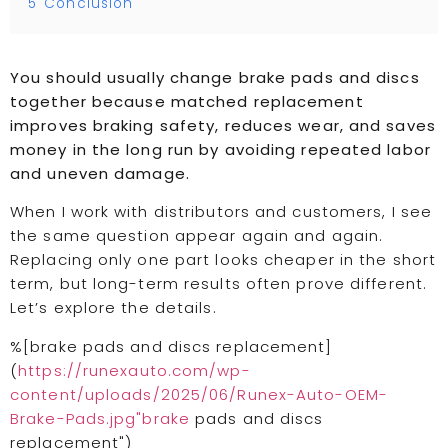
5
Conclusion
You should usually change brake pads and discs
together because matched replacement
improves braking safety, reduces wear, and saves
money in the long run by avoiding repeated labor
and uneven damage.
When I work with distributors and customers, I see
the same question appear again and again.
Replacing only one part looks cheaper in the short
term, but long-term results often prove different.
Let’s explore the details.
%[brake pads and discs replacement]
(
https://runexauto.com/wp-
content/uploads/2025/06/Runex-Auto-OEM-
Brake-Pads.jpg"brake
pads and discs
replacement")