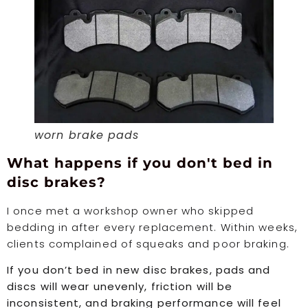
worn brake pads
What happens if you don't bed in
disc brakes?
I once met a workshop owner who skipped
bedding in after every replacement. Within weeks,
clients complained of squeaks and poor braking.
If you don’t bed in new disc brakes, pads and
discs will wear unevenly, friction will be
inconsistent, and braking performance will feel