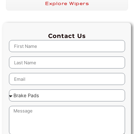
Explore Wipers
Contact Us