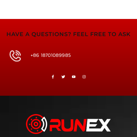
HAVE A QUESTIONS? FEEL FREE TO ASK
+86 18701089985