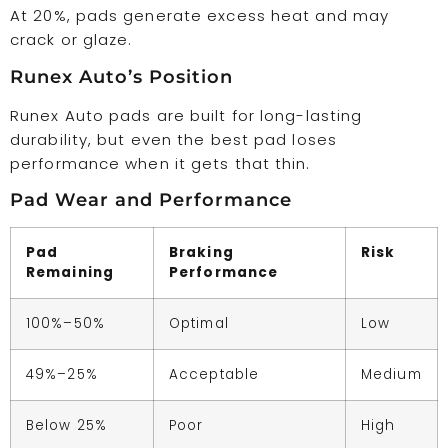
At 20%, pads generate excess heat and may
crack or glaze.
Runex Auto’s Position
Runex Auto pads are built for long-lasting
durability, but even the best pad loses
performance when it gets that thin.
Pad Wear and Performance
Pad
Braking
Risk
Remaining
Performance
100%–50%
Optimal
Low
49%–25%
Acceptable
Medium
Below 25%
Poor
High