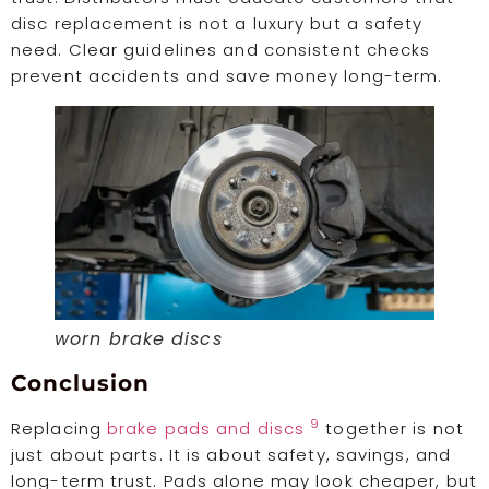
disc replacement is not a luxury but a safety
need. Clear guidelines and consistent checks
prevent accidents and save money long-term.
worn brake discs
Conclusion
9
Replacing
brake pads and discs
together is not
just about parts. It is about safety, savings, and
long-term trust. Pads alone may look cheaper, but