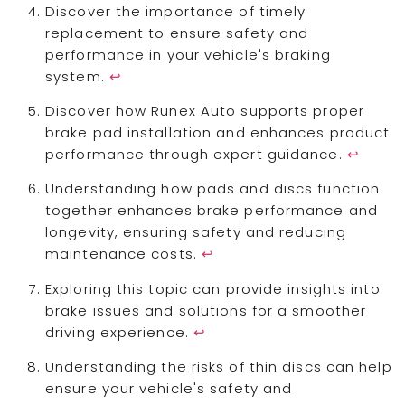
Discover the importance of timely
replacement to ensure safety and
performance in your vehicle's braking
system.
↩
Discover how Runex Auto supports proper
brake pad installation and enhances product
performance through expert guidance.
↩
Understanding how pads and discs function
together enhances brake performance and
longevity, ensuring safety and reducing
maintenance costs.
↩
Exploring this topic can provide insights into
brake issues and solutions for a smoother
driving experience.
↩
Understanding the risks of thin discs can help
ensure your vehicle's safety and