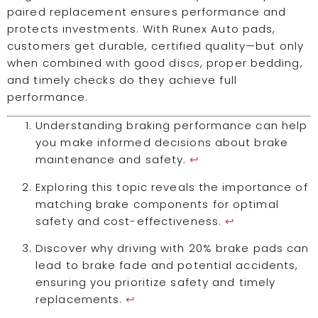
paired replacement ensures performance and
protects investments. With Runex Auto pads,
customers get durable, certified quality—but only
when combined with good discs, proper bedding,
and timely checks do they achieve full
performance.
Understanding braking performance can help
you make informed decisions about brake
maintenance and safety.
↩
Exploring this topic reveals the importance of
matching brake components for optimal
safety and cost-effectiveness.
↩
Discover why driving with 20% brake pads can
lead to brake fade and potential accidents,
ensuring you prioritize safety and timely
replacements.
↩