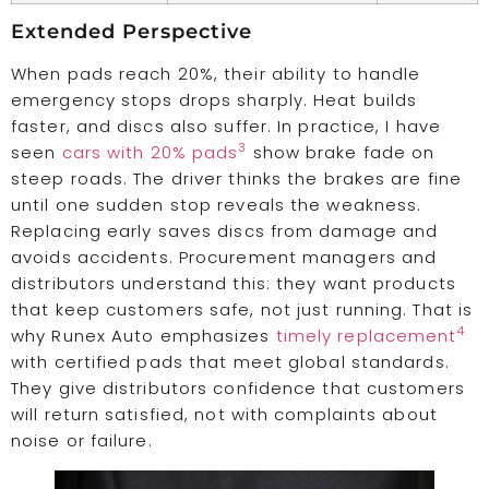
Extended Perspective
When pads reach 20%, their ability to handle
emergency stops drops sharply. Heat builds
faster, and discs also suffer. In practice, I have
3
seen
cars with 20% pads
show brake fade on
steep roads. The driver thinks the brakes are fine
until one sudden stop reveals the weakness.
Replacing early saves discs from damage and
avoids accidents. Procurement managers and
distributors understand this: they want products
that keep customers safe, not just running. That is
4
why Runex Auto emphasizes
timely replacement
with certified pads that meet global standards.
They give distributors confidence that customers
will return satisfied, not with complaints about
noise or failure.