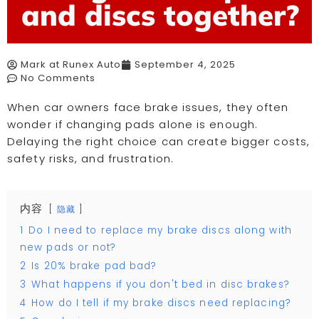
and discs together?
Mark at Runex Auto
September 4, 2025
No Comments
When car owners face brake issues, they often
wonder if changing pads alone is enough.
Delaying the right choice can create bigger costs,
safety risks, and frustration.
内容
隐藏
1
Do I need to replace my brake discs along with
new pads or not?
2
Is 20% brake pad bad?
3
What happens if you don't bed in disc brakes?
4
How do I tell if my brake discs need replacing?