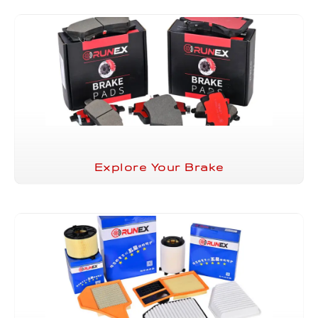
Explore Your Brake