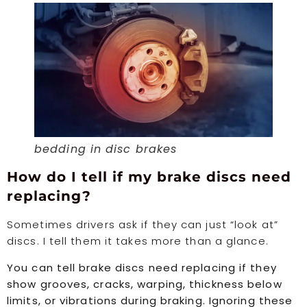
bedding in disc brakes
How do I tell if my brake discs need
replacing?
Sometimes drivers ask if they can just “look at”
discs. I tell them it takes more than a glance.
You can tell brake discs need replacing if they
show grooves, cracks, warping, thickness below
limits, or vibrations during braking. Ignoring these