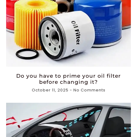
Do you have to prime your oil filter
before changing it?
October 11, 2025
No Comments