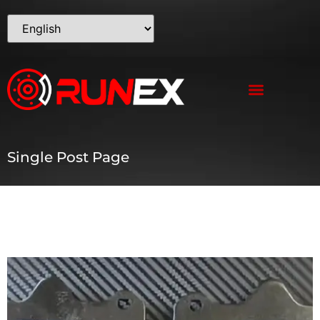
Single Post Page