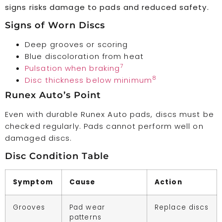
signs risks damage to pads and reduced safety.
Signs of Worn Discs
Deep grooves or scoring
Blue discoloration from heat
7
Pulsation when braking
8
Disc thickness below minimum
Runex Auto’s Point
Even with durable Runex Auto pads, discs must be
checked regularly. Pads cannot perform well on
damaged discs.
Disc Condition Table
Symptom
Cause
Action
Grooves
Pad wear
Replace discs
patterns