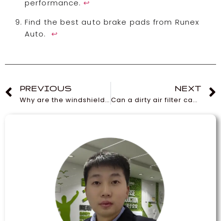
performance.
↩
Find the best auto brake pads from Runex
Auto.
↩
PREVIOUS
NEXT
Why are the windshield wipers on the Tesla Model 3 so bad?
Can a dirty air filter cause an AC not to cool?