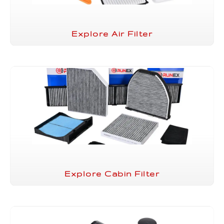
Explore Air Filter
Explore Cabin Filter