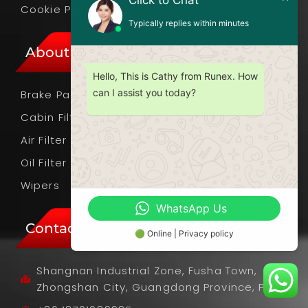
Click to Chat
Cookie Policy
Typically replies within minutes
About Products
Hello, This is Cathy from Runex. How
can I assist you today?
Brake Pads
Cabin Filter
Air Filter
Oil Filter
Wipers
WhatsApp Us
Contact Info
🟢 Online | Privacy policy
Shangnan Industrial Zone, Fusha Town,
Zhongshan City, Guangdong Province, PRC.