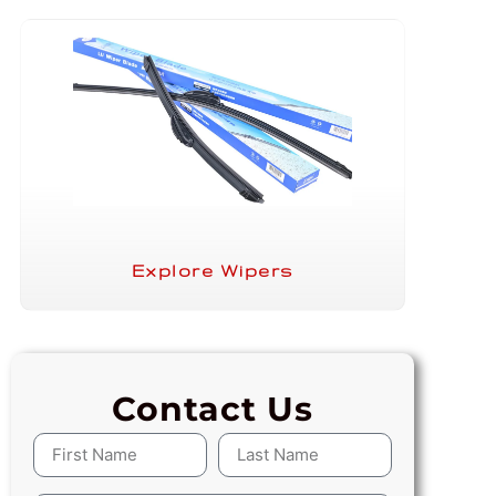
Explore Wipers
Contact Us