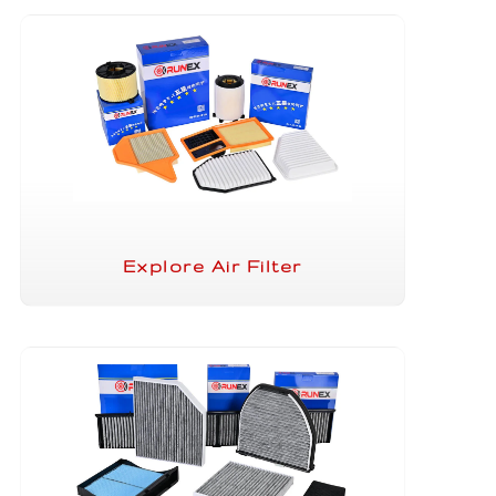
Explore Air Filter