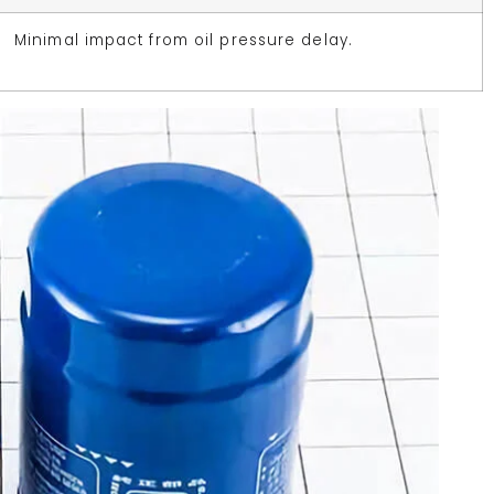
Minimal impact from oil pressure delay.