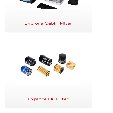
Explore Cabin Filter
Explore Oil Filter