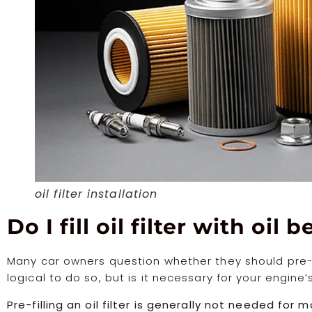
oil filter installation
Do I fill oil filter with oil 
Many car owners question whether they should pre-fill t
logical to do so, but is it necessary for your engine
Pre-filling an oil filter is generally not needed for mos