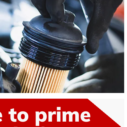
 to prime