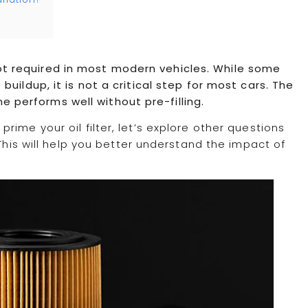
y not required in most modern vehicles. While some
uildup, it is not a critical step for most cars. The
ine performs well without pre-filling.
ime your oil filter, let’s explore other questions
 This will help you better understand the impact of