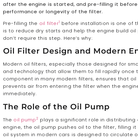
after the engine is started, and pre-filling it befor
performance or longevity of the filter.
1
Pre-filling the
oil filter
before installation is one of 
is to reduce dry starts and help the engine build o
don’t require this step. Here’s why:
Oil Filter Design and Modern E
Modern oil filters, especially those designed for s
and technology that allow them to fill rapidly once 
component in many modern filters, ensures that oil st
prevents air from entering the filter when the engin
immediately.
The Role of the Oil Pump
2
The
oil pump
plays a significant role in distributin
engine, the oil pump pushes oil to the filter, filling it 
oil system in modern cars is designed to circulate o