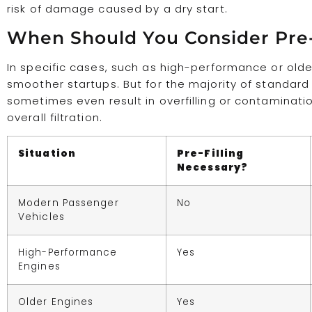
risk of damage caused by a dry start.
When Should You Consider Pre-F
In specific cases, such as high-performance or older
smoother startups. But for the majority of standard ve
sometimes even result in overfilling or contamination 
overall filtration.
Situation
Pre-Filling
Necessary?
Modern Passenger
No
Vehicles
High-Performance
Yes
Engines
Older Engines
Yes