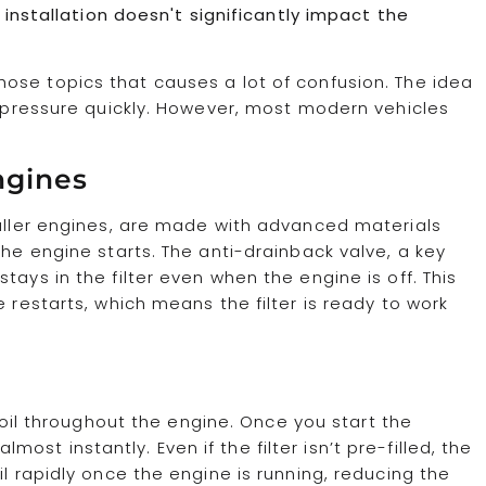
e installation doesn't significantly impact the
those topics that causes a lot of confusion. The idea
il pressure quickly. However, most modern vehicles
ngines
maller engines, are made with advanced materials
the engine starts. The anti-drainback valve, a key
ays in the filter even when the engine is off. This
e restarts, which means the filter is ready to work
g oil throughout the engine. Once you start the
almost instantly. Even if the filter isn’t pre-filled, the
il rapidly once the engine is running, reducing the