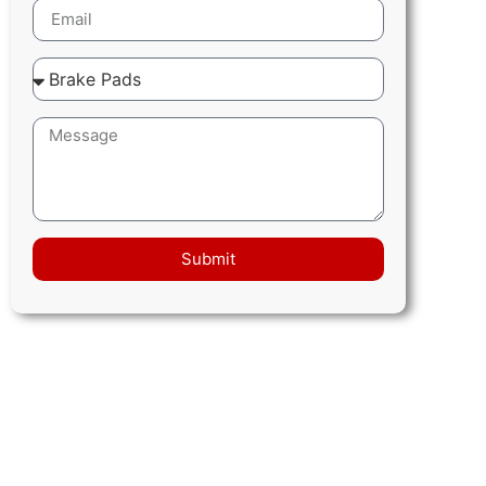
Submit