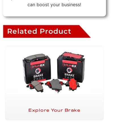
can boost your business!
Related Product
Explore Your Brake