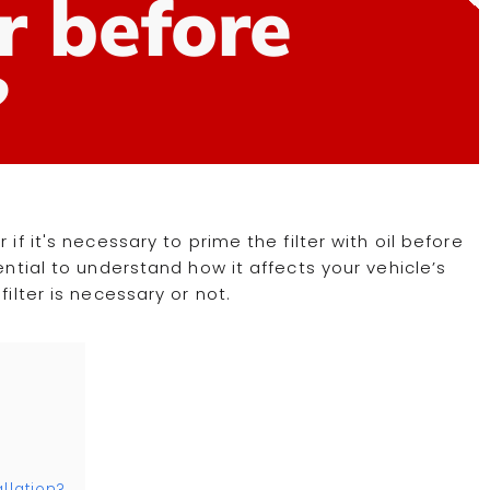
er before
?
if it's necessary to prime the filter with oil before
ential to understand how it affects your vehicle’s
filter is necessary or not.
llation?