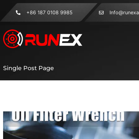
+86 187 0108 9985
Info@runex
Single Post Page