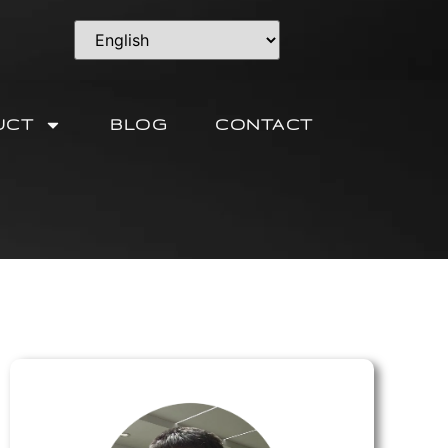
UCT
BLOG
CONTACT