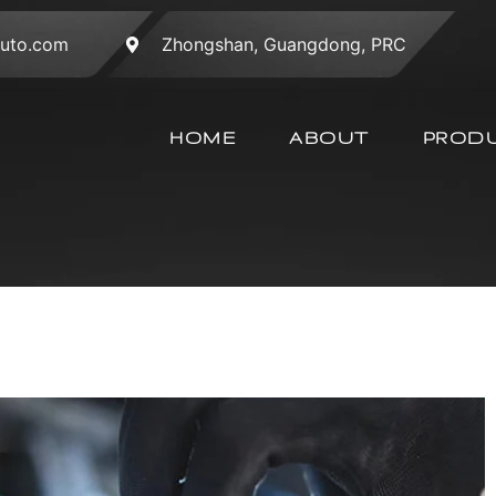
auto.com
Zhongshan, Guangdong, PRC
HOME
ABOUT
PROD