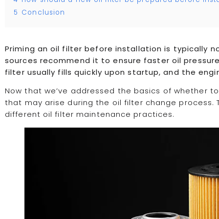
5
Conclusion
Priming an oil filter before installation is typicall
sources recommend it to ensure faster oil pressure b
filter usually fills quickly upon startup, and the eng
Now that we’ve addressed the basics of whether to pr
that may arise during the oil filter change process.
different oil filter maintenance practices.