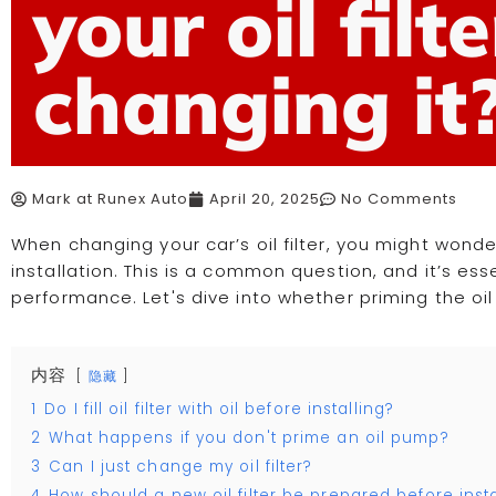
your oil filt
changing it
Mark at Runex Auto
April 20, 2025
No Comments
When changing your car’s oil filter, you might wonder 
installation. This is a common question, and it’s ess
performance. Let's dive into whether priming the oil 
内容
隐藏
1
Do I fill oil filter with oil before installing?
2
What happens if you don't prime an oil pump?
3
Can I just change my oil filter?
4
How should a new oil filter be prepared before insta