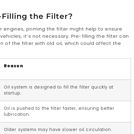
illing the Filter?
 engines, priming the filter might help to ensure
hicles, it’s not necessary. Pre-filling the filter can
of the filter with old oil, which could affect the
Reason
Oil system is designed to fill the filter quickly at
startup.
Oil is pushed to the filter faster, ensuring better
lubrication.
Older systems may have slower oil circulation.