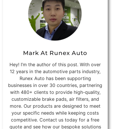
Mark At Runex Auto
Hey! I’m the author of this post. With over
12 years in the automotive parts industry,
Runex Auto has been supporting
businesses in over 30 countries, partnering
with 480+ clients to provide high-quality,
customizable brake pads, air filters, and
more. Our products are designed to meet
your specific needs while keeping costs
competitive. Contact us today for a free
quote and see how our bespoke solutions