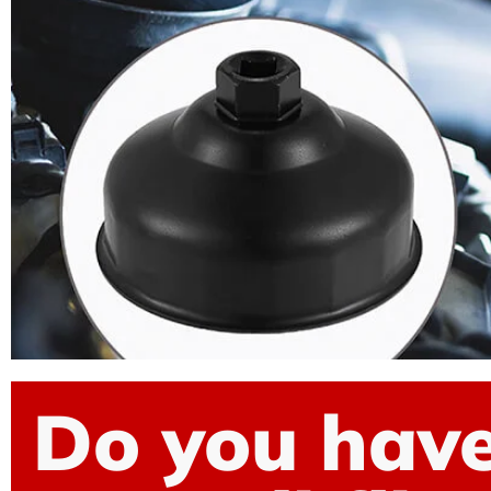
Do you have