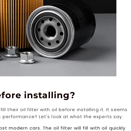
before installing?
heir oil filter with oil before installing it. It seems
’s performance? Let's look at what the experts say.
t modern cars. The oil filter will fill with oil quickly