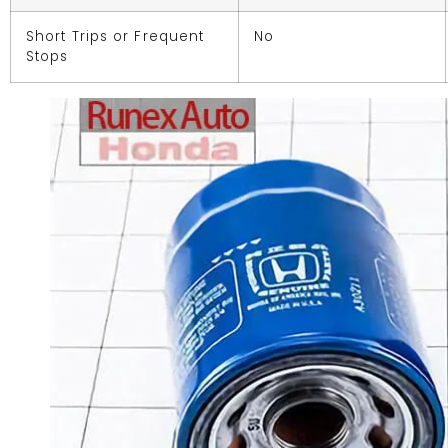
Short Trips or Frequent
No
Stops