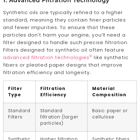
1. Advanced Filtration Technology
Synthetic oils are typically refined to a higher
standard, meaning they contain finer particles
and fewer impurities. To ensure that these
particles don't harm your engine, you’ll need a
filter designed to handle such precise filtration.
Filters designed for synthetic oil often feature
6
advanced filtration technologies
like synthetic
fibers or pleated paper designs that improve
filtration efficiency and longevity.
Filter
Filtration
Material
Type
Efficiency
Composition
Standard
Standard
Basic paper or
Filters
filtration (larger
cellulose
particles)
Synthetic
Higher filtration
Synthetic fibers