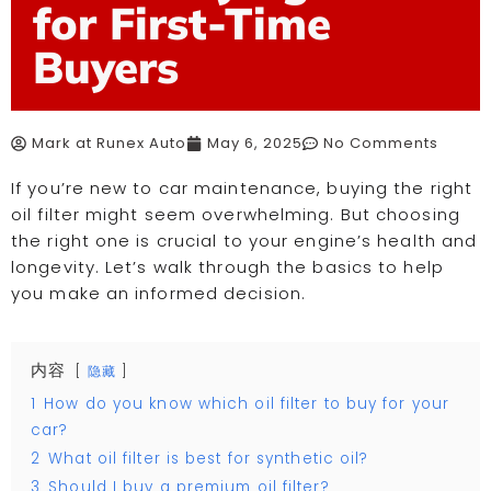
for First-Time
Buyers
Mark at Runex Auto
May 6, 2025
No Comments
If you’re new to car maintenance, buying the right
oil filter might seem overwhelming. But choosing
the right one is crucial to your engine’s health and
longevity. Let’s walk through the basics to help
you make an informed decision.
内容
隐藏
1
How do you know which oil filter to buy for your
car?
2
What oil filter is best for synthetic oil?
3
Should I buy a premium oil filter?