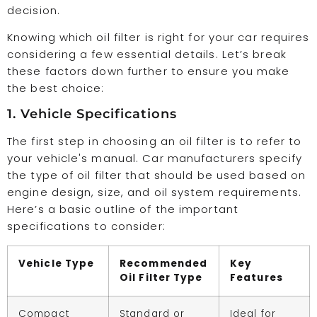
decision.
Knowing which oil filter is right for your car requires
considering a few essential details. Let’s break
these factors down further to ensure you make
the best choice:
1. Vehicle Specifications
The first step in choosing an oil filter is to refer to
your vehicle's manual. Car manufacturers specify
the type of oil filter that should be used based on
engine design, size, and oil system requirements.
Here’s a basic outline of the important
specifications to consider:
Vehicle Type
Recommended
Key
Oil Filter Type
Features
Compact
Standard or
Ideal for