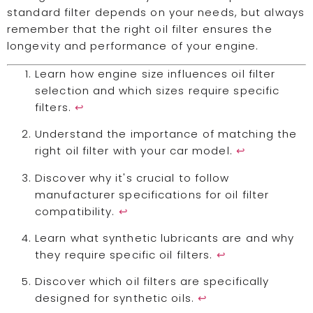
standard filter depends on your needs, but always
remember that the right oil filter ensures the
longevity and performance of your engine.
Learn how engine size influences oil filter
selection and which sizes require specific
filters.
↩
Understand the importance of matching the
right oil filter with your car model.
↩
Discover why it's crucial to follow
manufacturer specifications for oil filter
compatibility.
↩
Learn what synthetic lubricants are and why
they require specific oil filters.
↩
Discover which oil filters are specifically
designed for synthetic oils.
↩