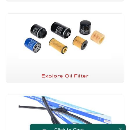
Explore Oil Filter