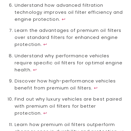
Understand how advanced filtration
technology improves oil filter efficiency and
engine protection.
↩
Learn the advantages of premium oil filters
over standard filters for enhanced engine
protection.
↩
Understand why performance vehicles
require specific oil filters for optimal engine
health.
↩
Discover how high-performance vehicles
benefit from premium oil filters.
↩
Find out why luxury vehicles are best paired
with premium oil filters for better
protection.
↩
Learn how premium oil filters outperform