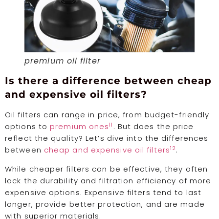
premium oil filter
Is there a difference between cheap
and expensive oil filters?
Oil filters can range in price, from budget-friendly
11
options to
premium ones
. But does the price
reflect the quality? Let’s dive into the differences
12
between
cheap and expensive oil filters
.
While cheaper filters can be effective, they often
lack the durability and filtration efficiency of more
expensive options. Expensive filters tend to last
longer, provide better protection, and are made
with superior materials.