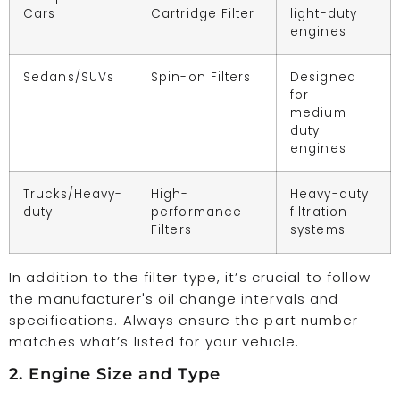
Cars
Cartridge Filter
light-duty
engines
Sedans/SUVs
Spin-on Filters
Designed
for
medium-
duty
engines
Trucks/Heavy-
High-
Heavy-duty
duty
performance
filtration
Filters
systems
In addition to the filter type, it’s crucial to follow
the manufacturer's oil change intervals and
specifications. Always ensure the part number
matches what’s listed for your vehicle.
2. Engine Size and Type