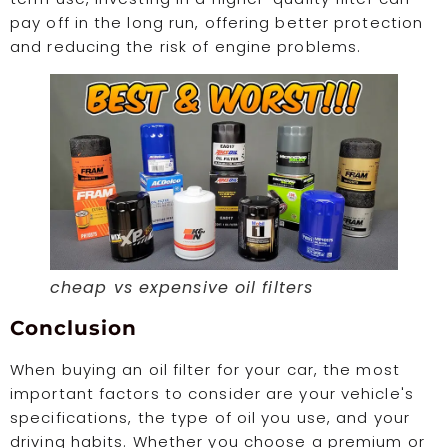
pay off in the long run, offering better protection
and reducing the risk of engine problems.
cheap vs expensive oil filters
Conclusion
When buying an oil filter for your car, the most
important factors to consider are your vehicle's
specifications, the type of oil you use, and your
driving habits. Whether you choose a premium or