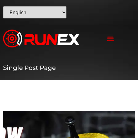
Single Post Page