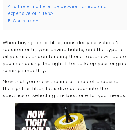
4
Is there a difference between cheap and
expensive oil filters?
5
Conclusion
When buying an oil filter, consider your vehicle’s
requirements, your driving habits, and the type of
oil you use. Understanding these factors will guide
you in choosing the right filter to keep your engine
running smoothly.
Now that you know the importance of choosing
the right oil filter, let's dive deeper into the
specifics of selecting the best one for your needs.