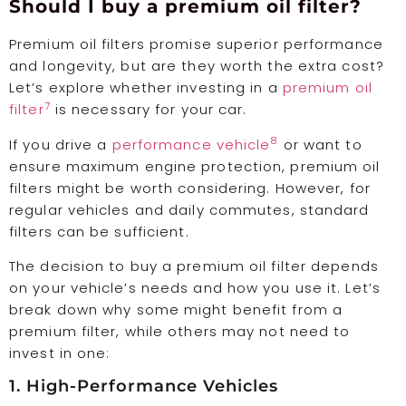
Should I buy a premium oil filter?
Premium oil filters promise superior performance
and longevity, but are they worth the extra cost?
Let’s explore whether investing in a
premium oil
7
filter
is necessary for your car.
8
If you drive a
performance vehicle
or want to
ensure maximum engine protection, premium oil
filters might be worth considering. However, for
regular vehicles and daily commutes, standard
filters can be sufficient.
The decision to buy a premium oil filter depends
on your vehicle’s needs and how you use it. Let’s
break down why some might benefit from a
premium filter, while others may not need to
invest in one:
1. High-Performance Vehicles