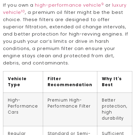
9
If you own a
high-performance vehicle
or
luxury
10
vehicle
, a premium oil filter might be the best
choice. These filters are designed to offer
superior filtration, extended oil change intervals,
and better protection for high-revving engines. If
you push your car’s limits or drive in harsh
conditions, a premium filter can ensure your
engine stays clean and protected from dirt,
debris, and contaminants.
Vehicle
Filter
Why It's
Type
Recommendation
Best
High-
Premium High-
Better
Performance
Performance Filter
protection,
Cars
high
durability
Regular
Standard or Semi-
Sufficient