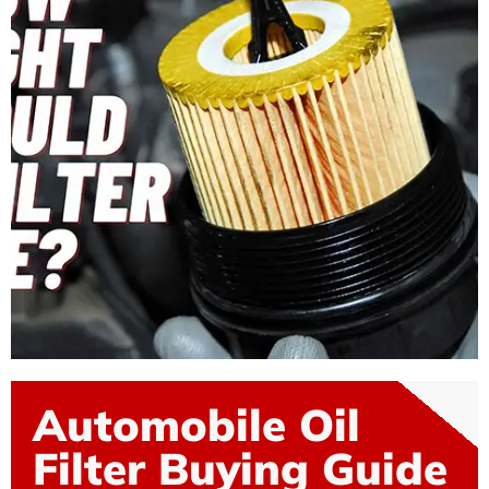
Automobile Oil
Filter Buying Guide