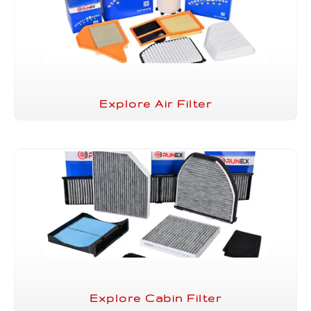
Explore Air Filter
Explore Cabin Filter