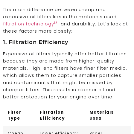
The main difference between cheap and
expensive oil filters lies in the materials used,
13
filtration technology
, and durability. Let’s look at
these factors more closely:
1. Filtration Efficiency
Expensive oil filters typically offer better filtration
because they are made from higher-quality
materials. High-end filters have finer filter media,
which allows them to capture smaller particles
and contaminants that might be missed by
cheaper filters. This results in cleaner oil and
better protection for your engine over time.
Filter
Filtration
Materials
Type
Efficiency
Used
Cheap
Lower efficiency
Paper,