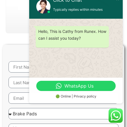
Click to Chat
Typically replies within minutes
Explore Wipers
Hello, This is Cathy from Runex. How
can I assist you today?
Contact Us
WhatsApp Us
🟢 Online | Privacy policy