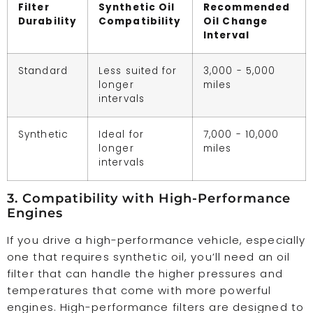
Filter
Synthetic Oil
Recommended
Durability
Compatibility
Oil Change
Interval
Standard
Less suited for
3,000 - 5,000
longer
miles
intervals
Synthetic
Ideal for
7,000 - 10,000
longer
miles
intervals
3. Compatibility with High-Performance
Engines
If you drive a high-performance vehicle, especially
one that requires synthetic oil, you’ll need an oil
filter that can handle the higher pressures and
temperatures that come with more powerful
engines. High-performance filters are designed to