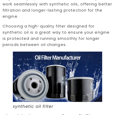
work seamlessly with synthetic oils, offering better
filtration and longer-lasting protection for the
engine.
Choosing a high-quality filter designed for
synthetic oil is a great way to ensure your engine
is protected and running smoothly for longer
periods between oil changes.
synthetic oil filter