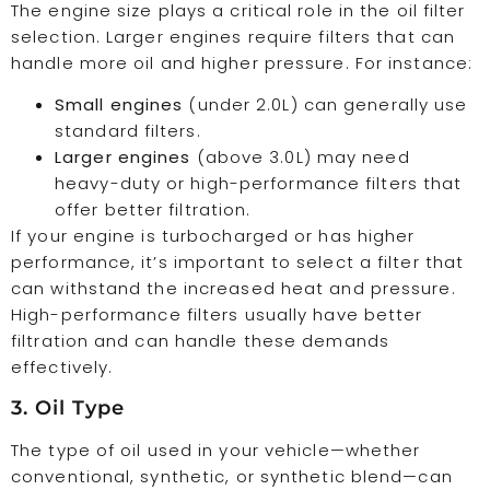
The engine size plays a critical role in the oil filter
selection. Larger engines require filters that can
handle more oil and higher pressure. For instance:
Small engines
(under 2.0L) can generally use
standard filters.
Larger engines
(above 3.0L) may need
heavy-duty or high-performance filters that
offer better filtration.
If your engine is turbocharged or has higher
performance, it’s important to select a filter that
can withstand the increased heat and pressure.
High-performance filters usually have better
filtration and can handle these demands
effectively.
3. Oil Type
The type of oil used in your vehicle—whether
conventional, synthetic, or synthetic blend—can