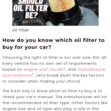
oil filter
How do you know which oil filter to
buy for your car?
Choosing the right oil filter is not one-size-fits-all.
Every vehicle has its own set of requirements
1
2
based on
engine size
,
model
, and
manufacturer
3
specifications
. Let’s break down the key factors
to consider when making your choice.
The best way to know which oil filter to buy is to
check your car’s manual. The manufacturer will list
the recommended oil filter type. Other factors like
engine size and oil type also play a role in this