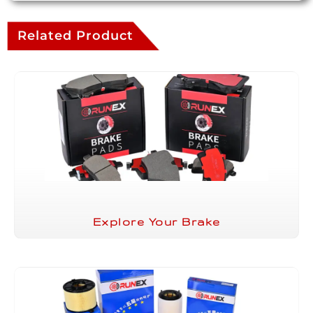
Related Product
Explore Your Brake