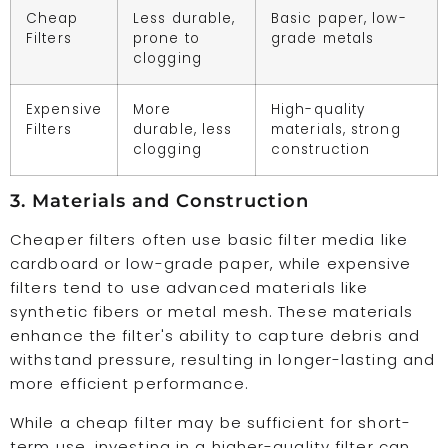
Cheap
Less durable,
Basic paper, low-
Filters
prone to
grade metals
clogging
Expensive
More
High-quality
Filters
durable, less
materials, strong
clogging
construction
3. Materials and Construction
Cheaper filters often use basic filter media like
cardboard or low-grade paper, while expensive
filters tend to use advanced materials like
synthetic fibers or metal mesh. These materials
enhance the filter's ability to capture debris and
withstand pressure, resulting in longer-lasting and
more efficient performance.
While a cheap filter may be sufficient for short-
term use, investing in a higher-quality filter can