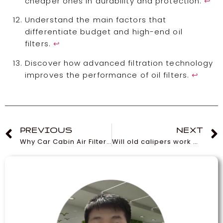
cheaper ones in durability and protection.
↩
Understand the main factors that
differentiate budget and high-end oil
filters.
↩
Discover how advanced filtration technology
improves the performance of oil filters.
↩
PREVIOUS
NEXT
Why Car Cabin Air Filters Are Essential for Your Vehicle
Will old calipers work with new rotors and pads?