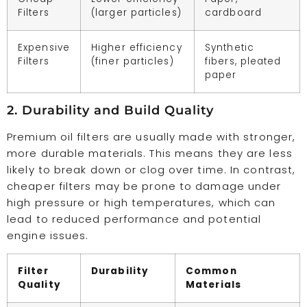
Filters
(larger particles)
cardboard
Expensive
Higher efficiency
Synthetic
Filters
(finer particles)
fibers, pleated
paper
2. Durability and Build Quality
Premium oil filters are usually made with stronger,
more durable materials. This means they are less
likely to break down or clog over time. In contrast,
cheaper filters may be prone to damage under
high pressure or high temperatures, which can
lead to reduced performance and potential
engine issues.
Filter
Durability
Common
Quality
Materials