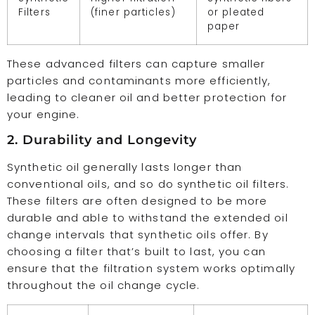
Filters
(finer particles)
or pleated
paper
These advanced filters can capture smaller
particles and contaminants more efficiently,
leading to cleaner oil and better protection for
your engine.
2. Durability and Longevity
Synthetic oil generally lasts longer than
conventional oils, and so do synthetic oil filters.
These filters are often designed to be more
durable and able to withstand the extended oil
change intervals that synthetic oils offer. By
choosing a filter that’s built to last, you can
ensure that the filtration system works optimally
throughout the oil change cycle.