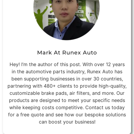
Mark At Runex Auto
Hey! I’m the author of this post. With over 12 years
in the automotive parts industry, Runex Auto has
been supporting businesses in over 30 countries,
partnering with 480+ clients to provide high-quality,
customizable brake pads, air filters, and more. Our
products are designed to meet your specific needs
while keeping costs competitive. Contact us today
for a free quote and see how our bespoke solutions
can boost your business!