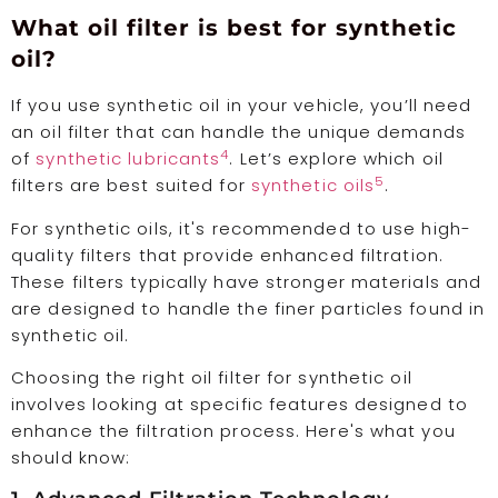
What oil filter is best for synthetic
oil?
If you use synthetic oil in your vehicle, you’ll need
an oil filter that can handle the unique demands
4
of
synthetic lubricants
. Let’s explore which oil
5
filters are best suited for
synthetic oils
.
For synthetic oils, it's recommended to use high-
quality filters that provide enhanced filtration.
These filters typically have stronger materials and
are designed to handle the finer particles found in
synthetic oil.
Choosing the right oil filter for synthetic oil
involves looking at specific features designed to
enhance the filtration process. Here's what you
should know: