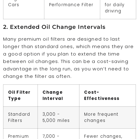
Cars
Performance Filter
for daily
driving
2. Extended Oil Change Intervals
Many premium oil filters are designed to last
longer than standard ones, which means they are
a good option if you plan to extend the time
between oil changes. This can be a cost-saving
advantage in the long run, as you won’t need to
change the filter as often.
Oil Filter
Change
Cost-
Type
Interval
Effectiveness
Standard
3,000 -
More frequent
Filters
5,000 miles
changes
Premium
7,000 -
Fewer changes,