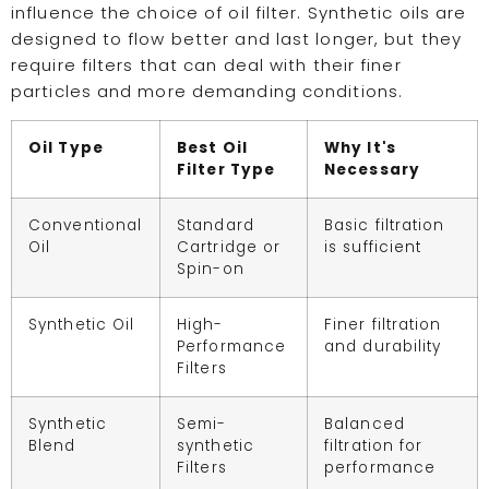
influence the choice of oil filter. Synthetic oils are
designed to flow better and last longer, but they
require filters that can deal with their finer
particles and more demanding conditions.
Oil Type
Best Oil
Why It's
Filter Type
Necessary
Conventional
Standard
Basic filtration
Oil
Cartridge or
is sufficient
Spin-on
Synthetic Oil
High-
Finer filtration
Performance
and durability
Filters
Synthetic
Semi-
Balanced
Blend
synthetic
filtration for
Filters
performance