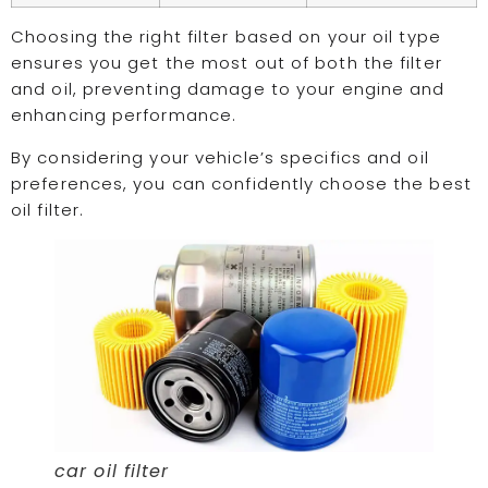
Choosing the right filter based on your oil type
ensures you get the most out of both the filter
and oil, preventing damage to your engine and
enhancing performance.
By considering your vehicle’s specifics and oil
preferences, you can confidently choose the best
oil filter.
car oil filter