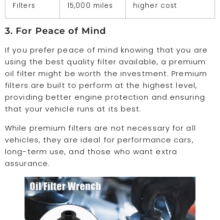
Filters
15,000 miles
higher cost
3. For Peace of Mind
If you prefer peace of mind knowing that you are
using the best quality filter available, a premium
oil filter might be worth the investment. Premium
filters are built to perform at the highest level,
providing better engine protection and ensuring
that your vehicle runs at its best.
While premium filters are not necessary for all
vehicles, they are ideal for performance cars,
long-term use, and those who want extra
assurance.