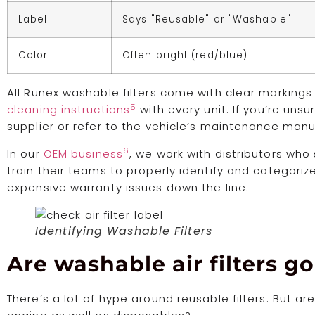
Label
Says "Reusable" or "Washable"
Color
Often bright (red/blue)
All Runex washable filters come with clear marking
5
cleaning instructions
with every unit. If you’re uns
supplier or refer to the vehicle’s maintenance manu
6
In our
OEM business
, we work with distributors wh
train their teams to properly identify and categorize
expensive warranty issues down the line.
Identifying Washable Filters
Are washable air filters go
There’s a lot of hype around reusable filters. But a