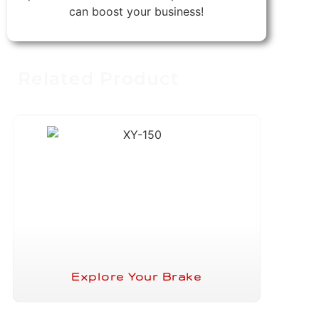
can boost your business!
Related Product
Explore Your Brake