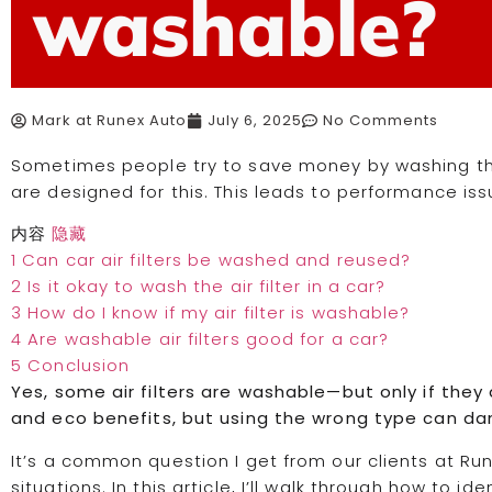
washable?
Mark at Runex Auto
July 6, 2025
No Comments
Sometimes people try to save money by washing their 
are designed for this. This leads to performance i
内容
隐藏
1
Can car air filters be washed and reused?
2
Is it okay to wash the air filter in a car?
3
How do I know if my air filter is washable?
4
Are washable air filters good for a car?
5
Conclusion
Yes, some air filters are washable—but only if they a
and eco benefits, but using the wrong type can d
It’s a common question I get from our clients at Run
situations. In this article, I’ll walk through how to i