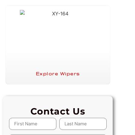
Explore Wipers
Contact Us