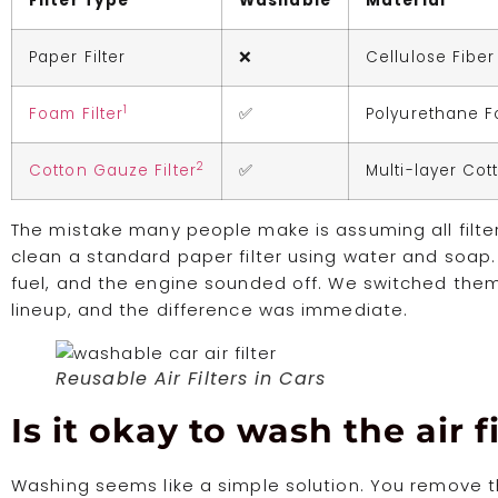
Filter Type
Washable
Material
Paper Filter
❌
Cellulose Fiber
1
Foam Filter
✅
Polyurethane 
2
Cotton Gauze Filter
✅
Multi-layer Cot
The mistake many people make is assuming all filter
clean a standard paper filter using water and soap. 
fuel, and the engine sounded off. We switched them
lineup, and the difference was immediate.
Reusable Air Filters in Cars
Is it okay to wash the air fi
Washing seems like a simple solution. You remove th