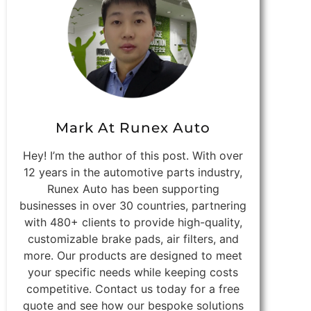
Mark At Runex Auto
Hey! I’m the author of this post. With over
12 years in the automotive parts industry,
Runex Auto has been supporting
businesses in over 30 countries, partnering
with 480+ clients to provide high-quality,
customizable brake pads, air filters, and
more. Our products are designed to meet
your specific needs while keeping costs
competitive. Contact us today for a free
quote and see how our bespoke solutions