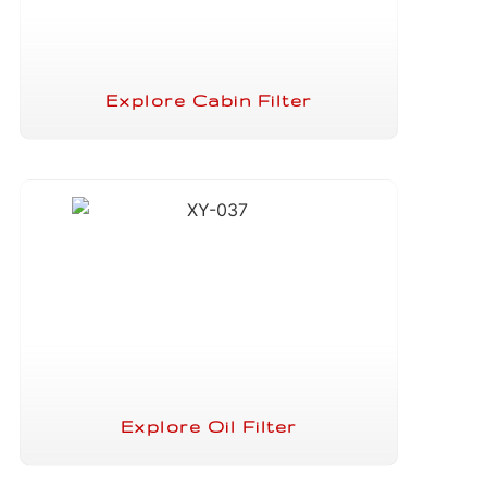
Explore Cabin Filter
Explore Oil Filter