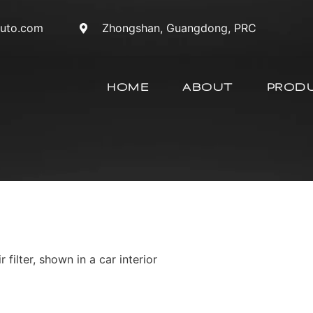
auto.com
Zhongshan, Guangdong, PRC
HOME
ABOUT
PROD