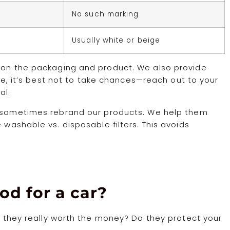
No such marking
Usually white or beige
s on the packaging and product. We also provide
ure, it’s best not to take chances—reach out to your
al.
o sometimes rebrand our products. We help them
 washable vs. disposable filters. This avoids
od for a car?
re they really worth the money? Do they protect your