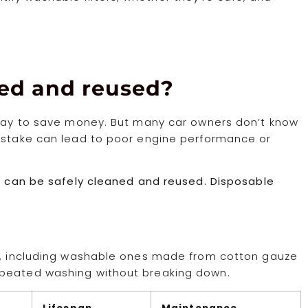
shed and reused?
t way to save money. But many car owners don’t know
mistake can lead to poor engine performance or
le can be safely cleaned and reused. Disposable
rs, including washable ones made from cotton gauze
epeated washing without breaking down.