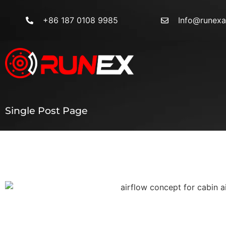
+86 187 0108 9985
Info@runex
Single Post Page