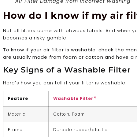
Air Filter Damage from Incorrect Washing
How do I know if my air fi
Not all filters come with obvious labels. And when 
becomes a risky gamble.
To know if your air filter is washable, check the ma
are usually made from foam or cotton and have a r
Key Signs of a Washable Filter
Here’s how you can tell if your filter is washable:
4
Feature
Washable Filter
Material
Cotton, Foam
Frame
Durable rubber/plastic