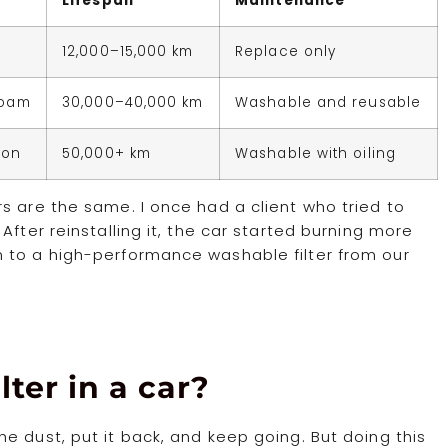
Lifespan
Maintenance
12,000–15,000 km
Replace only
Foam
30,000–40,000 km
Washable and reusable
ton
50,000+ km
Washable with oiling
s are the same. I once had a client who tried to
After reinstalling it, the car started burning more
 to a high-performance washable filter from our
lter in a car?
e dust, put it back, and keep going. But doing this