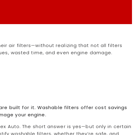
air filters—without realizing that not all filters
ssues, wasted time, and even engine damage.
re built for it. Washable filters offer cost savings
amage your engine.
ex Auto. The short answer is yes—but only in certain
dentify washable filters, whether they’re safe, and