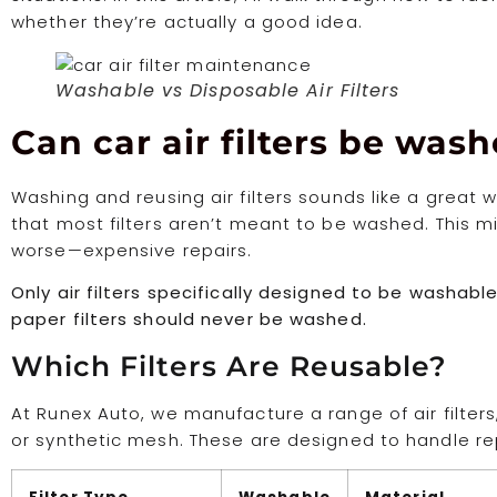
whether they’re actually a good idea.
Washable vs Disposable Air Filters
Can car air filters be wa
Washing and reusing air filters sounds like a grea
that most filters aren’t meant to be washed. This 
worse—expensive repairs.
Only air filters specifically designed to be washab
paper filters should never be washed.
Which Filters Are Reusable?
At Runex Auto, we manufacture a range of air filte
or synthetic mesh. These are designed to handle r