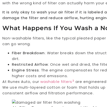
with the wrong kind of filter can actually harm your 
It is only okay to wash your air filter if it is label
damage the filter and reduce airflow, hurting engi
What Happens If You Wash a N
Non-washable filters, like the typical pleated paper
can go wrong:
Fiber Breakdown
: Water breaks down the structur
dirt.
Restricted Airflow
: Once wet and dried, the filt
Engine Stress
: The engine compensates for red
higher costs and emissions.
3
At Runex Auto, our
washable filters
are engineered 
We use multi-layered cotton or foam that holds up t
consistent airflow and filtration performance.