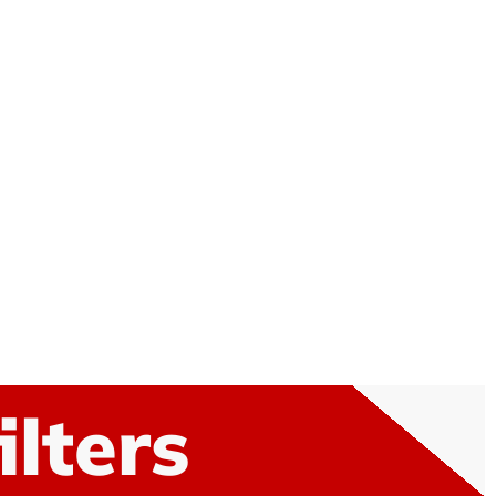
ilters