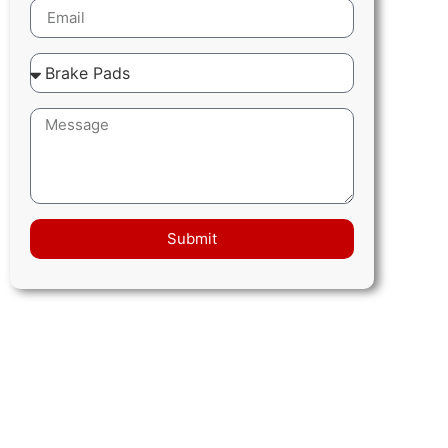
Submit