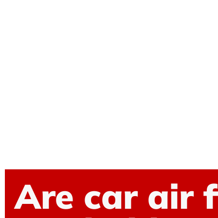
Are car air f