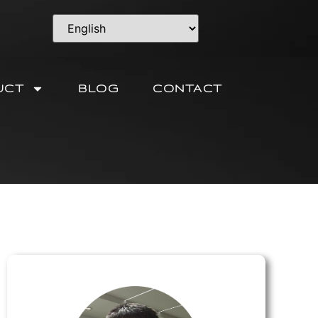
UCT
BLOG
CONTACT