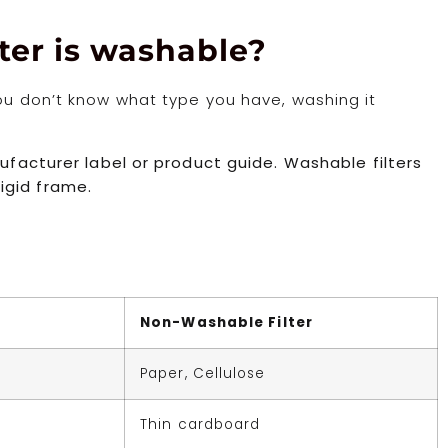
lter is washable?
you don’t know what type you have, washing it
nufacturer label or product guide. Washable filters
igid frame.
Non-Washable Filter
Paper, Cellulose
Thin cardboard