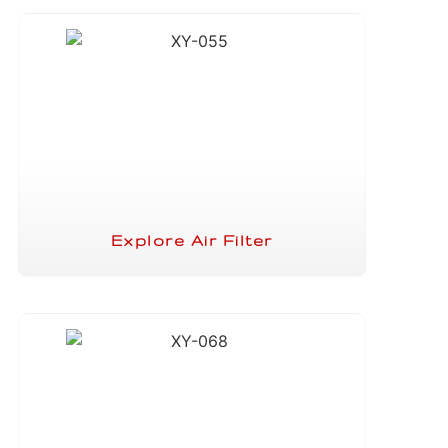
Explore Air Filter