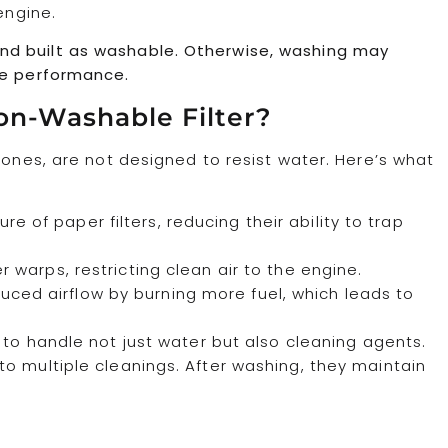
engine.
ed and built as washable. Otherwise, washing may
ne performance.
on-Washable Filter?
 ones, are not designed to resist water. Here’s what
e of paper filters, reducing their ability to trap
er warps, restricting clean air to the engine.
uced airflow by burning more fuel, which leads to
to handle not just water but also cleaning agents.
o multiple cleanings. After washing, they maintain